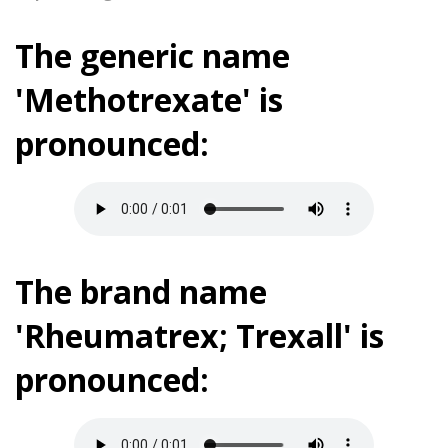
The generic name
'Methotrexate' is
pronounced:
The brand name
'Rheumatrex; Trexall' is
pronounced: