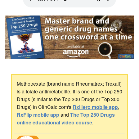
Methotrexate (brand name Rheumatrex; Trexall)
is a folate antimetabolite. It is one of the Top 250
Drugs (similar to the Top 200 Drugs or Top 300
Drugs) in ClinCalc.com's
RxHero mobile app
,
RxFlip mobile app
and
The Top 250 Drugs
online educational video course
.