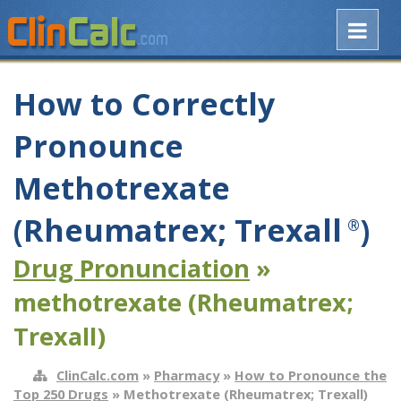
How to Correctly
Pronounce
Methotrexate
(Rheumatrex; Trexall
)
®
Drug Pronunciation
»
methotrexate (Rheumatrex;
Trexall)
ClinCalc.com
»
Pharmacy
»
How to Pronounce the
Top 250 Drugs
» Methotrexate (Rheumatrex; Trexall)