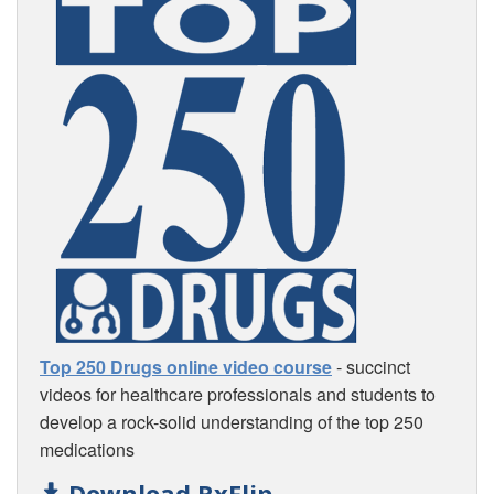
Top 250 Drugs online video course
- succinct
videos for healthcare professionals and students to
develop a rock-solid understanding of the top 250
medications
Download RxFlip