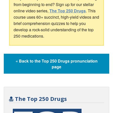
from beginning to end? Sign up for our stellar
online video series,
The Top 250 Drugs
. This
course uses 60+ succinct, high-yield videos and
brief comprehension quizzes to help you
develop a rock-solid understanding of the top
250 medications.
« Back to the Top 250 Drugs pronunciation
page
The Top 250 Drugs