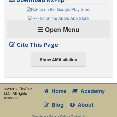
Open Menu
Cite This Page
Show AMA citation
©2026 - ClinCalc
Home
Academy
LLC. All rights
reserved.
Blog
About
Disclaimer
-
Privacy Policy
-
Contact Us