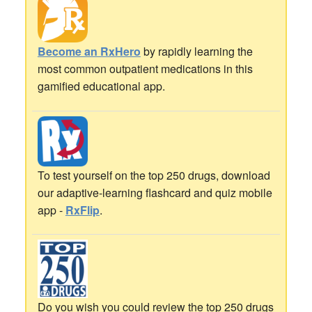
Become an RxHero
by rapidly learning the
most common outpatient medications in this
gamified educational app.
To test yourself on the top 250 drugs, download
our adaptive-learning flashcard and quiz mobile
app -
RxFlip
.
Do you wish you could review the top 250 drugs