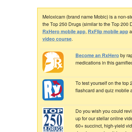
Meloxicam (brand name Mobic) is a non-ster
the Top 250 Drugs (similar to the Top 200 
RxHero mobile app
,
RxFlip mobile app
a
video course
.
Become an RxHero
by rap
medications in this gamifie
To test yourself on the top
flashcard and quiz mobile 
Do you wish you could revi
up for our stellar online vi
60+ succinct, high-yield v