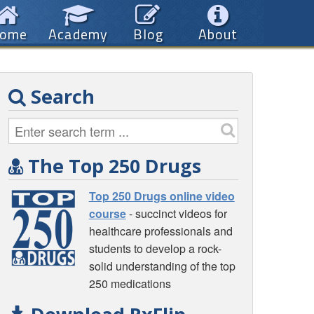
ome
Academy
Blog
About
Search
The Top 250 Drugs
Top 250 Drugs online video
course
- succinct videos for
healthcare professionals and
students to develop a rock-
solid understanding of the top
250 medications