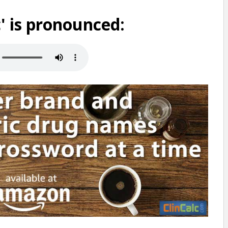
 is pronounced: