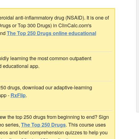
oidal anti-inflammatory drug (NSAID). It is one of
Drugs or Top 300 Drugs) in ClinCalc.com's
nd
The Top 250 Drugs online educational
idly learning the most common outpatient
d educational app.
 250 drugs, download our adaptive-learning
app -
RxFlip
.
ew the top 250 drugs from beginning to end? Sign
deo series,
The Top 250 Drugs
. This course uses
ideos and brief comprehension quizzes to help you