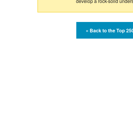
develop a rock-solid under
« Back to the Top 2