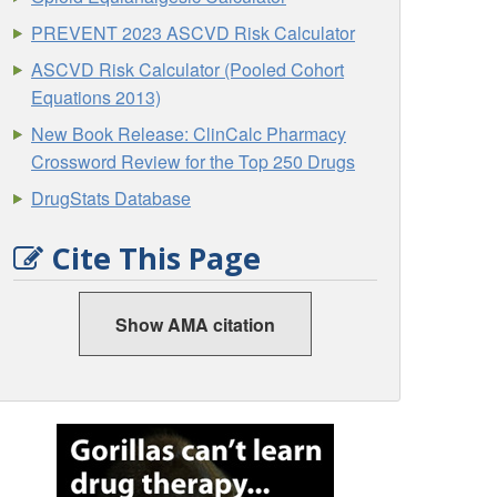
PREVENT 2023 ASCVD Risk Calculator
ASCVD Risk Calculator (Pooled Cohort
Equations 2013)
New Book Release: ClinCalc Pharmacy
Crossword Review for the Top 250 Drugs
DrugStats Database
Cite This Page
Show AMA citation