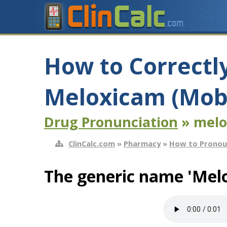
How to Correctl
Meloxicam (Mob
Drug Pronunciation
» melo
ClinCalc.com
»
Pharmacy
»
How to Pronou
The generic name 'Mel