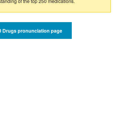
standing of the top 250 medications.
50 Drugs pronunciation page