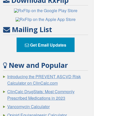
Download RxFlip
Mailing List
Get Email Updates
New and Popular
Introducing the PREVENT ASCVD Risk
Calculator on ClinCalc.com
ClinCalc DrugStats: Most Commonly
Prescribed Medications in 2023
Vancomycin Calculator
Opioid Equianalgesic Calculator