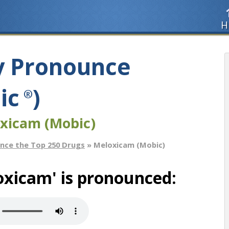
H
y Pronounce
ic
)
®
xicam (Mobic)
nce the Top 250 Drugs
» Meloxicam (Mobic)
oxicam' is pronounced: