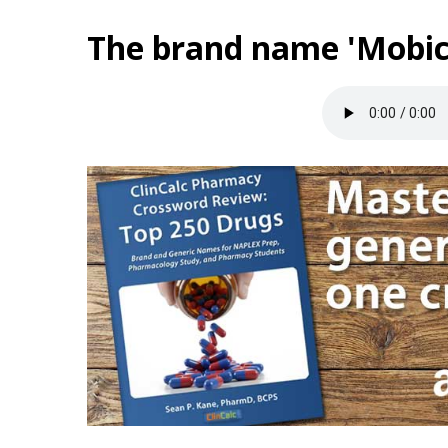
The brand name 'Mobic'