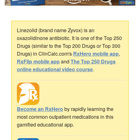
Linezolid (brand name Zyvox) is an
oxazolidinone antibiotic. It is one of the Top 250
Drugs (similar to the Top 200 Drugs or Top 300
Drugs) in ClinCalc.com's
RxHero mobile app
,
RxFlip mobile app
and
The Top 250 Drugs
online educational video course
.
Become an RxHero
by rapidly learning the
most common outpatient medications in this
gamified educational app.