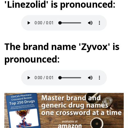
'Linezolid' is pronounced:
The brand name 'Zyvox' is
pronounced: