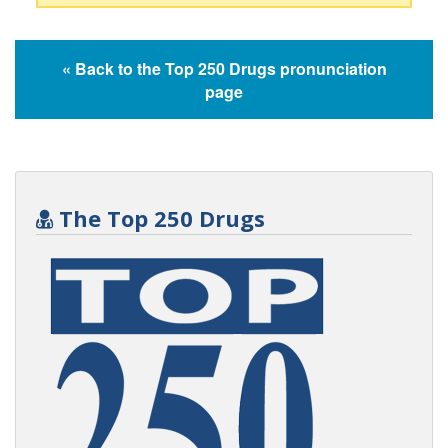
« Back to the Top 250 Drugs pronunciation
page
The Top 250 Drugs