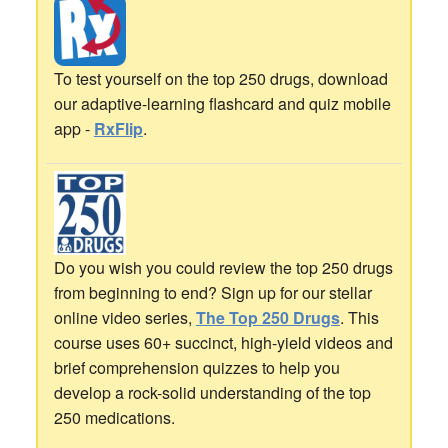
To test yourself on the top 250 drugs, download
our adaptive-learning flashcard and quiz mobile
app -
RxFlip
.
Do you wish you could review the top 250 drugs
from beginning to end? Sign up for our stellar
online video series,
The Top 250 Drugs
. This
course uses 60+ succinct, high-yield videos and
brief comprehension quizzes to help you
develop a rock-solid understanding of the top
250 medications.