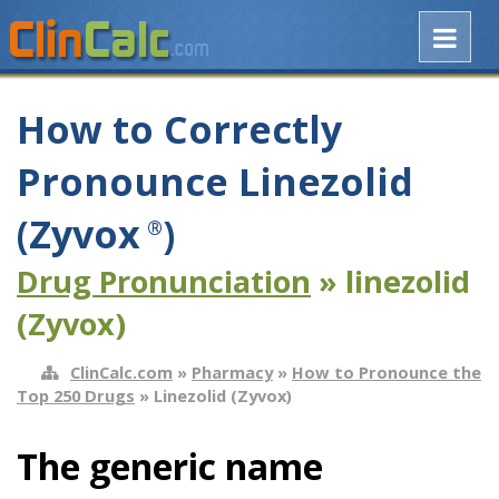
How to Correctly
Pronounce Linezolid
(Zyvox
)
®
Drug Pronunciation
» linezolid
(Zyvox)
ClinCalc.com
»
Pharmacy
»
How to Pronounce the
Top 250 Drugs
» Linezolid (Zyvox)
The generic name