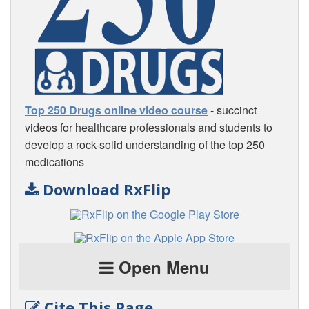
Top 250 Drugs online video course
- succinct
videos for healthcare professionals and students to
develop a rock-solid understanding of the top 250
medications
Download RxFlip
Open Menu
Cite This Page