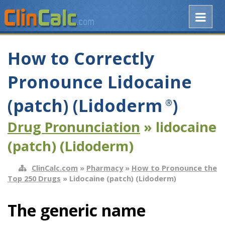
How to Correctly
Pronounce Lidocaine
(patch) (Lidoderm
)
®
Drug Pronunciation
» lidocaine
(patch) (Lidoderm)
ClinCalc.com
»
Pharmacy
»
How to Pronounce the
Top 250 Drugs
» Lidocaine (patch) (Lidoderm)
The generic name