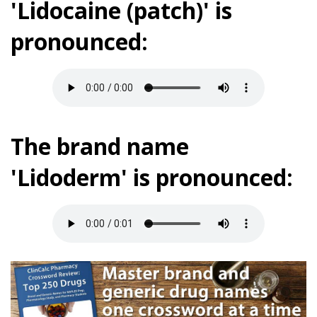
'Lidocaine (patch)' is
pronounced:
The brand name
'Lidoderm' is pronounced: