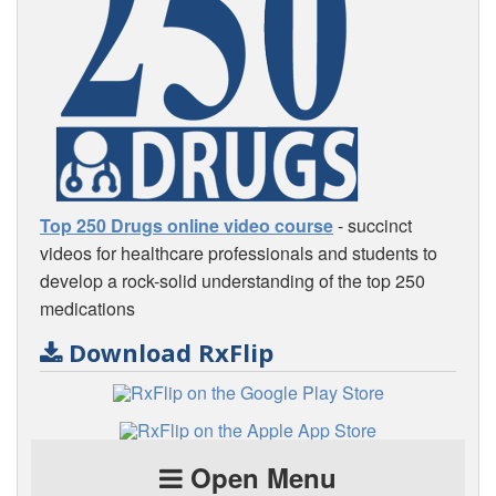
Top 250 Drugs online video course
- succinct
videos for healthcare professionals and students to
develop a rock-solid understanding of the top 250
medications
Download RxFlip
Open Menu