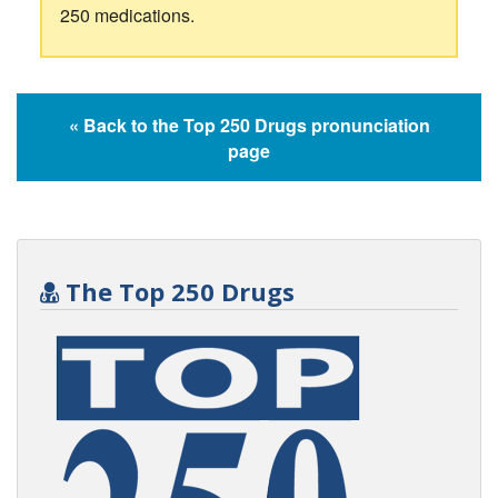
250 medications.
« Back to the Top 250 Drugs pronunciation
page
The Top 250 Drugs