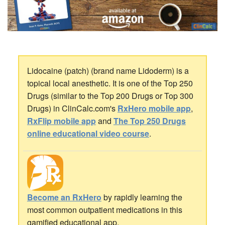
Lidocaine (patch) (brand name Lidoderm) is a
topical local anesthetic. It is one of the Top 250
Drugs (similar to the Top 200 Drugs or Top 300
Drugs) in ClinCalc.com's
RxHero mobile app
,
RxFlip mobile app
and
The Top 250 Drugs
online educational video course
.
Become an RxHero
by rapidly learning the
most common outpatient medications in this
gamified educational app.