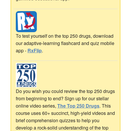
To test yourself on the top 250 drugs, download
our adaptive-learning flashcard and quiz mobile
app -
RxFlip
.
Do you wish you could review the top 250 drugs
from beginning to end? Sign up for our stellar
online video series,
The Top 250 Drugs
. This
course uses 60+ succinct, high-yield videos and
brief comprehension quizzes to help you
develop a rock-solid understanding of the top