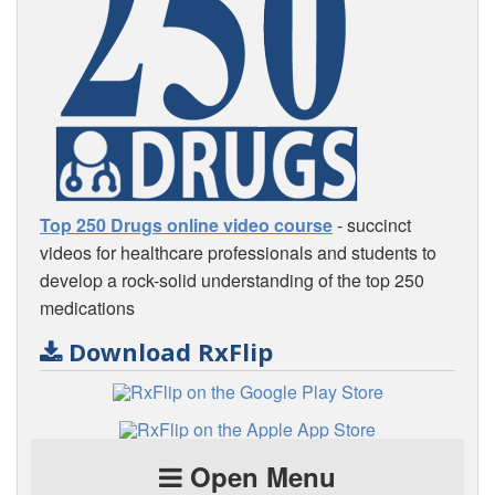
Top 250 Drugs online video course
- succinct
videos for healthcare professionals and students to
develop a rock-solid understanding of the top 250
medications
Download RxFlip
Open Menu