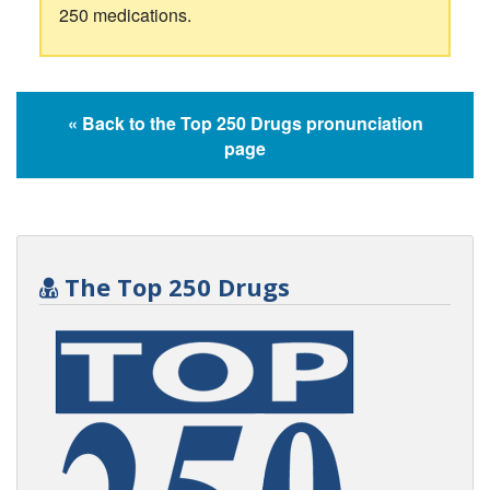
250 medications.
« Back to the Top 250 Drugs pronunciation
page
The Top 250 Drugs