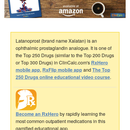
Latanoprost (brand name Xalatan) is an
ophthalmic prostaglandin analogue. It is one of
the Top 250 Drugs (similar to the Top 200 Drugs
or Top 300 Drugs) in ClinCalc.com's
RxHero
mobile app
,
RxFlip mobile app
and
The Top
250 Drugs online educational video course
.
Become an RxHero
by rapidly learning the
most common outpatient medications in this
gamified educational app.