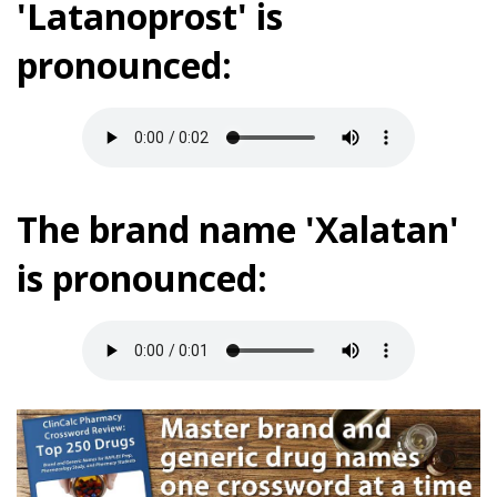
'Latanoprost' is
pronounced:
The brand name 'Xalatan'
is pronounced: