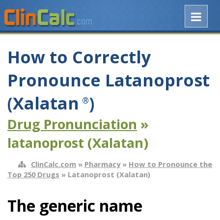
How to Correctly
Pronounce Latanoprost
(Xalatan
)
®
Drug Pronunciation
»
latanoprost (Xalatan)
ClinCalc.com
»
Pharmacy
»
How to Pronounce the
Top 250 Drugs
» Latanoprost (Xalatan)
The generic name