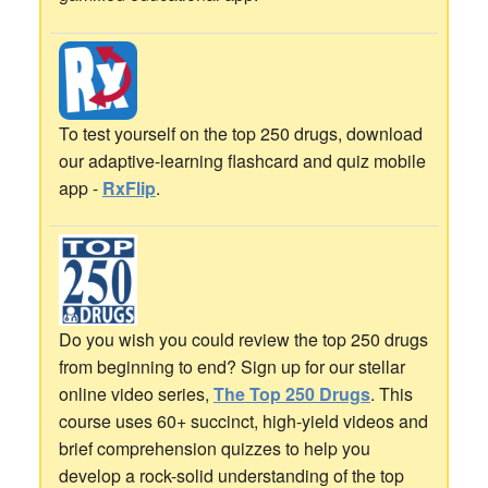
To test yourself on the top 250 drugs, download
our adaptive-learning flashcard and quiz mobile
app -
RxFlip
.
Do you wish you could review the top 250 drugs
from beginning to end? Sign up for our stellar
online video series,
The Top 250 Drugs
. This
course uses 60+ succinct, high-yield videos and
brief comprehension quizzes to help you
develop a rock-solid understanding of the top