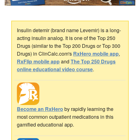
Insulin detemir (brand name Levemir) is a long-
acting insulin analog. It is one of the Top 250
Drugs (similar to the Top 200 Drugs or Top 300
Drugs) in ClinCalc.com's
RxHero mobile app
,
RxFlip mobile app
and
The Top 250 Drugs
online educational video course
.
Become an RxHero
by rapidly learning the
most common outpatient medications in this
gamified educational app.