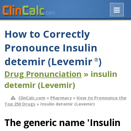
How to Correctly
Pronounce Insulin
detemir (Levemir
)
®
Drug Pronunciation
» insulin
detemir (Levemir)
ClinCalc.com
»
Pharmacy
»
How to Pronounce the
Top 250 Drugs
» Insulin detemir (Levemir)
The generic name 'Insulin