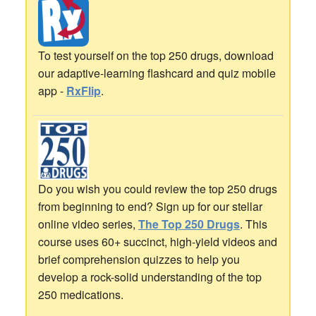
To test yourself on the top 250 drugs, download
our adaptive-learning flashcard and quiz mobile
app -
RxFlip
.
Do you wish you could review the top 250 drugs
from beginning to end? Sign up for our stellar
online video series,
The Top 250 Drugs
. This
course uses 60+ succinct, high-yield videos and
brief comprehension quizzes to help you
develop a rock-solid understanding of the top
250 medications.