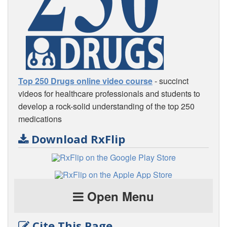
Top 250 Drugs online video course
- succinct
videos for healthcare professionals and students to
develop a rock-solid understanding of the top 250
medications
Download RxFlip
Open Menu
Cite This Page