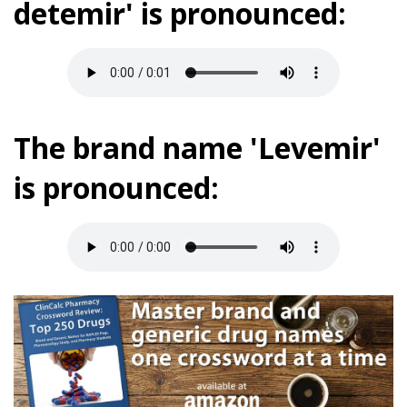
detemir' is pronounced:
The brand name 'Levemir'
is pronounced: