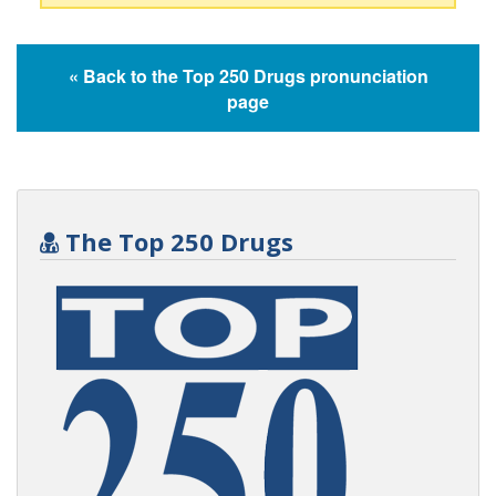
« Back to the Top 250 Drugs pronunciation
page
The Top 250 Drugs