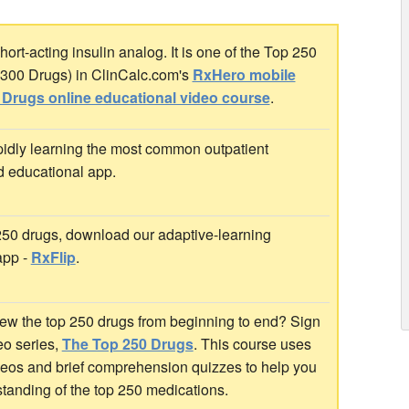
ort-acting insulin analog. It is one of the Top 250
p 300 Drugs) in ClinCalc.com's
RxHero mobile
 Drugs online educational video course
.
idly learning the most common outpatient
d educational app.
 250 drugs, download our adaptive-learning
app -
RxFlip
.
ew the top 250 drugs from beginning to end? Sign
deo series,
The Top 250 Drugs
. This course uses
ideos and brief comprehension quizzes to help you
standing of the top 250 medications.