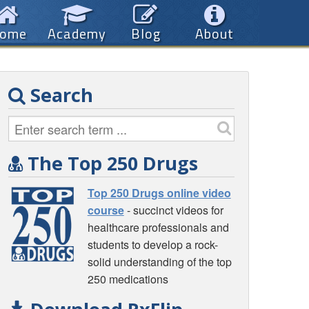
ome
Academy
Blog
About
Search
The Top 250 Drugs
Top 250 Drugs online video
course
- succinct videos for
healthcare professionals and
students to develop a rock-
solid understanding of the top
250 medications