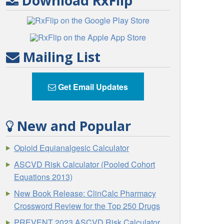
Download RxFlip
Mailing List
Get Email Updates
New and Popular
Opioid Equianalgesic Calculator
ASCVD Risk Calculator (Pooled Cohort
Equations 2013)
New Book Release: ClinCalc Pharmacy
Crossword Review for the Top 250 Drugs
PREVENT 2023 ASCVD Risk Calculator