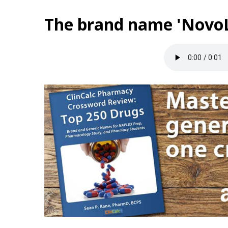
The brand name 'NovoL