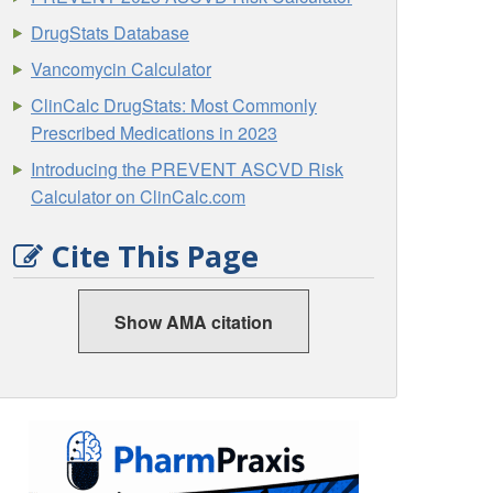
DrugStats Database
Vancomycin Calculator
ClinCalc DrugStats: Most Commonly
Prescribed Medications in 2023
Introducing the PREVENT ASCVD Risk
Calculator on ClinCalc.com
Cite This Page
Show AMA citation