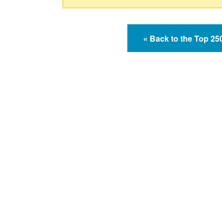
« Back to the Top 2