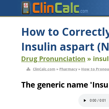
How to Correctl
Insulin aspart 
Drug Pronunciation
» insul
ClinCalc.com
»
Pharmacy
»
How to Pronou
The generic name 'Insul