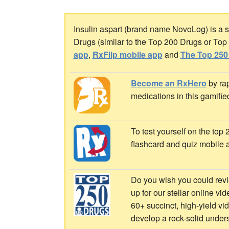
Insulin aspart (brand name NovoLog) is a sh
Drugs (similar to the Top 200 Drugs or To
app
,
RxFlip mobile app
and
The Top 250
Become an RxHero
by rap
medications in this gamifie
To test yourself on the top
flashcard and quiz mobile 
Do you wish you could revi
up for our stellar online vi
60+ succinct, high-yield v
develop a rock-solid under