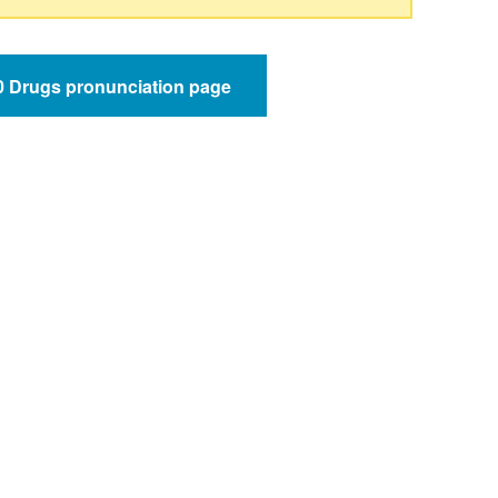
50 Drugs pronunciation page