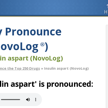
H
y Pronounce
(NovoLog
)
®
in aspart (NovoLog)
nce the Top 250 Drugs
» Insulin aspart (NovoLog)
in aspart' is pronounced: