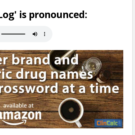
og' is pronounced: