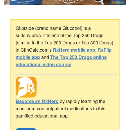
Glipizide (brand name Glucotrol) is a
sulfonylurea. It is one of the Top 250 Drugs
(similar to the Top 200 Drugs or Top 300 Drugs)
in ClinCalc.com's
RxHero mobile app
,
RxFlip
mobile app
and
The Top 250 Drugs online
educational video course
.
Become an RxHero
by rapidly learning the
most common outpatient medications in this
gamified educational app.