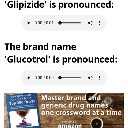
'Glipizide' is pronounced:
The brand name
'Glucotrol' is pronounced: