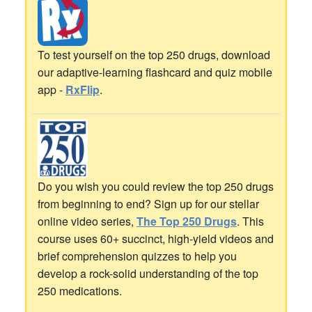
To test yourself on the top 250 drugs, download
our adaptive-learning flashcard and quiz mobile
app -
RxFlip
.
Do you wish you could review the top 250 drugs
from beginning to end? Sign up for our stellar
online video series,
The Top 250 Drugs
. This
course uses 60+ succinct, high-yield videos and
brief comprehension quizzes to help you
develop a rock-solid understanding of the top
250 medications.