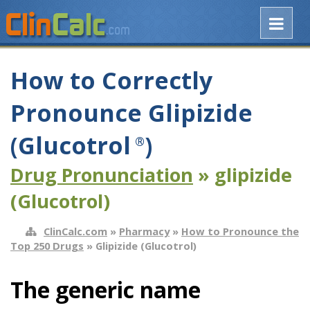
How to Correctly
Pronounce Glipizide
(Glucotrol
)
®
Drug Pronunciation
» glipizide
(Glucotrol)
ClinCalc.com
»
Pharmacy
»
How to Pronounce the
Top 250 Drugs
» Glipizide (Glucotrol)
The generic name