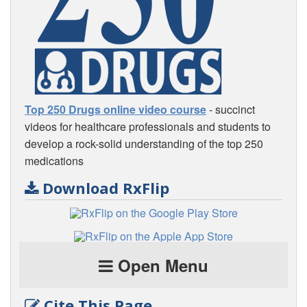
Top 250 Drugs online video course
- succinct
videos for healthcare professionals and students to
develop a rock-solid understanding of the top 250
medications
Download RxFlip
Open Menu
Cite This Page