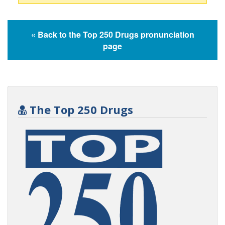
« Back to the Top 250 Drugs pronunciation
page
The Top 250 Drugs