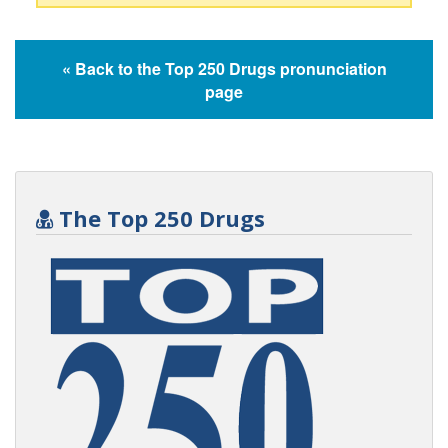
« Back to the Top 250 Drugs pronunciation
page
The Top 250 Drugs