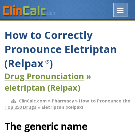
How to Correctly
Pronounce Eletriptan
(Relpax
)
®
Drug Pronunciation
»
eletriptan (Relpax)
ClinCalc.com
»
Pharmacy
»
How to Pronounce the
Top 250 Drugs
» Eletriptan (Relpax)
The generic name