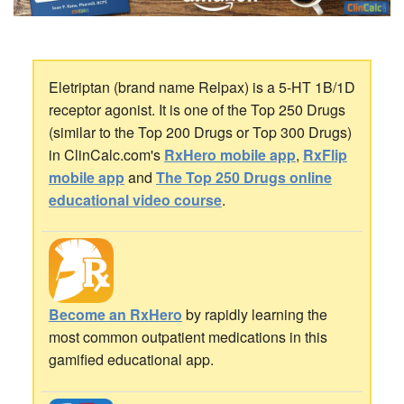
Eletriptan (brand name Relpax) is a 5-HT 1B/1D
receptor agonist. It is one of the Top 250 Drugs
(similar to the Top 200 Drugs or Top 300 Drugs)
in ClinCalc.com's
RxHero mobile app
,
RxFlip
mobile app
and
The Top 250 Drugs online
educational video course
.
Become an RxHero
by rapidly learning the
most common outpatient medications in this
gamified educational app.