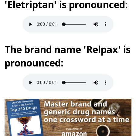
'Eletriptan' is pronounced:
The brand name 'Relpax' is
pronounced: