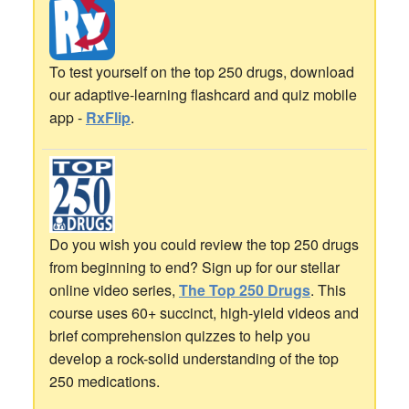
To test yourself on the top 250 drugs, download
our adaptive-learning flashcard and quiz mobile
app -
RxFlip
.
Do you wish you could review the top 250 drugs
from beginning to end? Sign up for our stellar
online video series,
The Top 250 Drugs
. This
course uses 60+ succinct, high-yield videos and
brief comprehension quizzes to help you
develop a rock-solid understanding of the top
250 medications.