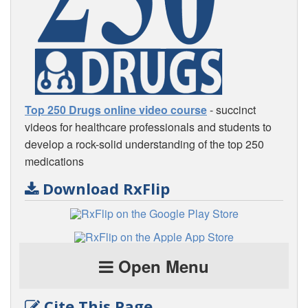
Top 250 Drugs online video course
- succinct
videos for healthcare professionals and students to
develop a rock-solid understanding of the top 250
medications
Download RxFlip
Open Menu
Cite This Page