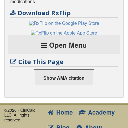
medications
Download RxFlip
Open Menu
Cite This Page
Show AMA citation
©2026 - ClinCalc
Home
Academy
LLC. All rights
reserved.
Blog
About