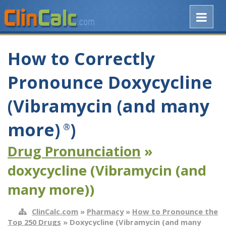
How to Correctly
Pronounce Doxycycline
(Vibramycin (and many
more)
)
®
Drug Pronunciation
»
doxycycline (Vibramycin (and
many more))
ClinCalc.com
»
Pharmacy
»
How to Pronounce the
Top 250 Drugs
» Doxycycline (Vibramycin (and many