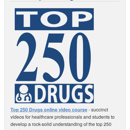
Top 250 Drugs online video course
- succinct
videos for healthcare professionals and students to
develop a rock-solid understanding of the top 250