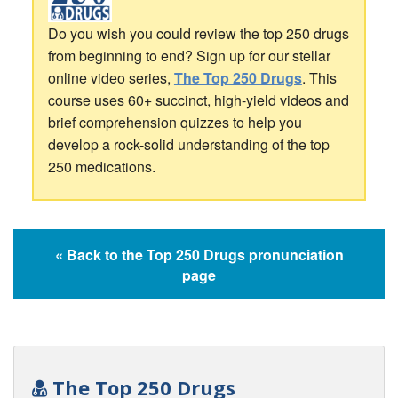
Do you wish you could review the top 250 drugs
from beginning to end? Sign up for our stellar
online video series,
The Top 250 Drugs
. This
course uses 60+ succinct, high-yield videos and
brief comprehension quizzes to help you
develop a rock-solid understanding of the top
250 medications.
« Back to the Top 250 Drugs pronunciation
page
The Top 250 Drugs