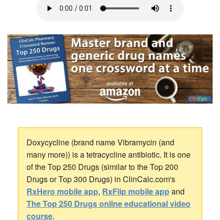
Doxycycline (brand name Vibramycin (and
many more)) is a tetracycline antibiotic. It is one
of the Top 250 Drugs (similar to the Top 200
Drugs or Top 300 Drugs) in ClinCalc.com's
RxHero mobile app
,
RxFlip mobile app
and
The Top 250 Drugs online educational video
course
.