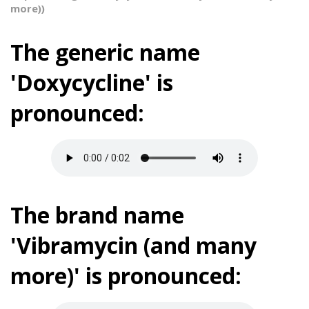
more))
The generic name
'Doxycycline' is
pronounced:
The brand name
'Vibramycin (and many
more)' is pronounced: