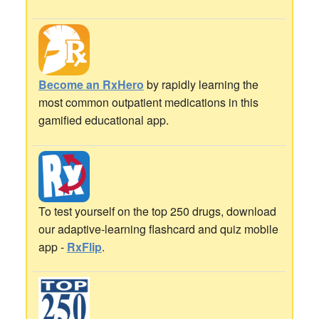
Become an RxHero
by rapidly learning the
most common outpatient medications in this
gamified educational app.
To test yourself on the top 250 drugs, download
our adaptive-learning flashcard and quiz mobile
app -
RxFlip
.