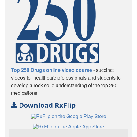
Top 250 Drugs online video course
- succinct
videos for healthcare professionals and students to
develop a rock-solid understanding of the top 250
medications
Download RxFlip