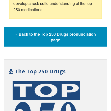
develop a rock-solid understanding of the top
250 medications.
« Back to the Top 250 Drugs pronunciation
page
The Top 250 Drugs