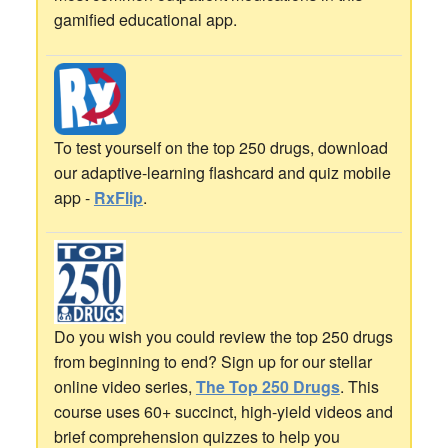
gamified educational app.
To test yourself on the top 250 drugs, download
our adaptive-learning flashcard and quiz mobile
app -
RxFlip
.
Do you wish you could review the top 250 drugs
from beginning to end? Sign up for our stellar
online video series,
The Top 250 Drugs
. This
course uses 60+ succinct, high-yield videos and
brief comprehension quizzes to help you