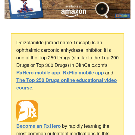
Dorzolamide (brand name Trusopt) is an
ophthalmic carbonic anhydrase inhibitor. It is
one of the Top 250 Drugs (similar to the Top 200
Drugs or Top 300 Drugs) in ClinCalc.com's
RxHero mobile app
,
RxFlip mobile app
and
The Top 250 Drugs online educational video
course
.
Become an RxHero
by rapidly learning the
most common outpatient medications in this