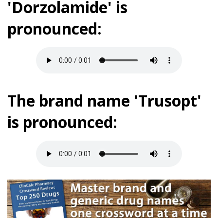
'Dorzolamide' is
pronounced:
The brand name 'Trusopt'
is pronounced: