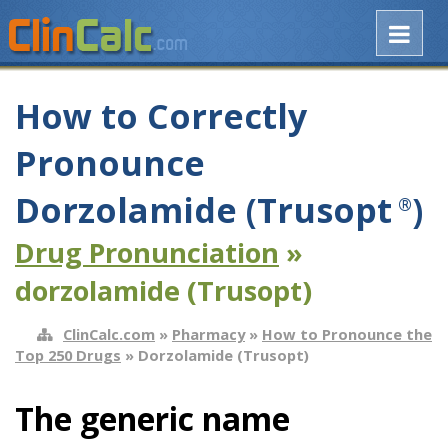
How to Correctly
Pronounce
Dorzolamide (Trusopt
)
®
Drug Pronunciation
»
dorzolamide (Trusopt)
ClinCalc.com
»
Pharmacy
»
How to Pronounce the
Top 250 Drugs
» Dorzolamide (Trusopt)
The generic name