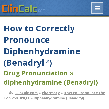
How to Correctly
Pronounce
Diphenhydramine
(Benadryl
)
®
Drug Pronunciation
»
diphenhydramine (Benadryl)
ClinCalc.com
»
Pharmacy
»
How to Pronounce the
Top 250 Drugs
» Diphenhydramine (Benadryl)