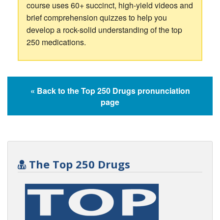
course uses 60+ succinct, high-yield videos and
brief comprehension quizzes to help you
develop a rock-solid understanding of the top
250 medications.
« Back to the Top 250 Drugs pronunciation
page
The Top 250 Drugs