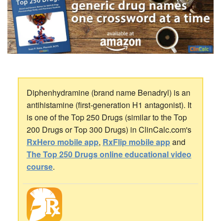
Diphenhydramine (brand name Benadryl) is an
antihistamine (first-generation H1 antagonist). It
is one of the Top 250 Drugs (similar to the Top
200 Drugs or Top 300 Drugs) in ClinCalc.com's
RxHero mobile app
,
RxFlip mobile app
and
The Top 250 Drugs online educational video
course
.