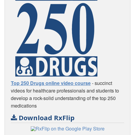
Top 250 Drugs online video course
- succinct
videos for healthcare professionals and students to
develop a rock-solid understanding of the top 250
medications
Download RxFlip