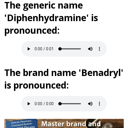
The generic name
'Diphenhydramine' is
pronounced:
The brand name 'Benadryl'
is pronounced: