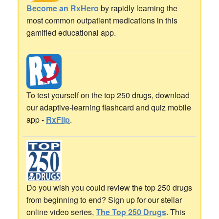
Become an RxHero
by rapidly learning the
most common outpatient medications in this
gamified educational app.
To test yourself on the top 250 drugs, download
our adaptive-learning flashcard and quiz mobile
app -
RxFlip
.
Do you wish you could review the top 250 drugs
from beginning to end? Sign up for our stellar
online video series,
The Top 250 Drugs
. This