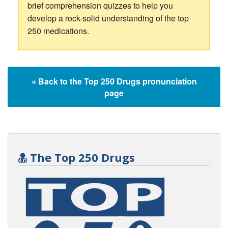
brief comprehension quizzes to help you
develop a rock-solid understanding of the top
250 medications.
« Back to the Top 250 Drugs pronunciation
page
The Top 250 Drugs