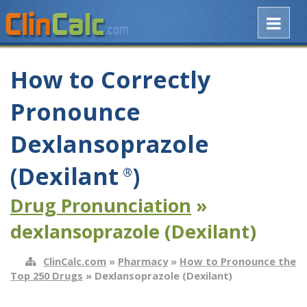
How to Correctly
Pronounce
Dexlansoprazole
(Dexilant
)
®
Drug Pronunciation
»
dexlansoprazole (Dexilant)
ClinCalc.com
»
Pharmacy
»
How to Pronounce the
Top 250 Drugs
» Dexlansoprazole (Dexilant)