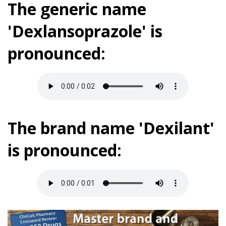
The generic name
'Dexlansoprazole' is
pronounced:
The brand name 'Dexilant'
is pronounced: