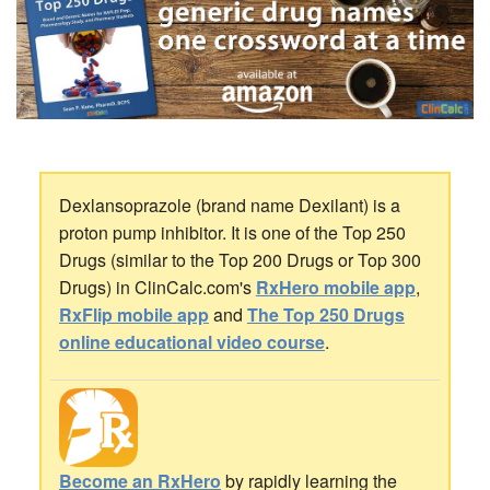
Dexlansoprazole (brand name Dexilant) is a
proton pump inhibitor. It is one of the Top 250
Drugs (similar to the Top 200 Drugs or Top 300
Drugs) in ClinCalc.com's
RxHero mobile app
,
RxFlip mobile app
and
The Top 250 Drugs
online educational video course
.
Become an RxHero
by rapidly learning the