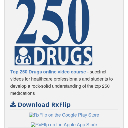
Top 250 Drugs online video course
- succinct
videos for healthcare professionals and students to
develop a rock-solid understanding of the top 250
medications
Download RxFlip