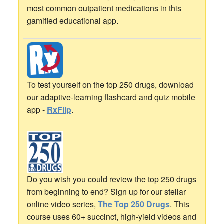
most common outpatient medications in this
gamified educational app.
To test yourself on the top 250 drugs, download
our adaptive-learning flashcard and quiz mobile
app -
RxFlip
.
Do you wish you could review the top 250 drugs
from beginning to end? Sign up for our stellar
online video series,
The Top 250 Drugs
. This
course uses 60+ succinct, high-yield videos and