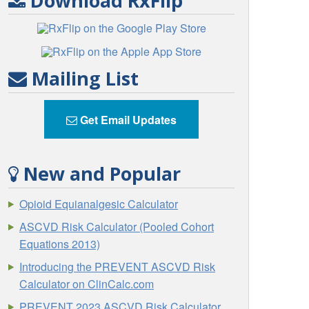
Download RxFlip
Mailing List
Get Email Updates
New and Popular
Opioid Equianalgesic Calculator
ASCVD Risk Calculator (Pooled Cohort
Equations 2013)
Introducing the PREVENT ASCVD Risk
Calculator on ClinCalc.com
PREVENT 2023 ASCVD Risk Calculator