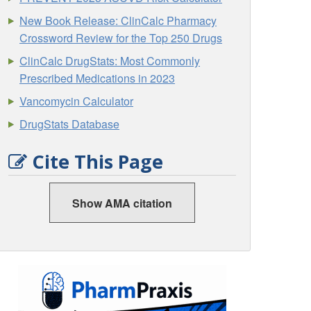
New Book Release: ClinCalc Pharmacy
Crossword Review for the Top 250 Drugs
ClinCalc DrugStats: Most Commonly
Prescribed Medications in 2023
Vancomycin Calculator
DrugStats Database
Cite This Page
Show AMA citation