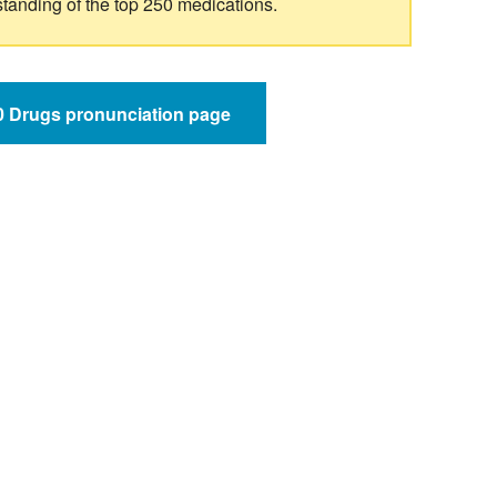
standing of the top 250 medications.
50 Drugs pronunciation page