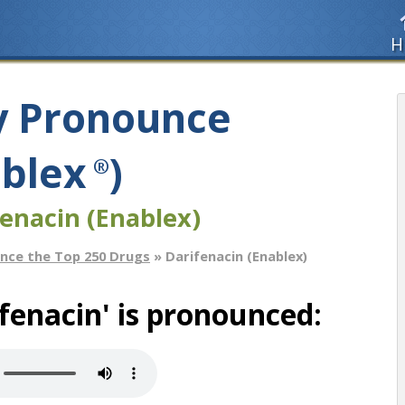
H
y Pronounce
ablex
)
®
fenacin (Enablex)
nce the Top 250 Drugs
» Darifenacin (Enablex)
fenacin' is pronounced: