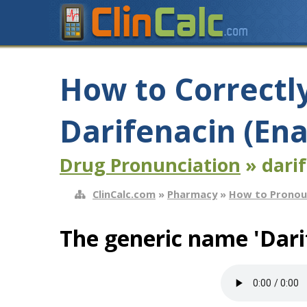
How to Correctl
Darifenacin (En
Drug Pronunciation
» dari
ClinCalc.com
»
Pharmacy
»
How to Pronou
The generic name 'Dari