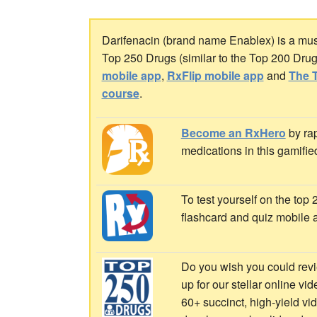
Darifenacin (brand name Enablex) is a muscar
Top 250 Drugs (similar to the Top 200 Dru
mobile app
,
RxFlip mobile app
and
The T
course
.
Become an RxHero
by rap
medications in this gamifie
To test yourself on the top
flashcard and quiz mobile 
Do you wish you could revi
up for our stellar online vi
60+ succinct, high-yield v