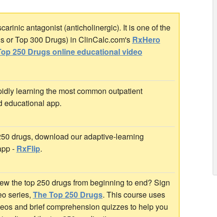
inic antagonist (anticholinergic). It is one of the
gs or Top 300 Drugs) in ClinCalc.com's
RxHero
op 250 Drugs online educational video
idly learning the most common outpatient
d educational app.
 250 drugs, download our adaptive-learning
app -
RxFlip
.
ew the top 250 drugs from beginning to end? Sign
deo series,
The Top 250 Drugs
. This course uses
ideos and brief comprehension quizzes to help you