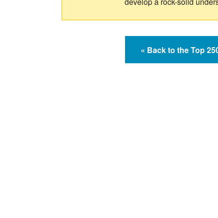
develop a rock-solid under
« Back to the Top 2