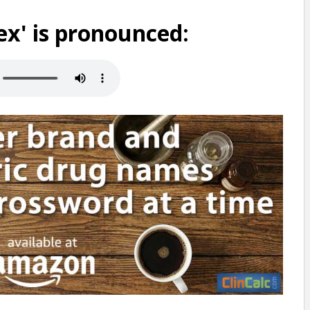
x' is pronounced: