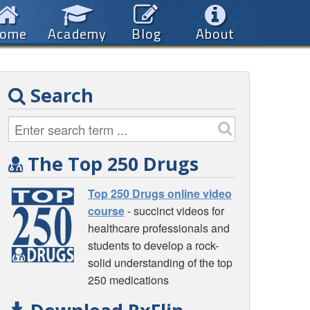
ome
Academy
Blog
About
Search
The Top 250 Drugs
Top 250 Drugs online video
course
- succinct videos for
healthcare professionals and
students to develop a rock-
solid understanding of the top
250 medications