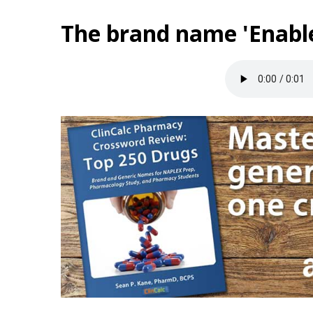
The brand name 'Enable