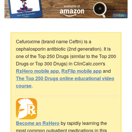
Cefuroxime (brand name Ceftin) is a
cephalosporin antibiotic (2nd generation). It is
one of the Top 250 Drugs (similar to the Top 200
Drugs or Top 300 Drugs) in ClinCalc.com's
RxHero mobile app
,
RxFlip mobile app
and
The Top 250 Drugs online educational video
course
.
Become an RxHero
by rapidly learning the
most common outpatient medications in this