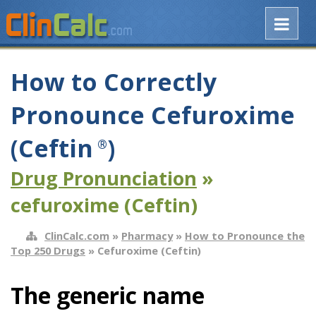
How to Correctly
Pronounce Cefuroxime
(Ceftin
)
®
Drug Pronunciation
»
cefuroxime (Ceftin)
ClinCalc.com
»
Pharmacy
»
How to Pronounce the
Top 250 Drugs
» Cefuroxime (Ceftin)
The generic name