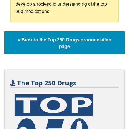
develop a rock-solid understanding of the top
250 medications.
« Back to the Top 250 Drugs pronunciation
page
The Top 250 Drugs