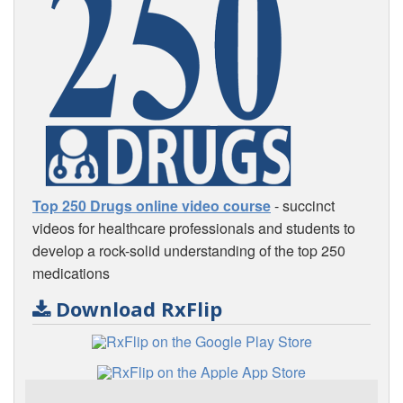
Top 250 Drugs online video course
- succinct
videos for healthcare professionals and students to
develop a rock-solid understanding of the top 250
medications
Download RxFlip