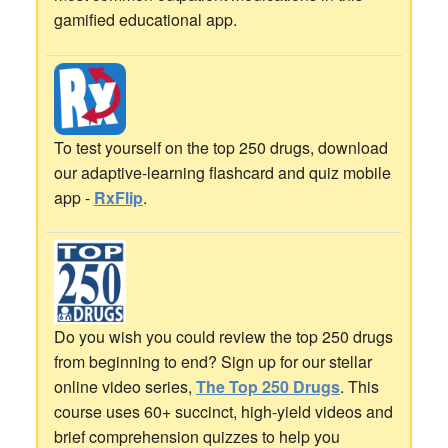
gamified educational app.
To test yourself on the top 250 drugs, download
our adaptive-learning flashcard and quiz mobile
app -
RxFlip
.
Do you wish you could review the top 250 drugs
from beginning to end? Sign up for our stellar
online video series,
The Top 250 Drugs
. This
course uses 60+ succinct, high-yield videos and
brief comprehension quizzes to help you