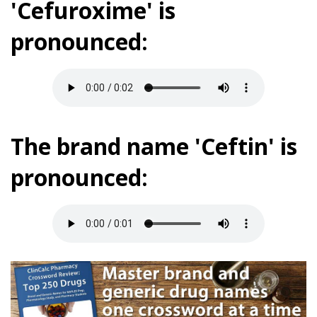
'Cefuroxime' is
pronounced:
The brand name 'Ceftin' is
pronounced: