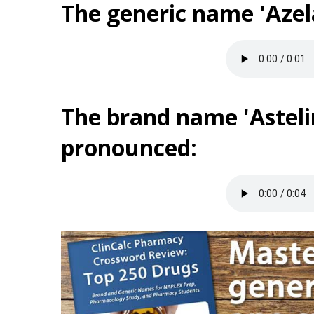
The generic name 'Azel
The brand name 'Astelin
pronounced: