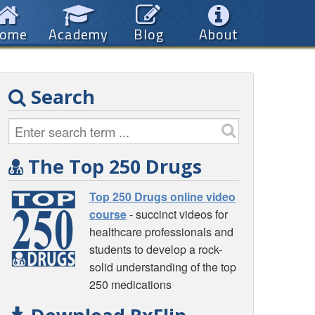
ome
Academy
Blog
About
Search
The Top 250 Drugs
Top 250 Drugs online video
course
- succinct videos for
healthcare professionals and
students to develop a rock-
solid understanding of the top
250 medications