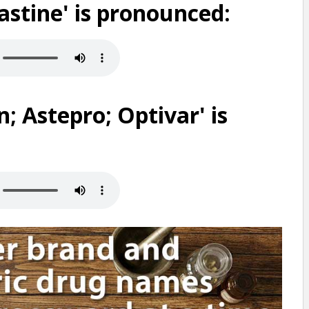
astine' is pronounced:
; Astepro; Optivar' is