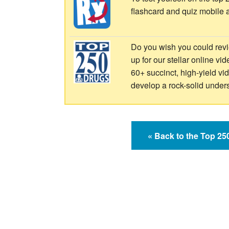
flashcard and quiz mobile 
Do you wish you could revi
up for our stellar online vi
60+ succinct, high-yield v
develop a rock-solid under
« Back to the Top 2