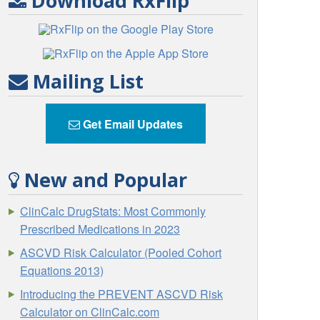
Download RxFlip
Mailing List
Get Email Updates
New and Popular
ClinCalc DrugStats: Most Commonly
Prescribed Medications in 2023
ASCVD Risk Calculator (Pooled Cohort
Equations 2013)
Introducing the PREVENT ASCVD Risk
Calculator on ClinCalc.com