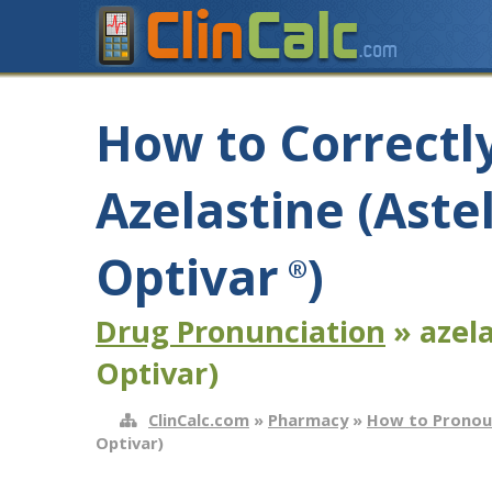
How to Correctl
Azelastine (Aste
Optivar
)
®
Drug Pronunciation
» azela
Optivar)
ClinCalc.com
»
Pharmacy
»
How to Pronou
Optivar)