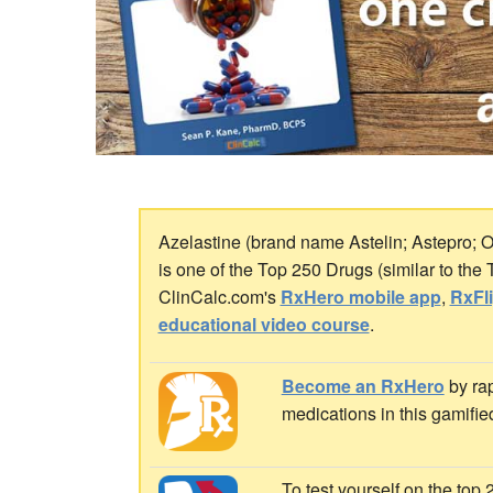
Azelastine (brand name Astelin; Astepro; Op
is one of the Top 250 Drugs (similar to the
ClinCalc.com's
RxHero mobile app
,
RxFl
educational video course
.
Become an RxHero
by rap
medications in this gamifie
To test yourself on the top