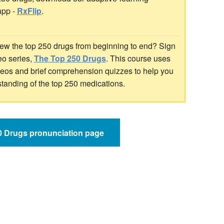
app -
RxFlip
.
ew the top 250 drugs from beginning to end? Sign
deo series,
The Top 250 Drugs
. This course uses
ideos and brief comprehension quizzes to help you
standing of the top 250 medications.
50 Drugs pronunciation page