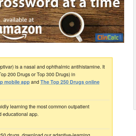
tivar) is a nasal and ophthalmic antihistamine. It
 Top 200 Drugs or Top 300 Drugs) in
ip mobile app
and
The Top 250 Drugs online
idly learning the most common outpatient
d educational app.
 250 drugs, download our adaptive-learning