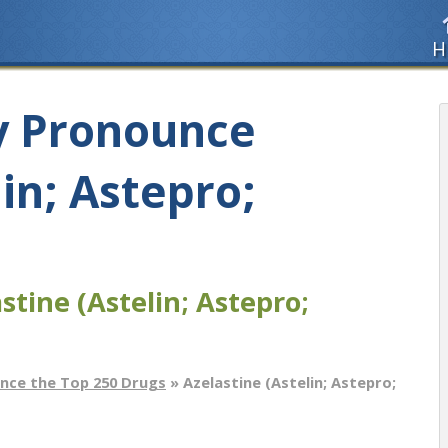
H
y Pronounce
lin; Astepro;
stine (Astelin; Astepro;
nce the Top 250 Drugs
» Azelastine (Astelin; Astepro;