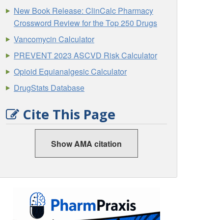
New Book Release: ClinCalc Pharmacy
Crossword Review for the Top 250 Drugs
Vancomycin Calculator
PREVENT 2023 ASCVD Risk Calculator
Opioid Equianalgesic Calculator
DrugStats Database
Cite This Page
Show AMA citation