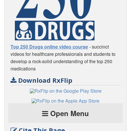
Top 250 Drugs online video course
- succinct
videos for healthcare professionals and students to
develop a rock-solid understanding of the top 250
medications
Download RxFlip
Open Menu
Cite This Page