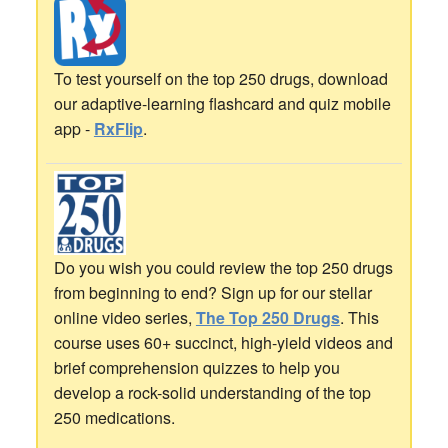
To test yourself on the top 250 drugs, download
our adaptive-learning flashcard and quiz mobile
app -
RxFlip
.
Do you wish you could review the top 250 drugs
from beginning to end? Sign up for our stellar
online video series,
The Top 250 Drugs
. This
course uses 60+ succinct, high-yield videos and
brief comprehension quizzes to help you
develop a rock-solid understanding of the top
250 medications.