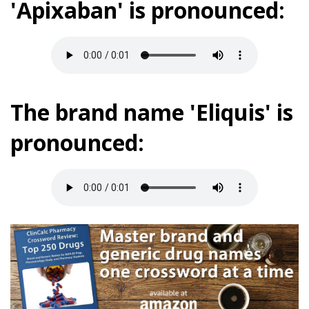
'Apixaban' is pronounced:
The brand name 'Eliquis' is
pronounced: