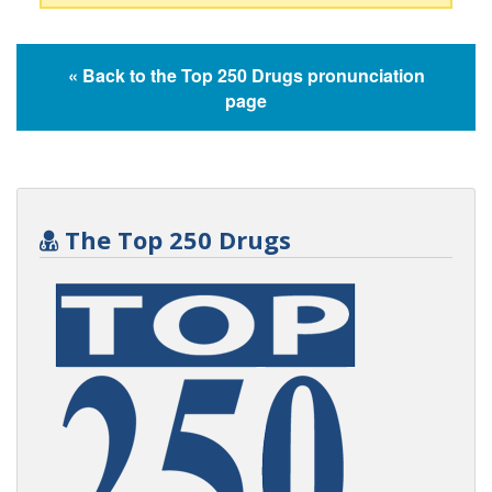
« Back to the Top 250 Drugs pronunciation
page
The Top 250 Drugs