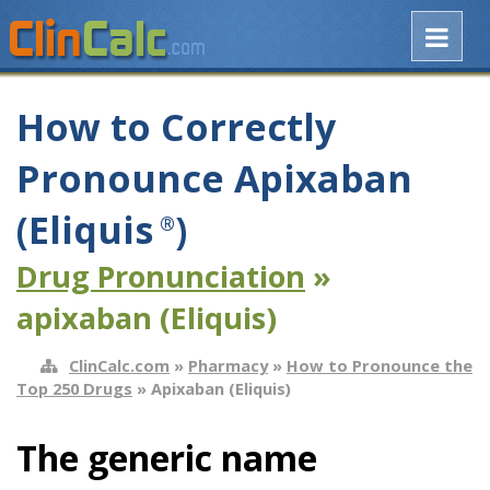
How to Correctly
Pronounce Apixaban
(Eliquis
)
®
Drug Pronunciation
»
apixaban (Eliquis)
ClinCalc.com
»
Pharmacy
»
How to Pronounce the
Top 250 Drugs
» Apixaban (Eliquis)
The generic name