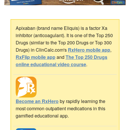
Apixaban (brand name Eliquis) is a factor Xa
inhibitor (anticoagulant). It is one of the Top 250
Drugs (similar to the Top 200 Drugs or Top 300
Drugs) in ClinCalc.com's
RxHero mobile app
,
RxFlip mobile app
and
The Top 250 Drugs
online educational video course
.
Become an RxHero
by rapidly learning the
most common outpatient medications in this
gamified educational app.