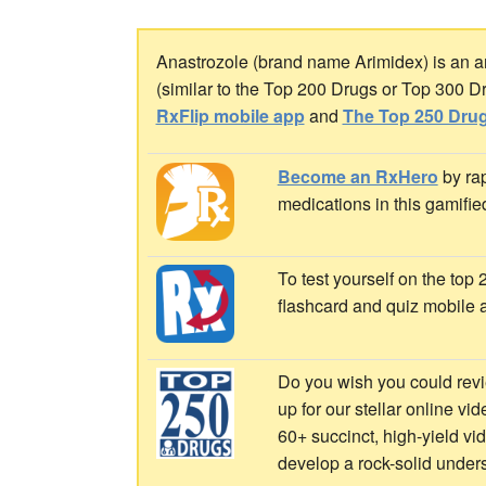
Anastrozole (brand name Arimidex) is an aro
(similar to the Top 200 Drugs or Top 300 D
RxFlip mobile app
and
The Top 250 Drug
Become an RxHero
by rap
medications in this gamifie
To test yourself on the top
flashcard and quiz mobile 
Do you wish you could revi
up for our stellar online vi
60+ succinct, high-yield v
develop a rock-solid under