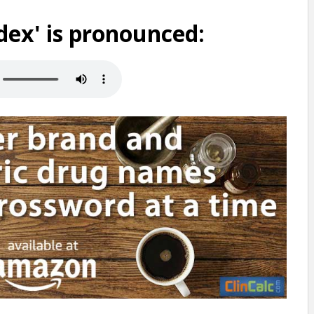
ex' is pronounced: