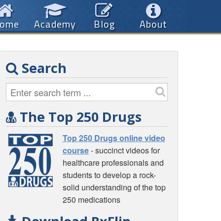
ome
Academy
Blog
About
Search
The Top 250 Drugs
Top 250 Drugs online video
course
- succinct videos for
healthcare professionals and
students to develop a rock-
solid understanding of the top
250 medications