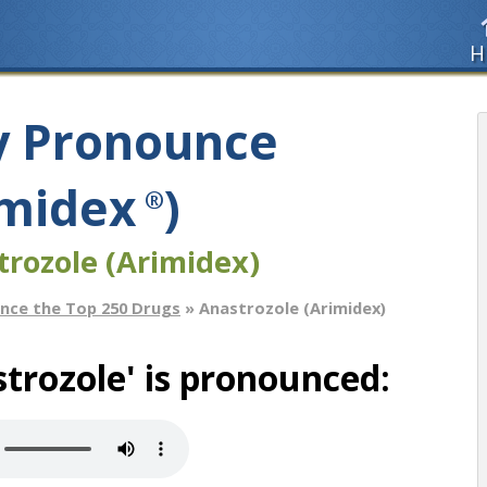
H
y Pronounce
imidex
)
®
trozole (Arimidex)
nce the Top 250 Drugs
» Anastrozole (Arimidex)
trozole' is pronounced: