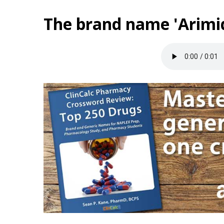
The brand name 'Arimid