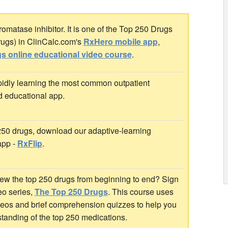
matase inhibitor. It is one of the Top 250 Drugs
rugs) in ClinCalc.com's
RxHero mobile app
,
s online educational video course
.
idly learning the most common outpatient
d educational app.
 250 drugs, download our adaptive-learning
app -
RxFlip
.
ew the top 250 drugs from beginning to end? Sign
deo series,
The Top 250 Drugs
. This course uses
ideos and brief comprehension quizzes to help you
standing of the top 250 medications.