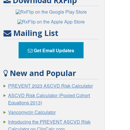
Download RxFlip
Mailing List
Get Email Updates
New and Popular
PREVENT 2023 ASCVD Risk Calculator
ASCVD Risk Calculator (Pooled Cohort
Equations 2013)
Vancomycin Calculator
Introducing the PREVENT ASCVD Risk
Calculator on ClinCalc.com