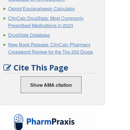
Opioid Equianalgesic Calculator
ClinCalc DrugStats: Most Commonly
Prescribed Medications in 2023
DrugStats Database
New Book Release: ClinCalc Pharmacy
Crossword Review for the Top 250 Drugs
Cite This Page
Show AMA citation