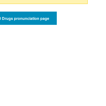
50 Drugs pronunciation page