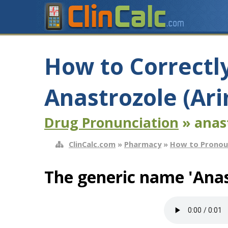
How to Correctl
Anastrozole (Ar
Drug Pronunciation
» anas
ClinCalc.com
»
Pharmacy
»
How to Pronou
The generic name 'Anas