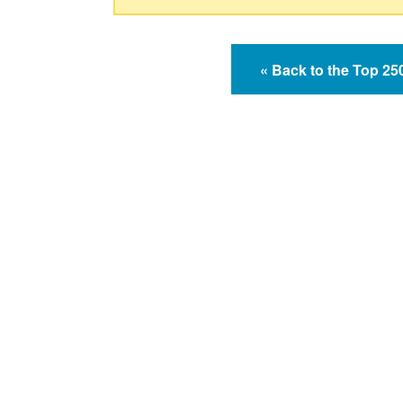
« Back to the Top 2