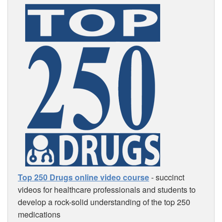
Top 250 Drugs online video course
- succinct
videos for healthcare professionals and students to
develop a rock-solid understanding of the top 250
medications