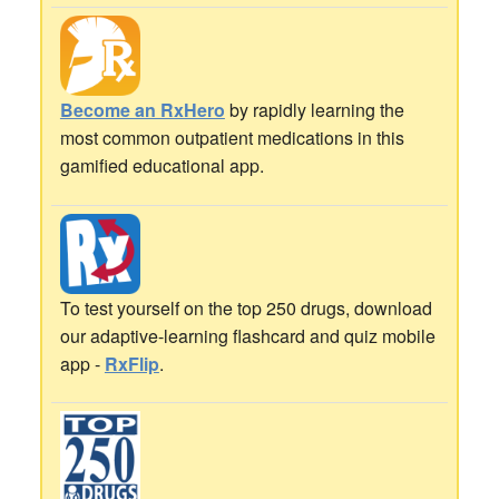
Become an RxHero
by rapidly learning the
most common outpatient medications in this
gamified educational app.
To test yourself on the top 250 drugs, download
our adaptive-learning flashcard and quiz mobile
app -
RxFlip
.