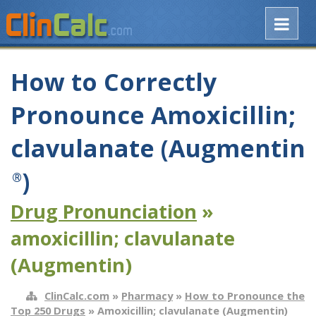
How to Correctly
Pronounce Amoxicillin;
clavulanate (Augmentin
)
®
Drug Pronunciation
»
amoxicillin; clavulanate
(Augmentin)
ClinCalc.com
»
Pharmacy
»
How to Pronounce the
Top 250 Drugs
» Amoxicillin; clavulanate (Augmentin)