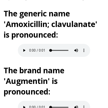
The generic name
'Amoxicillin; clavulanate'
is pronounced:
The brand name
'Augmentin' is
pronounced: