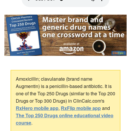
Amoxicillin; clavulanate (brand name
Augmentin) is a penicillin-based antibiotic. It is
one of the Top 250 Drugs (similar to the Top 200
Drugs or Top 300 Drugs) in ClinCalc.com's
RxHero mobile app
,
RxFlip mobile app
and
The Top 250 Drugs online educational video
course
.