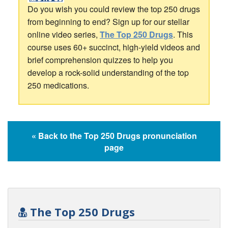
Do you wish you could review the top 250 drugs
from beginning to end? Sign up for our stellar
online video series,
The Top 250 Drugs
. This
course uses 60+ succinct, high-yield videos and
brief comprehension quizzes to help you
develop a rock-solid understanding of the top
250 medications.
« Back to the Top 250 Drugs pronunciation
page
The Top 250 Drugs