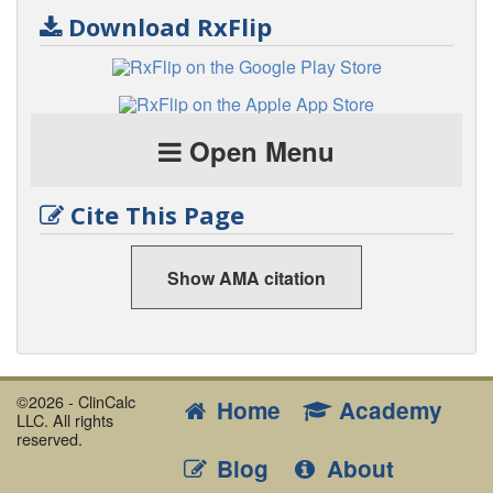
Download RxFlip
Open Menu
Cite This Page
Show AMA citation
©2026 - ClinCalc
Home
Academy
LLC. All rights
reserved.
Blog
About