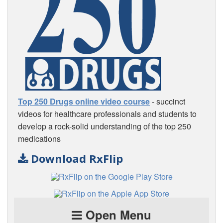
Top 250 Drugs online video course
- succinct
videos for healthcare professionals and students to
develop a rock-solid understanding of the top 250
medications
Download RxFlip
Open Menu