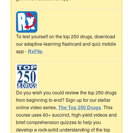
To test yourself on the top 250 drugs, download
our adaptive-learning flashcard and quiz mobile
app -
RxFlip
.
Do you wish you could review the top 250 drugs
from beginning to end? Sign up for our stellar
online video series,
The Top 250 Drugs
. This
course uses 60+ succinct, high-yield videos and
brief comprehension quizzes to help you
develop a rock-solid understanding of the top