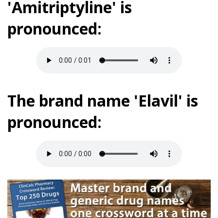
'Amitriptyline' is
pronounced:
The brand name 'Elavil' is
pronounced: