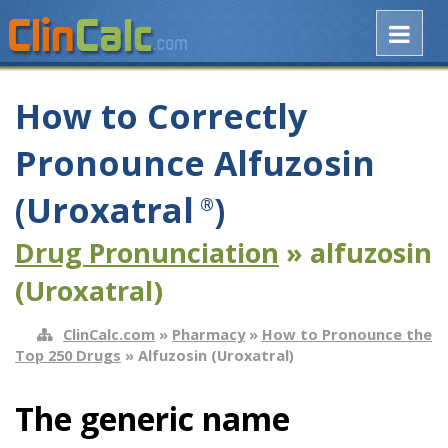
How to Correctly
Pronounce Alfuzosin
(Uroxatral
)
®
Drug Pronunciation
» alfuzosin
(Uroxatral)
ClinCalc.com
»
Pharmacy
»
How to Pronounce the
Top 250 Drugs
» Alfuzosin (Uroxatral)
The generic name