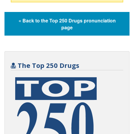
« Back to the Top 250 Drugs pronunciation
page
The Top 250 Drugs