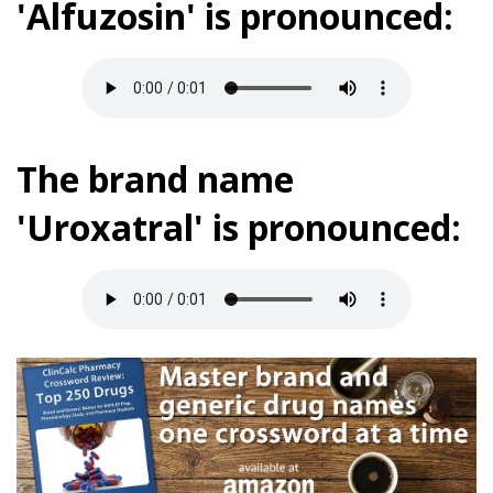
'Alfuzosin' is pronounced:
The brand name
'Uroxatral' is pronounced: