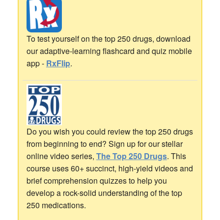
To test yourself on the top 250 drugs, download
our adaptive-learning flashcard and quiz mobile
app -
RxFlip
.
Do you wish you could review the top 250 drugs
from beginning to end? Sign up for our stellar
online video series,
The Top 250 Drugs
. This
course uses 60+ succinct, high-yield videos and
brief comprehension quizzes to help you
develop a rock-solid understanding of the top
250 medications.