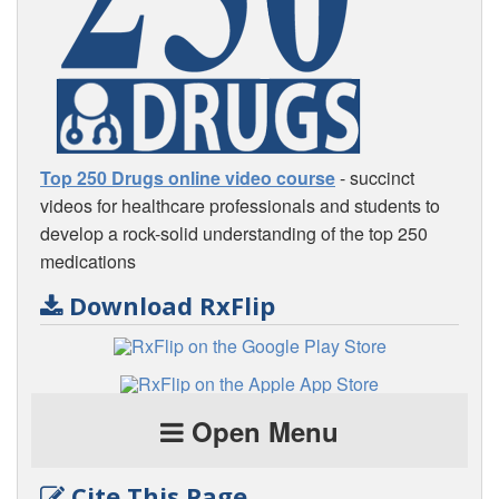
Top 250 Drugs online video course
- succinct
videos for healthcare professionals and students to
develop a rock-solid understanding of the top 250
medications
Download RxFlip
Open Menu
Cite This Page