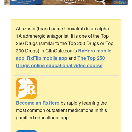
Alfuzosin (brand name Uroxatral) is an alpha-
1A adrenergic antagonist. It is one of the Top
250 Drugs (similar to the Top 200 Drugs or Top
300 Drugs) in ClinCalc.com's
RxHero mobile
app
,
RxFlip mobile app
and
The Top 250
Drugs online educational video course
.
Become an RxHero
by rapidly learning the
most common outpatient medications in this
gamified educational app.