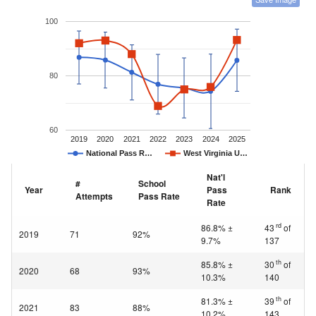
100
80
60
2019
2020
2021
2022
2023
2024
2025
National Pass R…
West Virginia U…
Nat'l
#
School
Year
Pass
Rank
Attempts
Pass Rate
Rate
rd
86.8% ±
43
of
2019
71
92%
9.7%
137
th
85.8% ±
30
of
2020
68
93%
10.3%
140
th
81.3% ±
39
of
2021
83
88%
10.2%
143