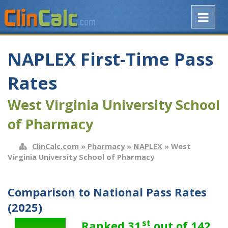
NAPLEX First-Time Pass
Rates
West Virginia University School
of Pharmacy
ClinCalc.com
»
Pharmacy
»
NAPLEX
» West
Virginia University School of Pharmacy
Comparison to National Pass Rates
(2025)
st
Ranked 31
out of 142