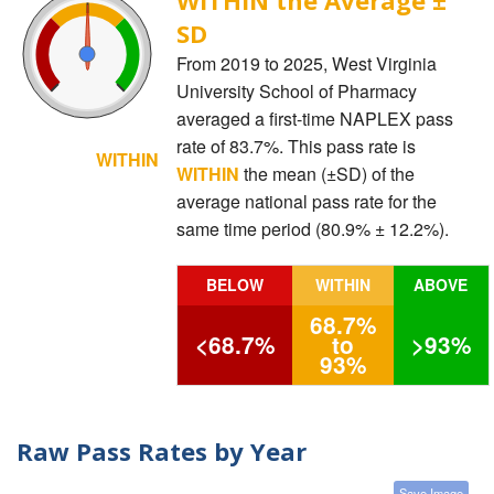
SD
From 2019 to 2025, West Virginia
University School of Pharmacy
averaged a first-time NAPLEX pass
rate of 83.7%. This pass rate is
WITHIN
WITHIN
the mean (±SD) of the
average national pass rate for the
same time period (80.9% ± 12.2%).
BELOW
WITHIN
ABOVE
68.7%
<68.7%
to
>93%
93%
Raw Pass Rates by Year
Save Image