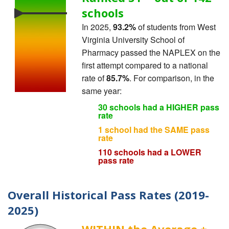
schools
In 2025,
93.2%
of students from West
Virginia University School of
Pharmacy passed the NAPLEX on the
first attempt compared to a national
rate of
85.7%
. For comparison, in the
same year:
30 schools had a HIGHER pass
rate
1 school had the SAME pass
rate
110 schools had a LOWER
pass rate
Overall Historical Pass Rates (2019-
2025)
WITHIN the Average ±