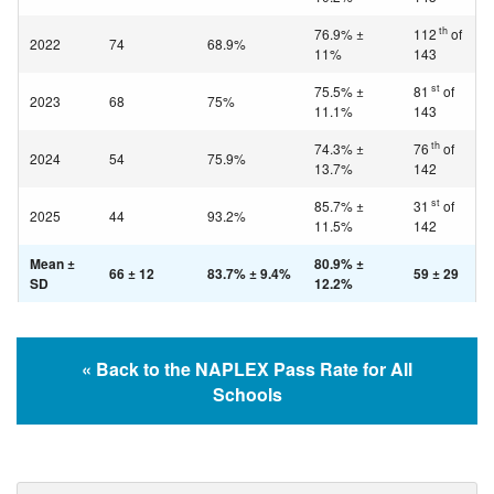
th
76.9% ±
112
of
2022
74
68.9%
11%
143
st
75.5% ±
81
of
2023
68
75%
11.1%
143
th
74.3% ±
76
of
2024
54
75.9%
13.7%
142
st
85.7% ±
31
of
2025
44
93.2%
11.5%
142
Mean ±
80.9% ±
66 ± 12
83.7% ± 9.4%
59 ± 29
SD
12.2%
« Back to the NAPLEX Pass Rate for All
Schools