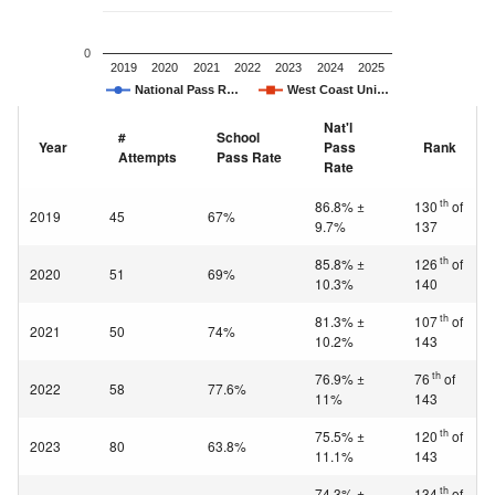
0
2019
2020
2021
2022
2023
2024
2025
National Pass R…
West Coast Uni…
Nat'l
#
School
Year
Pass
Rank
Attempts
Pass Rate
Rate
th
86.8% ±
130
of
2019
45
67%
9.7%
137
th
85.8% ±
126
of
2020
51
69%
10.3%
140
th
81.3% ±
107
of
2021
50
74%
10.2%
143
th
76.9% ±
76
of
2022
58
77.6%
11%
143
th
75.5% ±
120
of
2023
80
63.8%
11.1%
143
th
74.3% ±
134
of