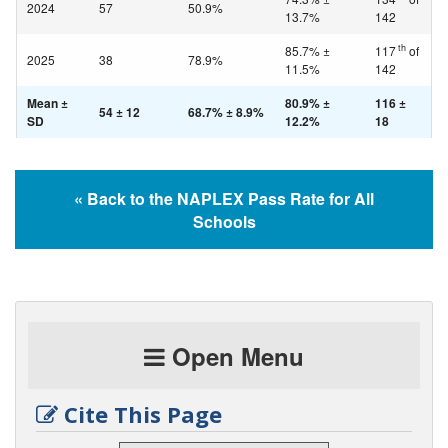
2024
57
50.9%
13.7%
142
th
85.7% ±
117
of
2025
38
78.9%
11.5%
142
Mean ±
80.9% ±
116 ±
54 ± 12
68.7% ± 8.9%
SD
12.2%
18
« Back to the NAPLEX Pass Rate for All
Schools
Open Menu
Cite This Page