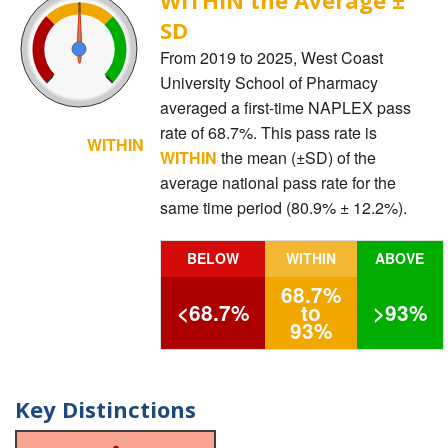
SD
From 2019 to 2025, West Coast
University School of Pharmacy
averaged a first-time NAPLEX pass
rate of 68.7%. This pass rate is
WITHIN
WITHIN
the mean (±SD) of the
average national pass rate for the
same time period (80.9% ± 12.2%).
BELOW
WITHIN
ABOVE
68.7%
<68.7%
to
>93%
93%
Key Distinctions