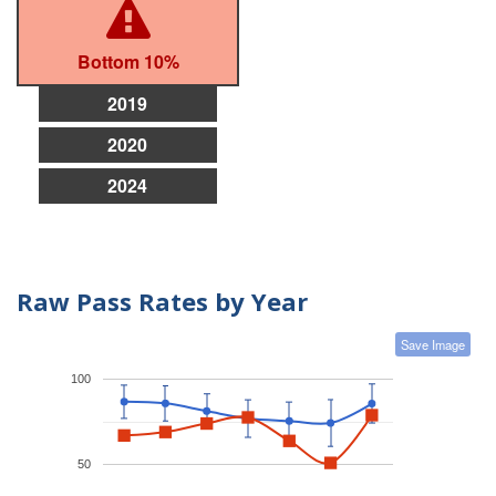
Bottom 10%
2019
2020
2024
Raw Pass Rates by Year
Save Image
100
50