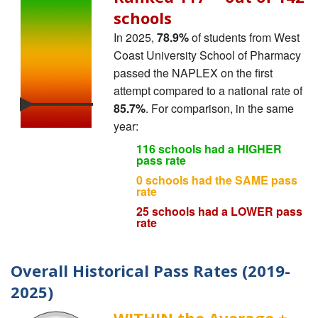
schools
In 2025,
78.9%
of students from West
Coast University School of Pharmacy
passed the NAPLEX on the first
attempt compared to a national rate of
85.7%
. For comparison, in the same
year:
116 schools had a HIGHER
pass rate
0 schools had the SAME pass
rate
25 schools had a LOWER pass
rate
Overall Historical Pass Rates (2019-
2025)
WITHIN the Average ±