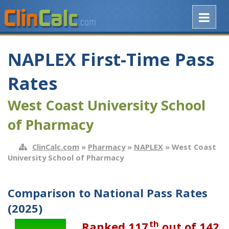
NAPLEX First-Time Pass
Rates
West Coast University School
of Pharmacy
ClinCalc.com
»
Pharmacy
»
NAPLEX
» West Coast
University School of Pharmacy
Comparison to National Pass Rates
(2025)
th
Ranked 117
out of 142