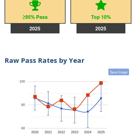
≥95% Pass
Top 10%
2025
2025
Raw Pass Rates by Year
Save Image
100
80
60
2020
2021
2022
2023
2024
2025