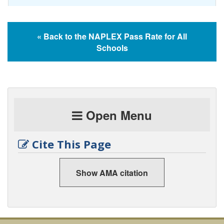
« Back to the NAPLEX Pass Rate for All
Schools
Open Menu
Cite This Page
Show AMA citation