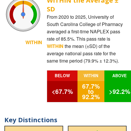
SD
From 2020 to 2025, University of
South Carolina College of Pharmacy
averaged a first-time NAPLEX pass
rate of 85.5%. This pass rate is
WITHIN
WITHIN
the mean (±SD) of the
average national pass rate for the
same time period (79.9% ± 12.3%).
BELOW
WITHIN
ABOVE
67.7%
<67.7%
to
>92.2%
92.2%
Key Distinctions