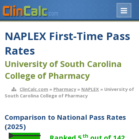
NAPLEX First-Time Pass
Rates
University of South Carolina
College of Pharmacy
ClinCalc.com
»
Pharmacy
»
NAPLEX
» University of
South Carolina College of Pharmacy
Comparison to National Pass Rates
(2025)
th
Ranked 5
out of 142