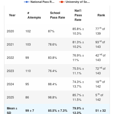
National Pass R…
University of So…
Nat'l
#
School
Year
Pass
Rank
Attempts
Pass Rate
Rate
th
85.8% ±
77
of
2020
102
87%
10.3%
139
rd
81.3% ±
93
of
2021
103
78.6%
10.2%
143
nd
76.9% ±
42
of
2022
99
83.8%
11%
143
nd
75.5% ±
72
of
2023
110
76.4%
11.1%
143
th
74.3% ±
18
of
2024
95
88.4%
13.7%
142
th
85.7% ±
5
of
2025
86
98.8%
11.5%
142
Mean ±
79.9% ±
99 ± 7
85.5% ± 7.3%
51 ± 32
SD
12.3%