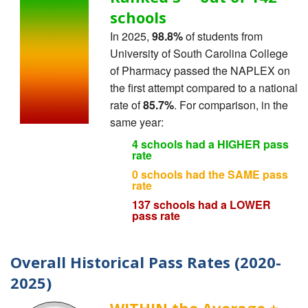
schools
In 2025,
98.8%
of students from
University of South Carolina College
of Pharmacy passed the NAPLEX on
the first attempt compared to a national
rate of
85.7%
. For comparison, in the
same year:
4 schools had a HIGHER pass
rate
0 schools had the SAME pass
rate
137 schools had a LOWER
pass rate
Overall Historical Pass Rates (2020-
2025)
WITHIN the Average ±