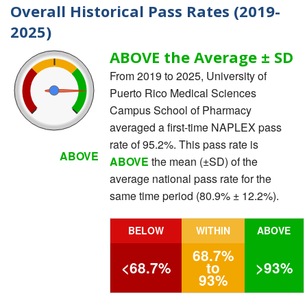
Overall Historical Pass Rates (2019-
2025)
ABOVE the Average ± SD
From 2019 to 2025, University of
Puerto Rico Medical Sciences
Campus School of Pharmacy
averaged a first-time NAPLEX pass
rate of 95.2%. This pass rate is
ABOVE
ABOVE
the mean (±SD) of the
average national pass rate for the
same time period (80.9% ± 12.2%).
BELOW
WITHIN
ABOVE
68.7%
<68.7%
to
>93%
93%