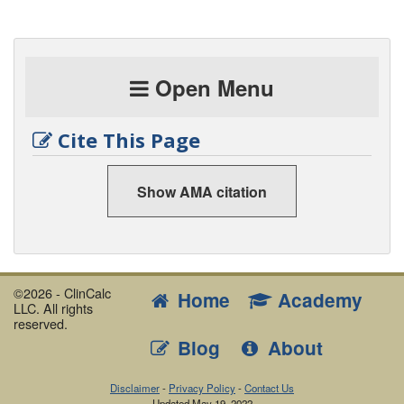
Open Menu
Cite This Page
Show AMA citation
©2026 - ClinCalc
Home
Academy
LLC. All rights
reserved.
Blog
About
Disclaimer
-
Privacy Policy
-
Contact Us
Updated
May 19, 2022