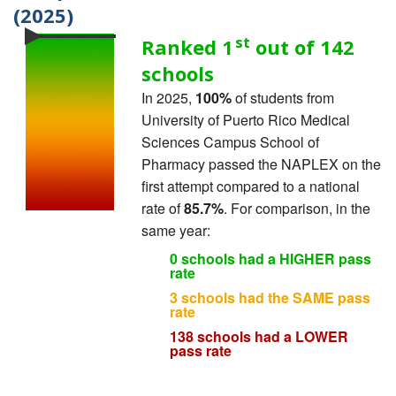
(2025)
st
Ranked 1
out of 142
schools
In 2025,
100%
of students from
University of Puerto Rico Medical
Sciences Campus School of
Pharmacy passed the NAPLEX on the
first attempt compared to a national
rate of
85.7%
. For comparison, in the
same year:
0 schools had a HIGHER pass
rate
3 schools had the SAME pass
rate
138 schools had a LOWER
pass rate