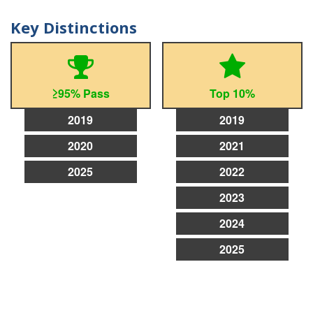
Key Distinctions
≥95% Pass
Top 10%
2019
2019
2020
2021
2025
2022
2023
2024
2025