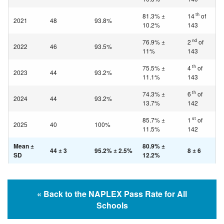
th
81.3% ±
14
of
2021
48
93.8%
10.2%
143
nd
76.9% ±
2
of
2022
46
93.5%
11%
143
th
75.5% ±
4
of
2023
44
93.2%
11.1%
143
th
74.3% ±
6
of
2024
44
93.2%
13.7%
142
st
85.7% ±
1
of
2025
40
100%
11.5%
142
Mean ±
80.9% ±
44 ± 3
95.2% ± 2.5%
8 ± 6
SD
12.2%
« Back to the NAPLEX Pass Rate for All
Schools