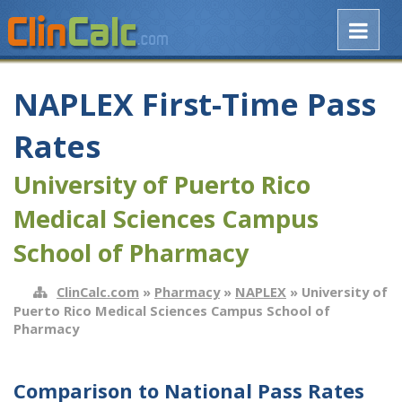
NAPLEX First-Time Pass
Rates
University of Puerto Rico
Medical Sciences Campus
School of Pharmacy
ClinCalc.com
»
Pharmacy
»
NAPLEX
» University of
Puerto Rico Medical Sciences Campus School of
Pharmacy
Comparison to National Pass Rates