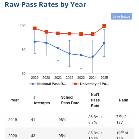
Raw Pass Rates by Year
Save Image
100
80
60
2019
2020
2021
2022
2023
2024
2025
National Pass R…
University of Pu…
Nat'l
#
School
Year
Pass
Rank
Attempts
Pass Rate
Rate
th
86.8% ±
7
of
2019
41
98%
9.7%
137
th
85.8% ±
19
of
2020
43
95%
10.3%
140