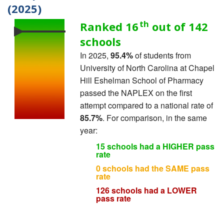
(2025)
th
Ranked 16
out of 142
schools
In 2025,
95.4%
of students from
University of North Carolina at Chapel
Hill Eshelman School of Pharmacy
passed the NAPLEX on the first
attempt compared to a national rate of
85.7%
. For comparison, in the same
year:
15 schools had a HIGHER pass
rate
0 schools had the SAME pass
rate
126 schools had a LOWER
pass rate