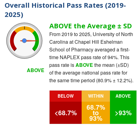
Overall Historical Pass Rates (2019-
2025)
ABOVE the Average ± SD
From 2019 to 2025, University of North
Carolina at Chapel Hill Eshelman
School of Pharmacy averaged a first-
time NAPLEX pass rate of 94%. This
pass rate is
ABOVE
the mean (±SD)
ABOVE
of the average national pass rate for
the same time period (80.9% ± 12.2%).
BELOW
WITHIN
ABOVE
68.7%
<68.7%
to
>93%
93%