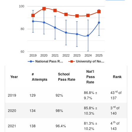
100
80
60
2019
2020
2021
2022
2023
2024
2025
National Pass R…
University of No…
Nat'l
#
School
Year
Pass
Rank
Attempts
Pass Rate
Rate
rd
86.8% ±
43
of
2019
129
92%
9.7%
137
rd
85.8% ±
3
of
2020
134
98%
10.3%
140
th
81.3% ±
4
of
2021
138
96.4%
10.2%
143