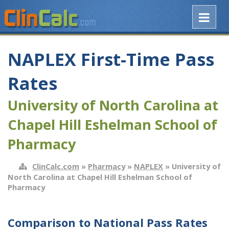
NAPLEX First-Time Pass
Rates
University of North Carolina at
Chapel Hill Eshelman School of
Pharmacy
ClinCalc.com
»
Pharmacy
»
NAPLEX
» University of
North Carolina at Chapel Hill Eshelman School of
Pharmacy
Comparison to National Pass Rates