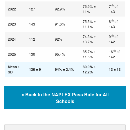
th
76.9% ±
7
of
2022
127
92.9%
11%
143
th
75.5% ±
8
of
2023
143
91.6%
11.1%
143
th
74.3% ±
9
of
2024
112
92%
13.7%
142
th
85.7% ±
16
of
2025
130
95.4%
11.5%
142
Mean ±
80.9% ±
130 ± 9
94% ± 2.4%
13 ± 13
SD
12.2%
« Back to the NAPLEX Pass Rate for All
Schools