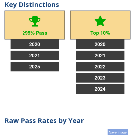
Key Distinctions
≥95% Pass
Top 10%
2020
2020
2021
2021
2025
2022
2023
2024
Raw Pass Rates by Year
Save Image