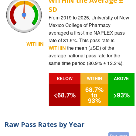
SD
From 2019 to 2025, University of New
Mexico College of Pharmacy
averaged a first-time NAPLEX pass
rate of 81.5%. This pass rate is
WITHIN
WITHIN
the mean (±SD) of the
average national pass rate for the
same time period (80.9% ± 12.2%).
BELOW
WITHIN
ABOVE
68.7%
<68.7%
to
>93%
93%
Raw Pass Rates by Year
Save Image