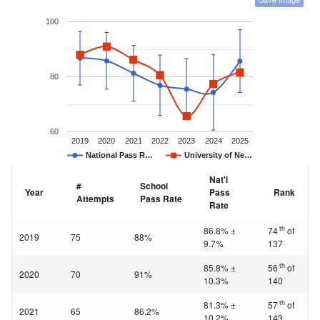
100
80
60
2019
2020
2021
2022
2023
2024
2025
National Pass R…
University of Ne…
Nat'l
#
School
Year
Pass
Rank
Attempts
Pass Rate
Rate
th
86.8% ±
74
of
2019
75
88%
9.7%
137
th
85.8% ±
56
of
2020
70
91%
10.3%
140
th
81.3% ±
57
of
2021
65
86.2%
10.2%
143