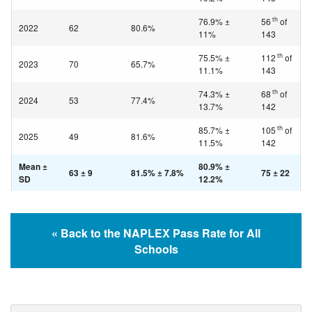
th
76.9% ±
56
of
2022
62
80.6%
11%
143
th
75.5% ±
112
of
2023
70
65.7%
11.1%
143
th
74.3% ±
68
of
2024
53
77.4%
13.7%
142
th
85.7% ±
105
of
2025
49
81.6%
11.5%
142
Mean ±
80.9% ±
63 ± 9
81.5% ± 7.8%
75 ± 22
SD
12.2%
« Back to the NAPLEX Pass Rate for All
Schools