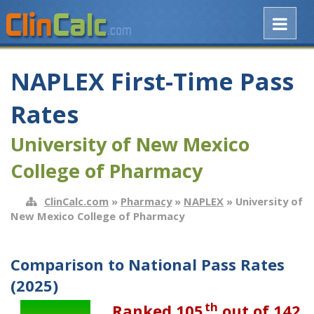
NAPLEX First-Time Pass
Rates
University of New Mexico
College of Pharmacy
ClinCalc.com
»
Pharmacy
»
NAPLEX
» University of
New Mexico College of Pharmacy
Comparison to National Pass Rates
(2025)
th
Ranked 105
out of 142