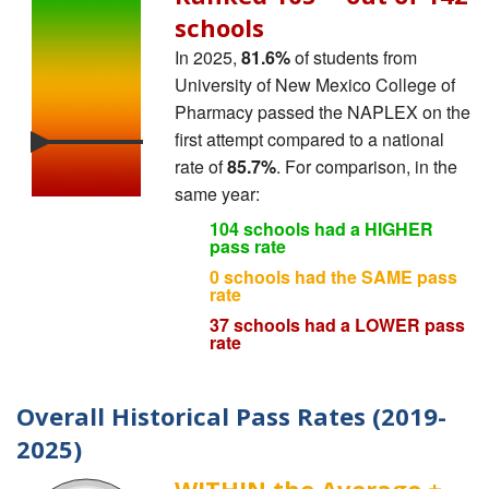
schools
In 2025,
81.6%
of students from
University of New Mexico College of
Pharmacy passed the NAPLEX on the
first attempt compared to a national
rate of
85.7%
. For comparison, in the
same year:
104 schools had a HIGHER
pass rate
0 schools had the SAME pass
rate
37 schools had a LOWER pass
rate
Overall Historical Pass Rates (2019-
2025)
WITHIN the Average ±