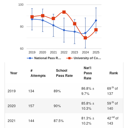
100
80
60
2019
2020
2021
2022
2023
2024
2025
National Pass R…
University of Co…
Nat'l
#
School
Year
Pass
Rank
Attempts
Pass Rate
Rate
th
86.8% ±
69
of
2019
134
89%
9.7%
137
th
85.8% ±
59
of
2020
157
90%
10.3%
140
nd
81.3% ±
42
of
2021
144
87.5%
10.2%
143