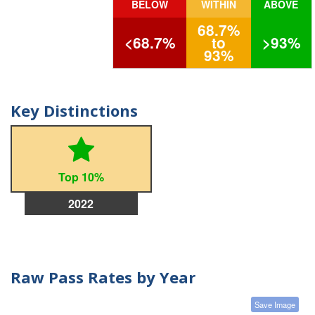
BELOW
WITHIN
ABOVE
68.7%
<68.7%
to
>93%
93%
Key Distinctions
Top 10%
2022
Raw Pass Rates by Year
Save Image