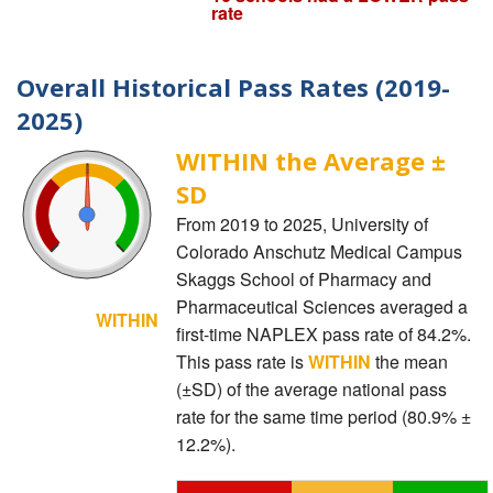
rate
Overall Historical Pass Rates (2019-
2025)
WITHIN the Average ±
SD
From 2019 to 2025, University of
Colorado Anschutz Medical Campus
Skaggs School of Pharmacy and
Pharmaceutical Sciences averaged a
WITHIN
first-time NAPLEX pass rate of 84.2%.
This pass rate is
WITHIN
the mean
(±SD) of the average national pass
rate for the same time period (80.9% ±
12.2%).