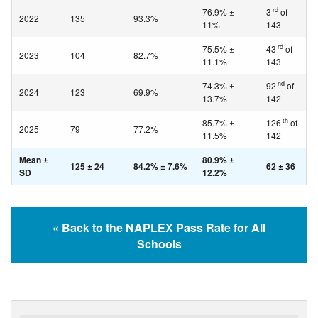
rd
76.9% ±
3
of
2022
135
93.3%
11%
143
rd
75.5% ±
43
of
2023
104
82.7%
11.1%
143
nd
74.3% ±
92
of
2024
123
69.9%
13.7%
142
th
85.7% ±
126
of
2025
79
77.2%
11.5%
142
Mean ±
80.9% ±
125 ± 24
84.2% ± 7.6%
62 ± 36
SD
12.2%
« Back to the NAPLEX Pass Rate for All
Schools