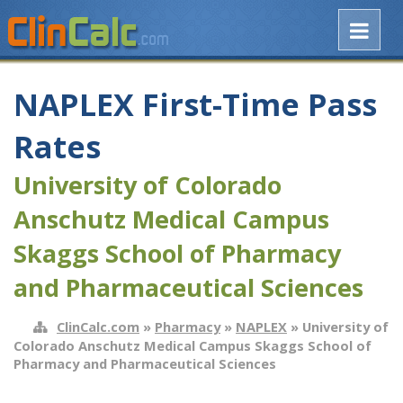
NAPLEX First-Time Pass
Rates
University of Colorado
Anschutz Medical Campus
Skaggs School of Pharmacy
and Pharmaceutical Sciences
ClinCalc.com
»
Pharmacy
»
NAPLEX
» University of
Colorado Anschutz Medical Campus Skaggs School of
Pharmacy and Pharmaceutical Sciences