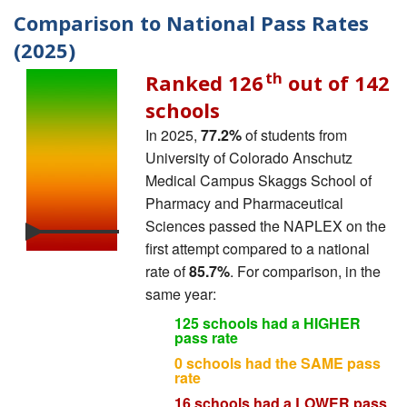
Comparison to National Pass Rates
(2025)
th
Ranked 126
out of 142
schools
In 2025,
77.2%
of students from
University of Colorado Anschutz
Medical Campus Skaggs School of
Pharmacy and Pharmaceutical
Sciences passed the NAPLEX on the
first attempt compared to a national
rate of
85.7%
. For comparison, in the
same year:
125 schools had a HIGHER
pass rate
0 schools had the SAME pass
rate
16 schools had a LOWER pass