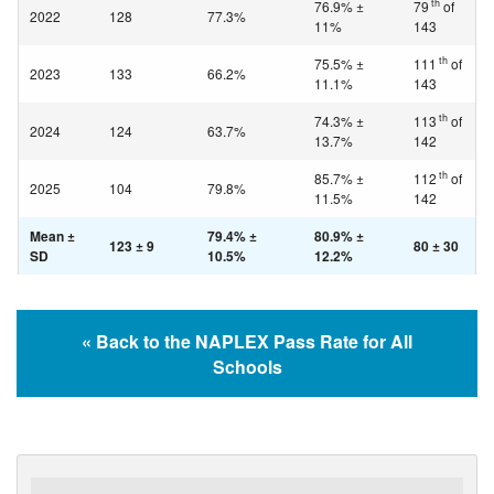
th
76.9% ±
79
of
2022
128
77.3%
11%
143
th
75.5% ±
111
of
2023
133
66.2%
11.1%
143
th
74.3% ±
113
of
2024
124
63.7%
13.7%
142
th
85.7% ±
112
of
2025
104
79.8%
11.5%
142
Mean ±
79.4% ±
80.9% ±
123 ± 9
80 ± 30
SD
10.5%
12.2%
« Back to the NAPLEX Pass Rate for All
Schools