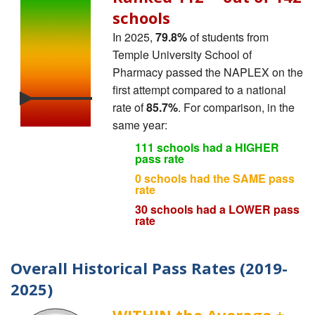
schools
In 2025,
79.8%
of students from
Temple University School of
Pharmacy passed the NAPLEX on the
first attempt compared to a national
rate of
85.7%
. For comparison, in the
same year:
111 schools had a HIGHER
pass rate
0 schools had the SAME pass
rate
30 schools had a LOWER pass
rate
Overall Historical Pass Rates (2019-
2025)
WITHIN the Average ±