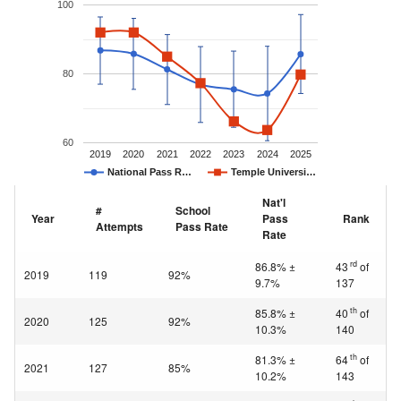
100
80
60
2019
2020
2021
2022
2023
2024
2025
National Pass R…
Temple Universi…
Nat'l
#
School
Year
Pass
Rank
Attempts
Pass Rate
Rate
rd
86.8% ±
43
of
2019
119
92%
9.7%
137
th
85.8% ±
40
of
2020
125
92%
10.3%
140
th
81.3% ±
64
of
2021
127
85%
10.2%
143