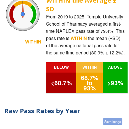
SD
From 2019 to 2025, Temple University
School of Pharmacy averaged a first-
time NAPLEX pass rate of 79.4%. This
pass rate is
WITHIN
the mean (±SD)
WITHIN
of the average national pass rate for
the same time period (80.9% ± 12.2%).
BELOW
WITHIN
ABOVE
68.7%
<68.7%
to
>93%
93%
Raw Pass Rates by Year
Save Image