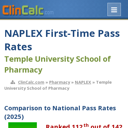
NAPLEX First-Time Pass
Rates
Temple University School of
Pharmacy
ClinCalc.com
»
Pharmacy
»
NAPLEX
» Temple
University School of Pharmacy
Comparison to National Pass Rates
(2025)
th
Ranked 112
out of 142