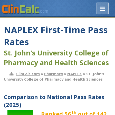
NAPLEX First-Time Pass
Rates
St. John’s University College of
Pharmacy and Health Sciences
ClinCalc.com
»
Pharmacy
»
NAPLEX
» St. John’s
University College of Pharmacy and Health Sciences
Comparison to National Pass Rates
(2025)
th
Ranked 56
out of 142