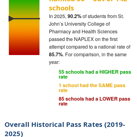
schools
In 2025,
90.2%
of students from St.
John’s University College of
Pharmacy and Health Sciences
passed the NAPLEX on the first
attempt compared to a national rate of
85.7%
. For comparison, in the same
year:
55 schools had a HIGHER pass
rate
1 school had the SAME pass
rate
85 schools had a LOWER pass
rate
Overall Historical Pass Rates (2019-
2025)