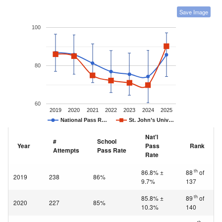
Save Image
100
80
60
2019
2020
2021
2022
2023
2024
2025
National Pass R…
St. John’s Univ…
Nat'l
#
School
Year
Pass
Rank
Attempts
Pass Rate
Rate
th
86.8% ±
88
of
2019
238
86%
9.7%
137
th
85.8% ±
89
of
2020
227
85%
10.3%
140