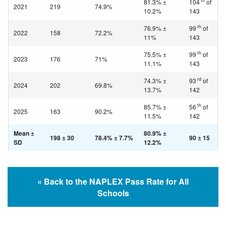
th
81.3% ±
104
of
2021
219
74.9%
10.2%
143
th
76.9% ±
99
of
2022
158
72.2%
11%
143
th
75.5% ±
99
of
2023
176
71%
11.1%
143
rd
74.3% ±
93
of
2024
202
69.8%
13.7%
142
th
85.7% ±
56
of
2025
163
90.2%
11.5%
142
Mean ±
80.9% ±
198 ± 30
78.4% ± 7.7%
90 ± 15
SD
12.2%
« Back to the NAPLEX Pass Rate for All
Schools