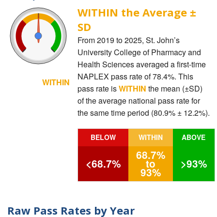
WITHIN the Average ±
SD
From 2019 to 2025, St. John’s
University College of Pharmacy and
Health Sciences averaged a first-time
NAPLEX pass rate of 78.4%. This
WITHIN
pass rate is
WITHIN
the mean (±SD)
of the average national pass rate for
the same time period (80.9% ± 12.2%).
BELOW
WITHIN
ABOVE
68.7%
<68.7%
to
>93%
93%
Raw Pass Rates by Year