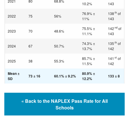
2021
80
68.8%
10.2%
143
th
76.9% ±
138
of
2022
75
56%
11%
143
nd
75.5% ±
142
of
2023
70
48.6%
11.1%
143
th
74.3% ±
135
of
2024
67
50.7%
13.7%
142
st
85.7% ±
141
of
2025
38
55.3%
11.5%
142
Mean ±
80.9% ±
73 ± 16
60.1% ± 9.2%
133 ± 8
SD
12.2%
« Back to the NAPLEX Pass Rate for All
Schools