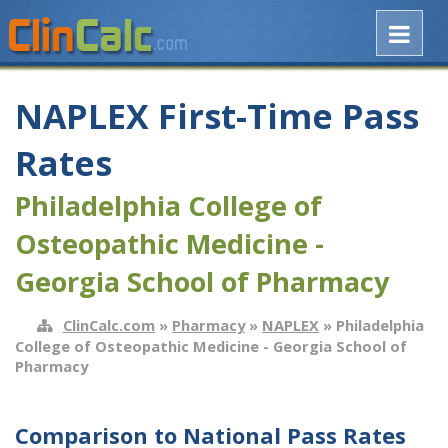
NAPLEX First-Time Pass
Rates
Philadelphia College of
Osteopathic Medicine -
Georgia School of Pharmacy
ClinCalc.com
»
Pharmacy
»
NAPLEX
» Philadelphia
College of Osteopathic Medicine - Georgia School of
Pharmacy
Comparison to National Pass Rates