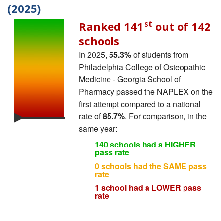
(2025)
st
Ranked 141
out of 142
schools
In 2025,
55.3%
of students from
Philadelphia College of Osteopathic
Medicine - Georgia School of
Pharmacy passed the NAPLEX on the
first attempt compared to a national
rate of
85.7%
. For comparison, in the
same year:
140 schools had a HIGHER
pass rate
0 schools had the SAME pass
rate
1 school had a LOWER pass
rate