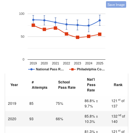
Save Image
100
50
0
2019
2020
2021
2022
2023
2024
2025
National Pass R…
Philadelphia Co…
Nat'l
#
School
Year
Pass
Rank
Attempts
Pass Rate
Rate
st
86.8% ±
121
of
2019
85
75%
9.7%
137
nd
85.8% ±
132
of
2020
93
66%
10.3%
140
st
81.3% ±
121
of