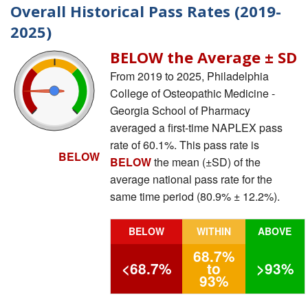
Overall Historical Pass Rates (2019-
2025)
BELOW the Average ± SD
From 2019 to 2025, Philadelphia
College of Osteopathic Medicine -
Georgia School of Pharmacy
averaged a first-time NAPLEX pass
rate of 60.1%. This pass rate is
BELOW
BELOW
the mean (±SD) of the
average national pass rate for the
same time period (80.9% ± 12.2%).
BELOW
WITHIN
ABOVE
68.7%
<68.7%
to
>93%
93%