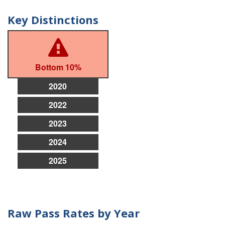
Key Distinctions
Bottom 10%
2020
2022
2023
2024
2025
Raw Pass Rates by Year