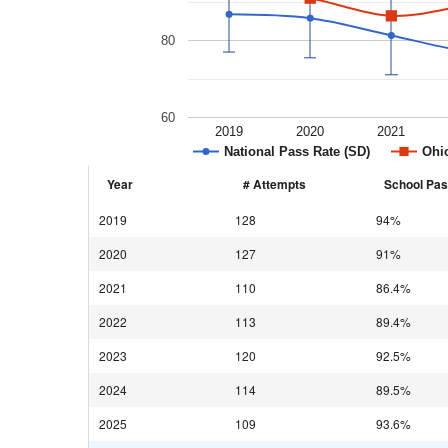
80
60
2019
2020
2021
National Pass Rate (SD)
Ohio
Year
# Attempts
School Pas
2019
128
94%
2020
127
91%
2021
110
86.4%
2022
113
89.4%
2023
120
92.5%
2024
114
89.5%
2025
109
93.6%