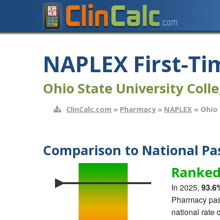
NAPLEX First-Ti
Ohio State University Coll
ClinCalc.com
»
Pharmacy
»
NAPLEX
» Ohio 
Comparison to National Pas
Ranked
In 2025,
93.6
Pharmacy pass
national rate 