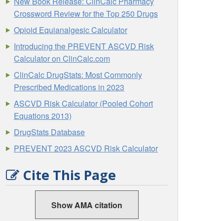
New Book Release: ClinCalc Pharmacy
Crossword Review for the Top 250 Drugs
Opioid Equianalgesic Calculator
Introducing the PREVENT ASCVD Risk
Calculator on ClinCalc.com
ClinCalc DrugStats: Most Commonly
Prescribed Medications in 2023
ASCVD Risk Calculator (Pooled Cohort
Equations 2013)
DrugStats Database
PREVENT 2023 ASCVD Risk Calculator
Cite This Page
Show AMA citation