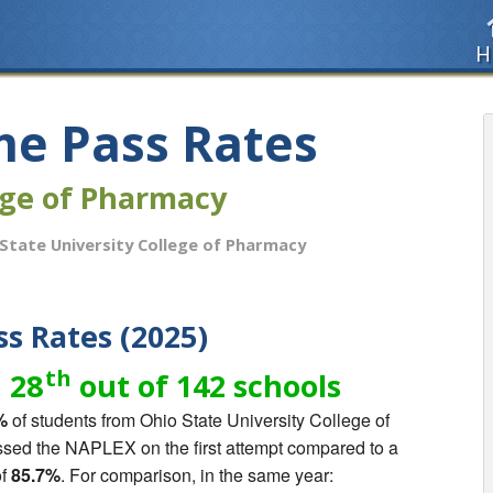
H
me Pass Rates
ege of Pharmacy
State University College of Pharmacy
s Rates (2025)
th
 28
out of 142 schools
%
of students from Ohio State University College of
ed the NAPLEX on the first attempt compared to a
of
85.7%
. For comparison, in the same year: