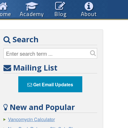
ome
Academy
Blog
About
Search
Mailing List
Get Email Updates
New and Popular
Vancomycin Calculator