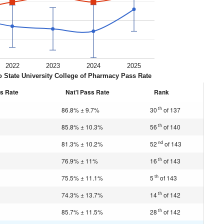
2022
2023
2024
2025
 State University College of Pharmacy Pass Rate
s Rate
Nat'l Pass Rate
Rank
th
86.8% ± 9.7%
30
of 137
th
85.8% ± 10.3%
56
of 140
nd
81.3% ± 10.2%
52
of 143
th
76.9% ± 11%
16
of 143
th
75.5% ± 11.1%
5
of 143
th
74.3% ± 13.7%
14
of 142
th
85.7% ± 11.5%
28
of 142