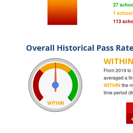
27 schoo
1 school
113 scho
Overall Historical Pass Rat
WITHIN
From 2019 to 
averaged a fi
WITHIN
the m
time period (
WITHIN