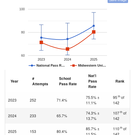
100
80
60
2023
2024
2025
National Pass R…
Midwestern Uni…
Nat'l
#
School
Year
Pass
Rank
Attempts
Pass Rate
Rate
th
75.5% ±
95
of
2023
252
71.4%
11.1%
142
th
74.3% ±
107
of
2024
233
65.7%
13.7%
142
th
85.7% ±
110
of
2025
153
80.4%
11.5%
142