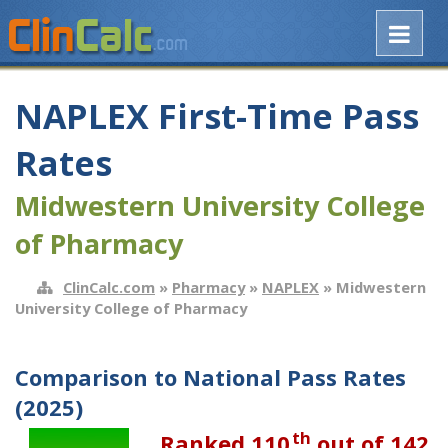
NAPLEX First-Time Pass
Rates
Midwestern University College
of Pharmacy
ClinCalc.com
»
Pharmacy
»
NAPLEX
» Midwestern
University College of Pharmacy
Comparison to National Pass Rates
(2025)
th
Ranked 110
out of 142