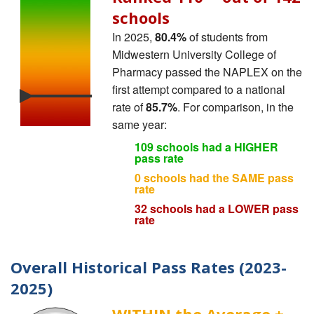
schools
In 2025,
80.4%
of students from
Midwestern University College of
Pharmacy passed the NAPLEX on the
first attempt compared to a national
rate of
85.7%
. For comparison, in the
same year:
109 schools had a HIGHER
pass rate
0 schools had the SAME pass
rate
32 schools had a LOWER pass
rate
Overall Historical Pass Rates (2023-
2025)
WITHIN the Average ±