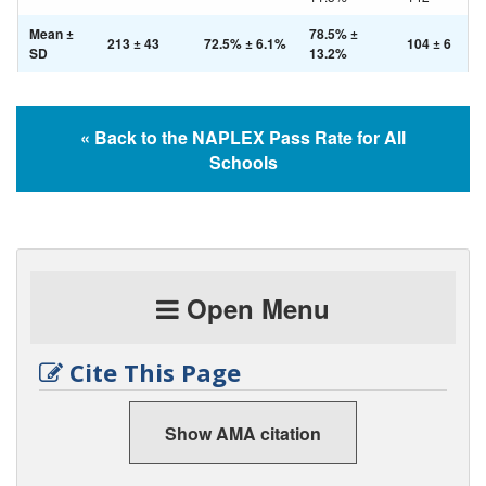
Mean ±
78.5% ±
213 ± 43
72.5% ± 6.1%
104 ± 6
SD
13.2%
« Back to the NAPLEX Pass Rate for All
Schools
Open Menu
Cite This Page
Show AMA citation