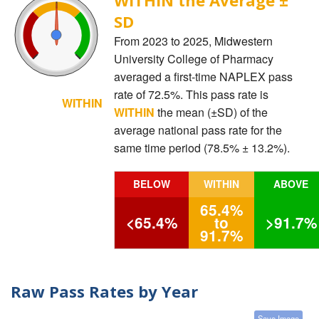
SD
From 2023 to 2025, Midwestern
University College of Pharmacy
averaged a first-time NAPLEX pass
rate of 72.5%. This pass rate is
WITHIN
WITHIN
the mean (±SD) of the
average national pass rate for the
same time period (78.5% ± 13.2%).
BELOW
WITHIN
ABOVE
65.4%
<65.4%
to
>91.7%
91.7%
Raw Pass Rates by Year
Save Image