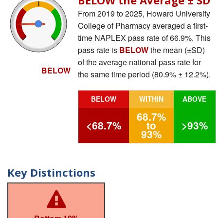
From 2019 to 2025, Howard University
College of Pharmacy averaged a first-
time NAPLEX pass rate of 66.9%. This
pass rate is
BELOW
the mean (±SD)
of the average national pass rate for
BELOW
the same time period (80.9% ± 12.2%).
BELOW
WITHIN
ABOVE
68.7%
<68.7%
to
>93%
93%
Key Distinctions