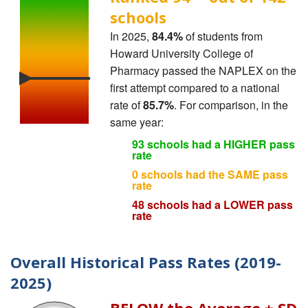
schools
In 2025,
84.4%
of students from
Howard University College of
Pharmacy passed the NAPLEX on the
first attempt compared to a national
rate of
85.7%
. For comparison, in the
same year:
93 schools had a HIGHER pass
rate
0 schools had the SAME pass
rate
48 schools had a LOWER pass
rate
Overall Historical Pass Rates (2019-
2025)
BELOW the Average ± SD