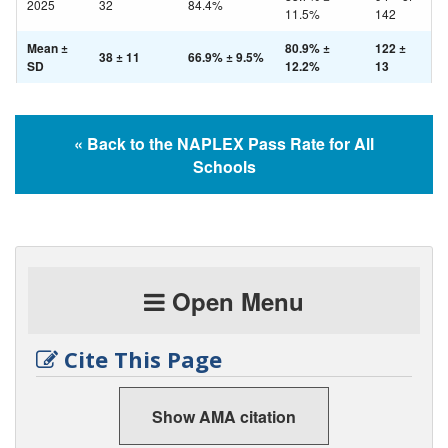
2025
32
84.4%
11.5%
142
Mean ±
80.9% ±
122 ±
38 ± 11
66.9% ± 9.5%
SD
12.2%
13
« Back to the NAPLEX Pass Rate for All
Schools
Open Menu
Cite This Page
Show AMA citation