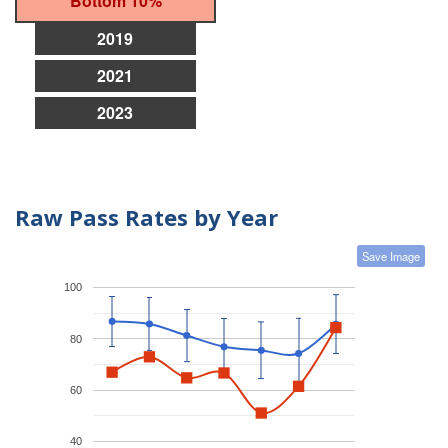
Bottom 10%
2019
2021
2023
Raw Pass Rates by Year
Save Image
100
80
60
40