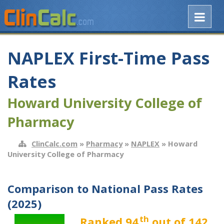
NAPLEX First-Time Pass
Rates
Howard University College of
Pharmacy
ClinCalc.com
»
Pharmacy
»
NAPLEX
» Howard
University College of Pharmacy
Comparison to National Pass Rates
(2025)
th
Ranked 94
out of 142