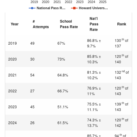
2019
2020
2021
2022
2023
2024
2025
National Pass R…
Howard Univers…
Nat'l
#
School
Year
Pass
Rank
Attempts
Pass Rate
Rate
th
86.8% ±
130
of
2019
49
67%
9.7%
137
th
85.8% ±
120
of
2020
30
73%
10.3%
140
nd
81.3% ±
132
of
2021
54
64.8%
10.2%
143
th
76.9% ±
120
of
2022
27
66.7%
11%
143
th
75.5% ±
139
of
2023
45
51.1%
11.1%
143
th
74.3% ±
120
of
2024
26
61.5%
13.7%
142
th
85.7% ±
94
of