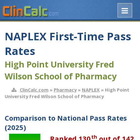
NAPLEX First-Time Pass
Rates
High Point University Fred
Wilson School of Pharmacy
ClinCalc.com
»
Pharmacy
»
NAPLEX
» High Point
University Fred Wilson School of Pharmacy
Comparison to National Pass Rates
(2025)
th
Ranked 130
out of 142