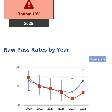
Bottom 10%
2025
Raw Pass Rates by Year
Save Image
100
80
60
2020
2021
2022
2023
2024
2025