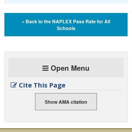
« Back to the NAPLEX Pass Rate for All
Schools
Open Menu
Cite This Page
Show AMA citation