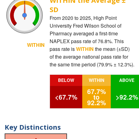
SD
From 2020 to 2025, High Point
University Fred Wilson School of
Pharmacy averaged a first-time
NAPLEX pass rate of 76.8%. This
WITHIN
pass rate is
WITHIN
the mean (±SD)
of the average national pass rate for
the same time period (79.9% ± 12.3%).
BELOW
WITHIN
ABOVE
67.7%
<67.7%
to
>92.2%
92.2%
Key Distinctions