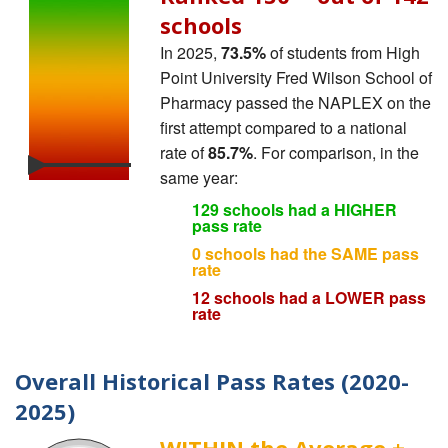
schools
In 2025,
73.5%
of students from High
Point University Fred Wilson School of
Pharmacy passed the NAPLEX on the
first attempt compared to a national
rate of
85.7%
. For comparison, in the
same year:
129 schools had a HIGHER
pass rate
0 schools had the SAME pass
rate
12 schools had a LOWER pass
rate
Overall Historical Pass Rates (2020-
2025)
WITHIN the Average ±