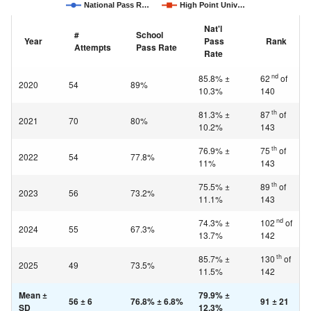
National Pass R…
High Point Univ…
Nat'l
#
School
Year
Pass
Rank
Attempts
Pass Rate
Rate
nd
85.8% ±
62
of
2020
54
89%
10.3%
140
th
81.3% ±
87
of
2021
70
80%
10.2%
143
th
76.9% ±
75
of
2022
54
77.8%
11%
143
th
75.5% ±
89
of
2023
56
73.2%
11.1%
143
nd
74.3% ±
102
of
2024
55
67.3%
13.7%
142
th
85.7% ±
130
of
2025
49
73.5%
11.5%
142
Mean ±
79.9% ±
56 ± 6
76.8% ± 6.8%
91 ± 21
SD
12.3%