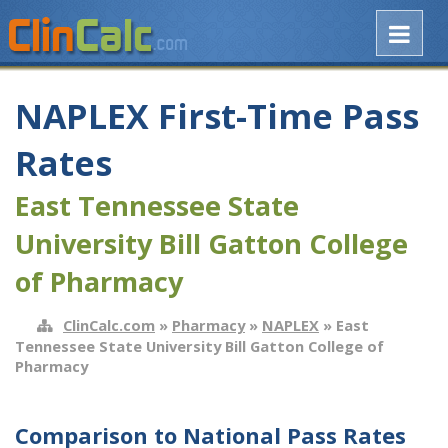
NAPLEX First-Time Pass
Rates
East Tennessee State
University Bill Gatton College
of Pharmacy
ClinCalc.com
»
Pharmacy
»
NAPLEX
» East
Tennessee State University Bill Gatton College of
Pharmacy
Comparison to National Pass Rates