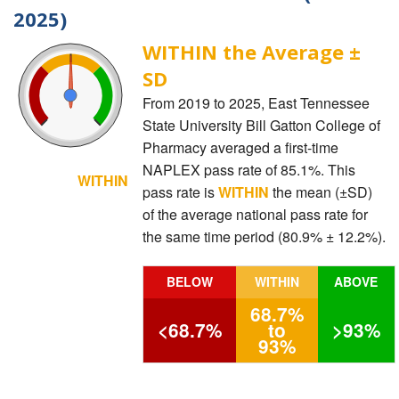
2025)
WITHIN the Average ±
SD
From 2019 to 2025, East Tennessee
State University Bill Gatton College of
Pharmacy averaged a first-time
NAPLEX pass rate of 85.1%. This
WITHIN
pass rate is
WITHIN
the mean (±SD)
of the average national pass rate for
the same time period (80.9% ± 12.2%).
BELOW
WITHIN
ABOVE
68.7%
<68.7%
to
>93%
93%