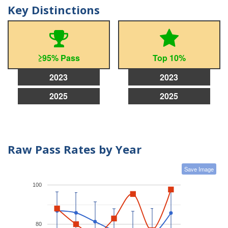
Key Distinctions
≥95% Pass
Top 10%
2023
2023
2025
2025
Raw Pass Rates by Year
Save Image
100
80