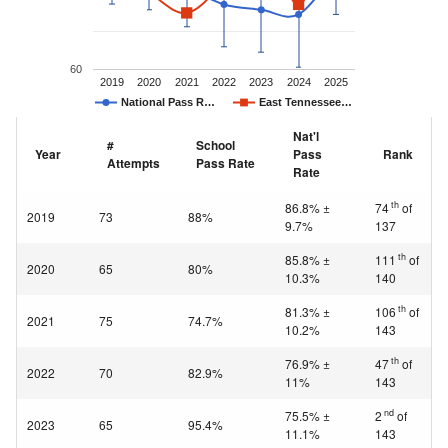
60
2019
2020
2021
2022
2023
2024
2025
National Pass R…
East Tennessee…
Nat'l
#
School
Year
Pass
Rank
Attempts
Pass Rate
Rate
th
86.8% ±
74
of
2019
73
88%
9.7%
137
th
85.8% ±
111
of
2020
65
80%
10.3%
140
th
81.3% ±
106
of
2021
75
74.7%
10.2%
143
th
76.9% ±
47
of
2022
70
82.9%
11%
143
nd
75.5% ±
2
of
2023
65
95.4%
11.1%
143