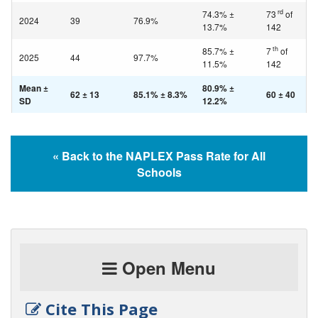
rd
74.3% ±
73
of
2024
39
76.9%
13.7%
142
th
85.7% ±
7
of
2025
44
97.7%
11.5%
142
Mean ±
80.9% ±
62 ± 13
85.1% ± 8.3%
60 ± 40
SD
12.2%
« Back to the NAPLEX Pass Rate for All
Schools
Open Menu
Cite This Page