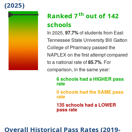
(2025)
th
Ranked 7
out of 142
schools
In 2025,
97.7%
of students from East
Tennessee State University Bill Gatton
College of Pharmacy passed the
NAPLEX on the first attempt compared
to a national rate of
85.7%
. For
comparison, in the same year:
6 schools had a HIGHER pass
rate
0 schools had the SAME pass
rate
135 schools had a LOWER
pass rate
Overall Historical Pass Rates (2019-