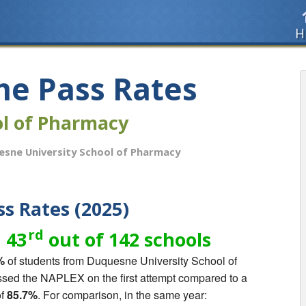
H
me Pass Rates
ol of Pharmacy
sne University School of Pharmacy
s Rates (2025)
rd
 43
out of 142 schools
%
of students from Duquesne University School of
ed the NAPLEX on the first attempt compared to a
of
85.7%
. For comparison, in the same year: