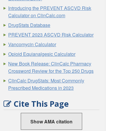
Introducing the PREVENT ASCVD Risk
Calculator on ClinCalc.com
DrugStats Database
PREVENT 2023 ASCVD Risk Calculator
Vancomycin Calculator
Opioid Equianalgesic Calculator
New Book Release: ClinCalc Pharmacy
Crossword Review for the Top 250 Drugs
ClinCalc DrugStats: Most Commonly
Prescribed Medications in 2023
Cite This Page
Show AMA citation