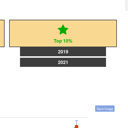
Top 10%
2019
2021
Save Image