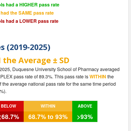
ls had a HIGHER pass rate
 had the SAME pass rate
ls had a LOWER pass rate
es (2019-2025)
 the Average ± SD
 2025, Duquesne University School of Pharmacy averaged
NAPLEX pass rate of 89.3%. This pass rate is
WITHIN
the
 the average national pass rate for the same time period
%).
BELOW
WITHIN
ABOVE
<68.7%
68.7% to 93%
>93%