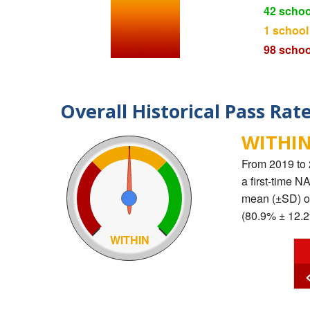
42 schoo
1 school
98 schoo
Overall Historical Pass Rat
WITHIN
From 2019 to
a first-time 
mean (±SD) of
(80.9% ± 12.2
WITHIN