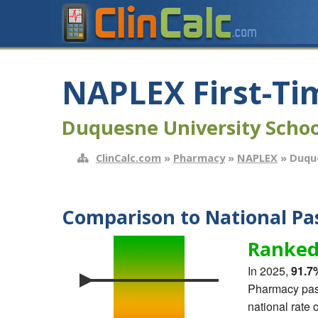
NAPLEX First-Ti
Duquesne University Scho
ClinCalc.com
»
Pharmacy
»
NAPLEX
» Duque
Comparison to National Pas
Ranked
In 2025,
91.7
Pharmacy pass
national rate 