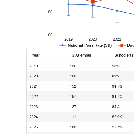
80
60
2019
2020
2021
National Pass Rate (SD)
Duq
Year
# Attempts
School Pas
2019
136
98%
2020
160
89%
2021
152
94.1%
2022
157
84.1%
2023
127
85%
2024
111
82.9%
2025
108
91.7%