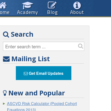
ome
Academy
Blog
About
Search
Mailing List
Get Email Updates
New and Popular
ASCVD Risk Calculator (Pooled Cohort
Equations 2013)