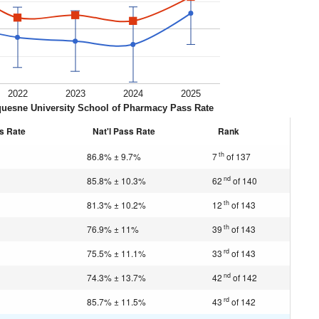
2022
2023
2024
2025
uesne University School of Pharmacy Pass Rate
s Rate
Nat'l Pass Rate
Rank
th
86.8% ± 9.7%
7
of 137
nd
85.8% ± 10.3%
62
of 140
th
81.3% ± 10.2%
12
of 143
th
76.9% ± 11%
39
of 143
rd
75.5% ± 11.1%
33
of 143
nd
74.3% ± 13.7%
42
of 142
rd
85.7% ± 11.5%
43
of 142