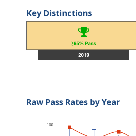
Key Distinctions
≥95% Pass
2019
Raw Pass Rates by Year
100