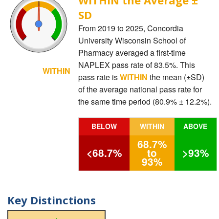
SD
From 2019 to 2025, Concordia
University Wisconsin School of
Pharmacy averaged a first-time
NAPLEX pass rate of 83.5%. This
WITHIN
pass rate is
WITHIN
the mean (±SD)
of the average national pass rate for
the same time period (80.9% ± 12.2%).
BELOW
WITHIN
ABOVE
68.7%
<68.7%
to
>93%
93%
Key Distinctions