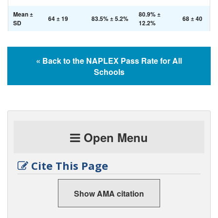
Mean ±
80.9% ±
64 ± 19
83.5% ± 5.2%
68 ± 40
SD
12.2%
« Back to the NAPLEX Pass Rate for All
Schools
Open Menu
Cite This Page
Show AMA citation