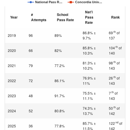
National Pass R…
Concordia Univ…
Nat'l
#
School
Year
Pass
Rank
Attempts
Pass Rate
Rate
th
86.8% ±
69
of
2019
96
89%
9.7%
137
th
85.8% ±
104
of
2020
66
82%
10.3%
140
th
81.3% ±
98
of
2021
79
77.2%
10.2%
143
th
76.9% ±
26
of
2022
72
86.1%
11%
143
th
75.5% ±
7
of
2023
48
91.7%
11.1%
143
th
74.3% ±
50
of
2024
52
80.8%
13.7%
142
nd
85.7% ±
122
of
2025
36
77.8%
11.5%
142