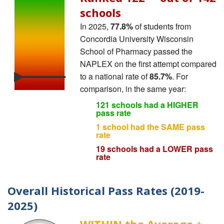
schools
In 2025,
77.8%
of students from
Concordia University Wisconsin
School of Pharmacy passed the
NAPLEX on the first attempt compared
to a national rate of
85.7%
. For
comparison, in the same year:
121 schools had a HIGHER
pass rate
1 school had the SAME pass
rate
19 schools had a LOWER pass
rate
Overall Historical Pass Rates (2019-
2025)
WITHIN the Average ±