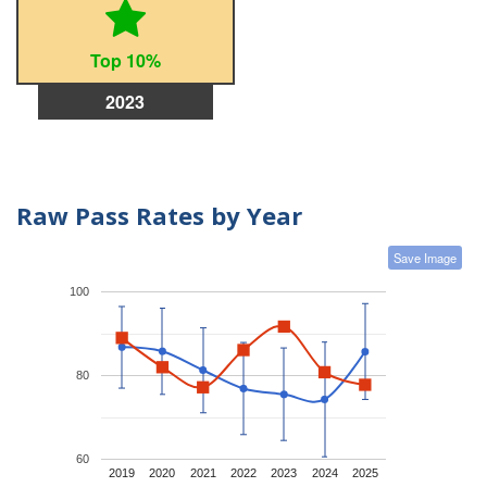
Top 10%
2023
Raw Pass Rates by Year
Save Image
100
80
60
2019
2020
2021
2022
2023
2024
2025