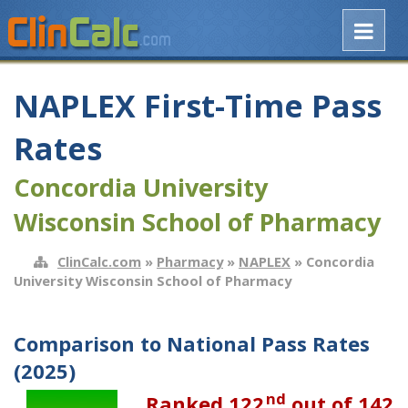
NAPLEX First-Time Pass
Rates
Concordia University
Wisconsin School of Pharmacy
ClinCalc.com
»
Pharmacy
»
NAPLEX
» Concordia
University Wisconsin School of Pharmacy
Comparison to National Pass Rates
(2025)
nd
Ranked 122
out of 142