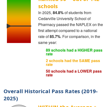
schools
In 2025,
84.8%
of students from
Cedarville University School of
Pharmacy passed the NAPLEX on the
first attempt compared to a national
rate of
85.7%
. For comparison, in the
same year:
89 schools had a HIGHER pass
rate
2 schools had the SAME pass
rate
50 schools had a LOWER pass
rate
Overall Historical Pass Rates (2019-
2025)
WITHIN the Average ±