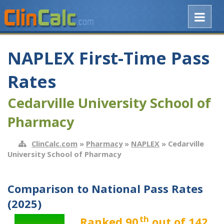
NAPLEX First-Time Pass
Rates
Cedarville University School of
Pharmacy
ClinCalc.com
»
Pharmacy
»
NAPLEX
» Cedarville
University School of Pharmacy
Comparison to National Pass Rates
(2025)
th
Ranked 90
out of 142