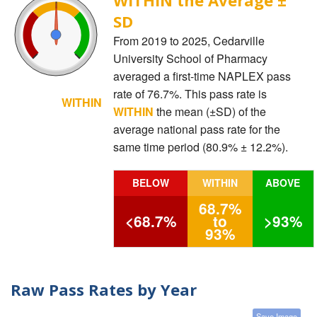
SD
From 2019 to 2025, Cedarville
University School of Pharmacy
averaged a first-time NAPLEX pass
rate of 76.7%. This pass rate is
WITHIN
WITHIN
the mean (±SD) of the
average national pass rate for the
same time period (80.9% ± 12.2%).
BELOW
WITHIN
ABOVE
68.7%
<68.7%
to
>93%
93%
Raw Pass Rates by Year
Save Image