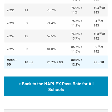
th
76.9% ±
104
of
2022
41
70.7%
11%
143
th
75.5% ±
84
of
2023
39
74.4%
11.1%
143
rd
74.3% ±
123
of
2024
42
59.5%
13.7%
142
th
85.7% ±
90
of
2025
33
84.8%
11.5%
142
Mean ±
80.9% ±
40 ± 5
76.7% ± 9%
95 ± 20
SD
12.2%
« Back to the NAPLEX Pass Rate for All
Schools