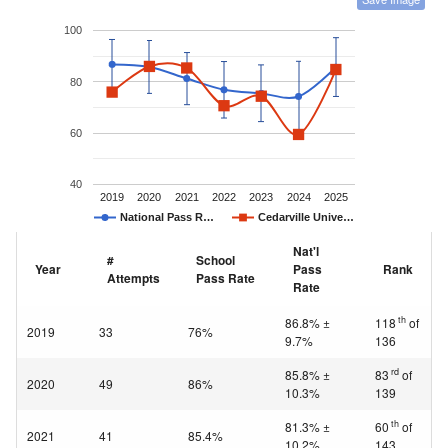
100
80
60
40
2019
2020
2021
2022
2023
2024
2025
National Pass R…
Cedarville Unive…
Nat'l
#
School
Year
Pass
Rank
Attempts
Pass Rate
Rate
th
86.8% ±
118
of
2019
33
76%
9.7%
136
rd
85.8% ±
83
of
2020
49
86%
10.3%
139
th
81.3% ±
60
of
2021
41
85.4%
10.2%
143