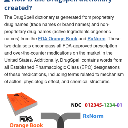
created?
The DrugSpell dictionary is generated from proprietary
drug names (trade names or brand names) and non-
proprietary drug names (active ingredients or generic
names) from the
FDA Orange Book
and
RxNorm
. These
two data sets encompass all FDA-approved prescription
and over-the-counter medications on the market in the
United States. Additionally, DrugSpell contains words from
all Established Pharmacologic Class (EPC) designations
of these medications, including terms related to mechanism
of action, physiologic effect, and chemical structures.