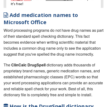
Add medication names to
Microsoft Office
Word processing programs do not have drug names as part
of their standard spell checking dictionary. This fact
becomes evidence when writing scientific material that
includes a common drug name only to see the application
suggest that you've spelled the drug name incorrectly.
The
ClinCalc DrugSpell
dictionary adds thousands of
proprietary brand names, generic medication names, and
established pharmacologic classes (EPC) words so that
your word processing applications can provide an accurate
and reliable spell check for your work. Best of all, this
dictionary file is completely free and simple to install.
How is the DrugSpell dictionary