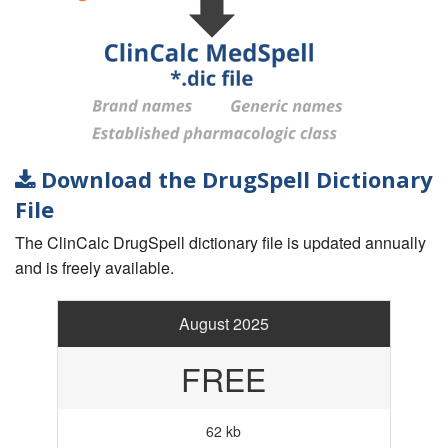
Download the DrugSpell Dictionary
File
The ClinCalc DrugSpell dictionary file is updated annually
and is freely available.
August 2025
FREE
62 kb