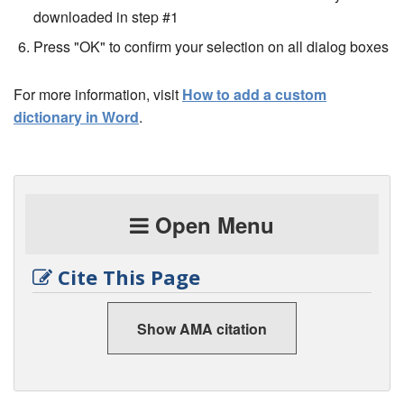
downloaded in step #1
Press "OK" to confirm your selection on all dialog boxes
For more information, visit
How to add a custom
dictionary in Word
.
Open Menu
Cite This Page
Show AMA citation