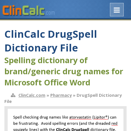
ClinCalc DrugSpell
Dictionary File
Spelling dictionary of
brand/generic drug names for
Microsoft Office Word
ClinCalc.com
»
Pharmacy
» DrugSpell Dictionary
File