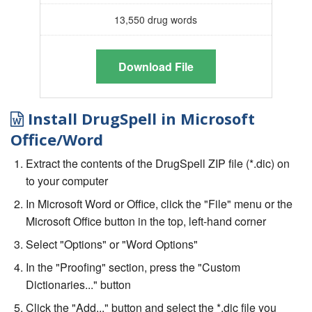
13,550 drug words
Download File
Install DrugSpell in Microsoft
Office/Word
Extract the contents of the DrugSpell ZIP file (*.dic) on
to your computer
In Microsoft Word or Office, click the "File" menu or the
Microsoft Office button in the top, left-hand corner
Select "Options" or "Word Options"
In the "Proofing" section, press the "Custom
Dictionaries..." button
Click the "Add..." button and select the *.dic file you