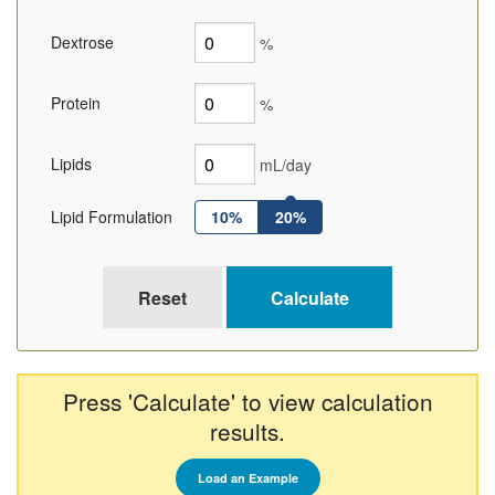
Dextrose
%
Protein
%
Lipids
mL/day
Lipid Formulation
10%
20%
Press 'Calculate' to view calculation
results.
Load an Example