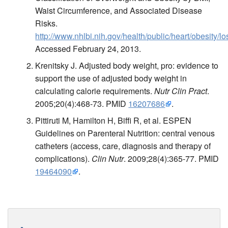
Waist Circumference, and Associated Disease
Risks.
http://www.nhlbi.nih.gov/health/public/heart/obesity/
Accessed February 24, 2013.
Krenitsky J. Adjusted body weight, pro: evidence to
support the use of adjusted body weight in
calculating calorie requirements.
Nutr Clin Pract
.
2005;20(4):468-73. PMID
16207686
.
Pittiruti M, Hamilton H, Biffi R, et al. ESPEN
Guidelines on Parenteral Nutrition: central venous
catheters (access, care, diagnosis and therapy of
complications).
Clin Nutr
. 2009;28(4):365-77. PMID
19464090
.