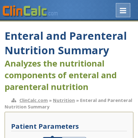
Enteral and Parenteral
Nutrition Summary
Analyzes the nutritional
components of enteral and
parenteral nutrition
ClinCalc.com
»
Nutrition
» Enteral and Parenteral
Nutrition Summary
Patient Parameters