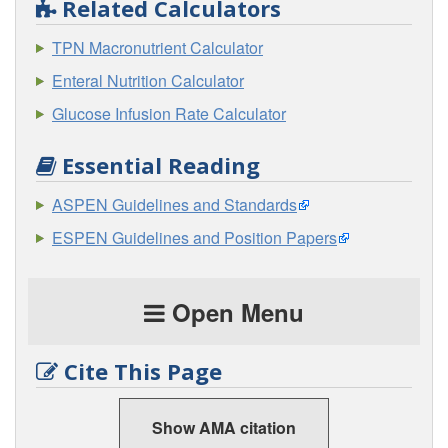
Related Calculators
TPN Macronutrient Calculator
Enteral Nutrition Calculator
Glucose Infusion Rate Calculator
Essential Reading
ASPEN Guidelines and Standards
ESPEN Guidelines and Position Papers
Open Menu
Cite This Page
Show AMA citation