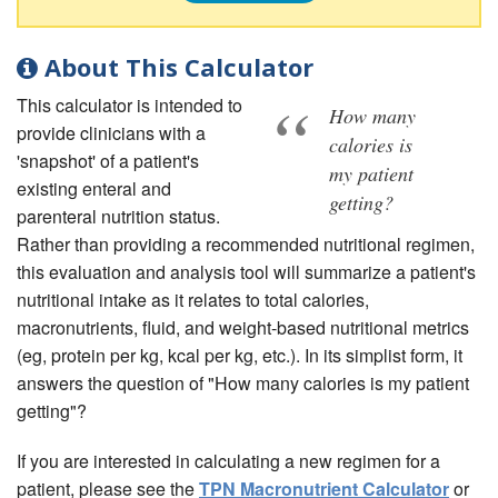
About This Calculator
This calculator is intended to
How many
provide clinicians with a
calories is
'snapshot' of a patient's
my patient
existing enteral and
getting?
parenteral nutrition status.
Rather than providing a recommended nutritional regimen,
this evaluation and analysis tool will summarize a patient's
nutritional intake as it relates to total calories,
macronutrients, fluid, and weight-based nutritional metrics
(eg, protein per kg, kcal per kg, etc.). In its simplist form, it
answers the question of "How many calories is my patient
getting"?
If you are interested in calculating a new regimen for a
patient, please see the
TPN Macronutrient Calculator
or