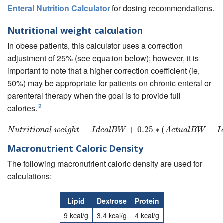
Enteral Nutrition Calculator
for dosing recommendations.
Nutritional weight calculation
In obese patients, this calculator uses a correction
adjustment of 25% (see equation below); however, it is
important to note that a higher correction coefficient (ie,
50%) may be appropriate for patients on chronic enteral or
parenteral therapy when the goal is to provide full
2
calories.
N
u
t
r
i
t
i
o
n
a
l
w
=
e
i
g
h
t
=
I
d
e
a
l
B
W
+
+
0.25
0.25
∗
(
A
∗
c
(
t
u
a
l
B
W
−
I
d
e
a
l
B
−
W
)
N
u
t
r
i
t
i
o
n
a
l
w
e
i
g
h
t
I
d
e
a
l
B
W
A
c
t
u
a
l
B
W
I
Macronutrient Caloric Density
The following macronutrient caloric density are used for
calculations:
Lipid
Dextrose
Protein
9 kcal/g
3.4 kcal/g
4 kcal/g