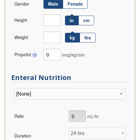
Gender
Male
Female
Height
in
cm
Weight
kg
lbs
Propofol
mcg/kg/min
Enteral Nutrition
Rate
mL/hr
Duration