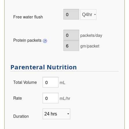
Free water flush
packets/day
Protein packets
gm/packet
Parenteral Nutrition
Total Volume
mL
Rate
mL/hr
Duration