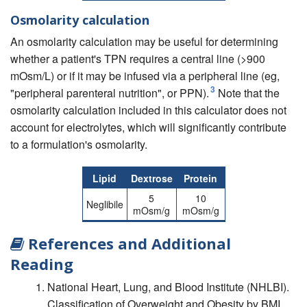
Osmolarity calculation
An osmolarity calculation may be useful for determining
whether a patient's TPN requires a central line (>900
mOsm/L) or if it may be infused via a peripheral line (eg,
3
"peripheral parenteral nutrition", or PPN).
Note that the
osmolarity calculation included in this calculator does not
account for electrolytes, which will significantly contribute
to a formulation's osmolarity.
Lipid
Dextrose
Protein
5
10
Neglibile
mOsm/g
mOsm/g
References and Additional
Reading
National Heart, Lung, and Blood Institute (NHLBI).
Classification of Overweight and Obesity by BMI,