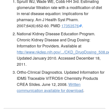
Spruill WJ, Wade WE, Cobb HH 3rd. Estimating
glomerular filtration rate with a modification of diet
in renal disease equation: implications for
pharmacy. Am J Health Syst Pharm.
2007;64(6):652-60. PMID
17353576
.
National Kidney Disease Education Program.
Chronic Kidney Disease and Drug Dosing:
Information for Providers. Available at
http://www.nkdep.nih.gov/.../CKD_DrugDosing_508.p
Updated January 2010. Accessed December 18,
2011.
Ortho-Clinical Diagnostics. Updated Information for
IDMS Traceable VITROS® Chemistry Products
CREA Slides. June 12, 2008.
Written
communication available for download
.