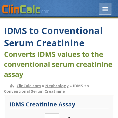
IDMS to Conventional
Serum Creatinine
Converts IDMS values to the
conventional serum creatinine
assay
ClinCalc.com
»
Nephrology
» IDMS to
Conventional Serum Creatinine
IDMS Creatinine Assay