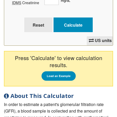
IDMS
Creatinine
US units
Press 'Calculate' to view calculation
results.
Load an Example
About This Calculator
In order to estimate a patient's glomerular filtration rate
(GFR), a blood sample is collected and the amount of