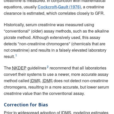
creatinine is measured. In conjunction with mathematical
equations, usually
Cockcroft-Gault (1976)
, a creatinine
clearance is estimated, which correlates closely to GFR.
Historically, serum creatinine was measured using
"conventional" (older) assay methods, such as the alkaline
picrate method. Although extensively used, this assay
detects "non-creatinine chromogens" (chemicals that are
not creatinine) and results in a falsely elevated laboratory
1
result.
2
The
NKDEP
guidelines
recommend that all laboratories
convert their systems to use a newer, more accurate assay
method called
IDMS
.
IDMS
does not detect non-creatinine
chromogens, resulting in a more accurate, but lower serum
creatinine value than the conventional assay.
Correction for Bias
Prior to widespread adoption of
IDMS
, modeling estimates