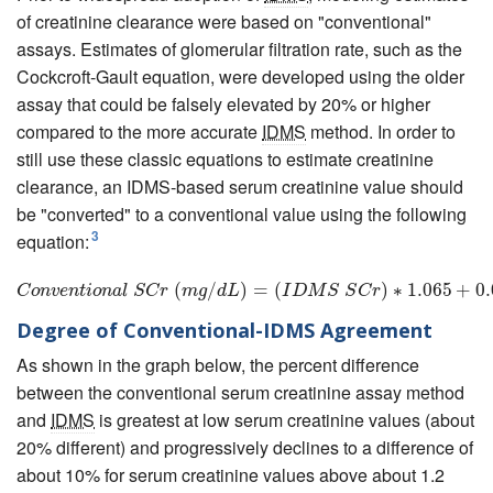
of creatinine clearance were based on "conventional"
assays. Estimates of glomerular filtration rate, such as the
Cockcroft-Gault equation, were developed using the older
assay that could be falsely elevated by 20% or higher
compared to the more accurate
IDMS
method. In order to
still use these classic equations to estimate creatinine
clearance, an IDMS-based serum creatinine value should
be "converted" to a conventional value using the following
3
equation:
C
o
n
v
e
n
t
i
o
n
a
(
l
S
C
r
/
(
m
g
/
)
d
L
=
)
=
(
(
I
D
M
S
S
C
r
)
∗
1.065
)
∗
+
1.065
0.067
+
0
C
o
n
v
e
n
t
i
o
n
a
l
S
C
r
m
g
d
L
I
D
M
S
S
C
r
Degree of Conventional-IDMS Agreement
As shown in the graph below, the percent difference
between the conventional serum creatinine assay method
and
IDMS
is greatest at low serum creatinine values (about
20% different) and progressively declines to a difference of
about 10% for serum creatinine values above about 1.2