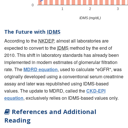
0
1
2
3
IDMS (mg/dL)
The Future with
IDMS
According to the
NKDEP
, almost all laboratories are
expected to convert to the
IDMS
method by the end of
2010. This shift in laboratory standards has already been
implemented in modern estimates of glomerular filtration
rate. The
MDRD equation
, used to calculate "eGFR", was
originally developed using a conventional serum creatinine
assay and later was republished using IDMS-based
values. The update to MDRD, called the
CKD-EPI
equation
, exclusively relies on IDMS-based values only.
References and Additional
Reading