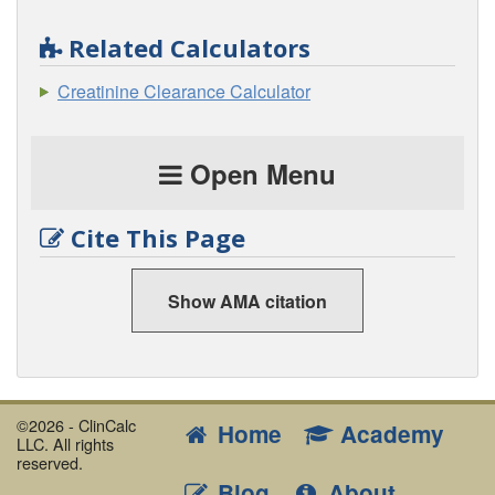
Related Calculators
Creatinine Clearance Calculator
Open Menu
Cite This Page
Show AMA citation
©2026 - ClinCalc
Home
Academy
LLC. All rights
reserved.
Blog
About