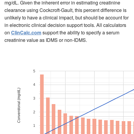
mg/dL. Given the inherent error in estimating creatinine
clearance using Cockcroft-Gault, this percent difference is
unlikely to have a clinical impact, but should be account for
in electronic clinical decision support tools. All calculators
on
ClinCalc.com
support the ability to specify a serum
creatinine value as IDMS or non-IDMS.
5
4
Conventional (mg/dL)
3
2
1