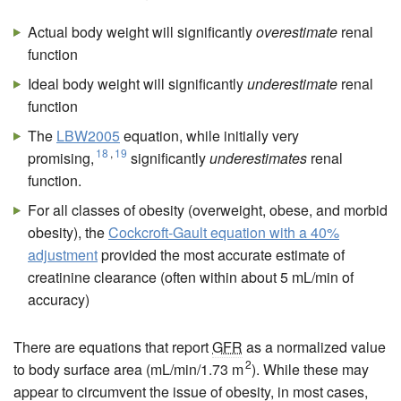
Actual body weight will significantly
overestimate
renal
function
Ideal body weight will significantly
underestimate
renal
function
The
LBW2005
equation, while initially very
18
,
19
promising,
significantly
underestimates
renal
function.
For all classes of obesity (overweight, obese, and morbid
obesity), the
Cockcroft-Gault equation with a 40%
adjustment
provided the most accurate estimate of
creatinine clearance (often within about 5 mL/min of
accuracy)
There are equations that report
GFR
as a normalized value
2
to body surface area (mL/min/1.73 m
). While these may
appear to circumvent the issue of obesity, in most cases,