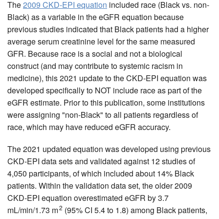
The
2009 CKD-EPI equation
included race (Black vs. non-
Black) as a variable in the eGFR equation because
previous studies indicated that Black patients had a higher
average serum creatinine level for the same measured
GFR. Because race is a social and not a biological
construct (and may contribute to systemic racism in
medicine), this 2021 update to the CKD-EPI equation was
developed specifically to NOT include race as part of the
eGFR estimate. Prior to this publication, some institutions
were assigning "non-Black" to all patients regardless of
race, which may have reduced eGFR accuracy.
The 2021 updated equation was developed using previous
CKD-EPI data sets and validated against 12 studies of
4,050 participants, of which included about 14% Black
patients. Within the validation data set, the older 2009
CKD-EPI equation overestimated eGFR by 3.7
2
mL/min/1.73 m
(95% CI 5.4 to 1.8) among Black patients,