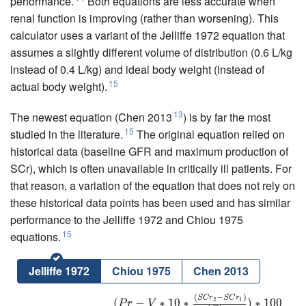
performance.
Both equations are less accurate when
renal function is improving (rather than worsening). This
calculator uses a variant of the Jelliffe 1972 equation that
assumes a slightly different volume of distribution (0.6 L/kg
instead of 0.4 L/kg) and ideal body weight (instead of
15
actual body weight).
13
The newest equation (Chen 2013
) is by far the most
15
studied in the literature.
The original equation relied on
historical data (baseline GFR and maximum production of
SCr), which is often unavailable in critically ill patients. For
that reason, a variation of the equation that does not rely on
these historical data points has been used and has similar
performance to the Jelliffe 1972 and Chiou 1975
15
equations.
Jelliffe 1972
Chiou 1975
Chen 2013
(
−
)
C
r
C
l
(
m
L
/
m
i
n
)
=
(
P
r
−
V
∗
10
∗
(
S
C
r
2
−
S
C
r
1
)
Δ
T
i
m
e
)
∗
100
(
S
C
r
x
)
∗
1440
P
r
=
S
C
r
S
C
r
2
1
(
−
∗
10
∗
)
∗
100
P
r
V