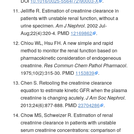
DOI
10.1016/0025-5564(72)90003-X
.
Jelliffe R. Estimation of creatinine clearance in
patients with unstable renal function, without a
urine specimen.
Am J Nephrol
. 2002 Jul-
Aug;22(4):320-4. PMID
12169862
.
Chiou WL, Hsu FH. A new simple and rapid
method to monitor the renal function based on
pharmacokinetic consideration of endogeneous
creatinine.
Res Commun Chem Pathol Pharmacol
.
1975;10(2):315-30. PMID
1153839
.
Chen S. Retooling the creatinine clearance
equation to estimate kinetic GFR when the plasma
creatinine is changing acutely.
J Am Soc Nephrol
.
2013;24(6):877-888. PMID
23704286
.
Chow MS, Schweizer R. Estimation of renal
creatinine clearance in patients with unstable
serum creatinine concentrations: comparison of