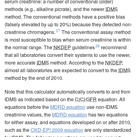
serum creatinine: a number of conventional (older)
methods (e.g., alkaline picrate), and the newer
IDMS
method. The conventional methods have a positive bias
(falsely elevated by up to 20%) because they detected non-
27
creatinine chromagens.
The conventional assay method
is most susceptible to bias when serum creatinine is within
28
the normal range. The
NKDEP
guidelines
recommend
that all laboratories convert their systems to use the newer,
more accurate
IDMS
method. According to the
NKDEP
,
almost all laboratories are expected to convert to the
IDMS
method by the end of 2010.
Note that this calculator automatically converts to and from
IDMS as indicated based on the
CrCl
/
GFR
equation. All
equations before the
MDRD equation
use non-IDMS
creatinine values, the
MDRD equation
has two equations
for either assay, and equations developed on or after 2010,
such as the
CKD-EPI 2009 equation
are only standardized