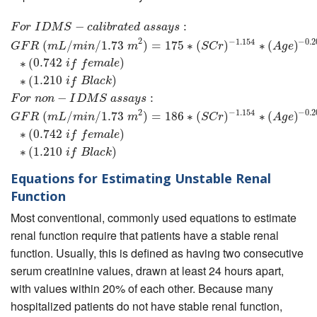
F
o
r
I
D
M
S
−
c
a
l
i
b
−
r
a
t
e
d
a
s
s
a
y
s
:
G
F
R
(
m
L
/
m
:
i
n
/
1.73
m
2
)
=
175
∗
(
S
C
r
)
−
1.154
F
o
r
I
D
M
S
c
a
l
i
b
r
a
t
e
d
a
s
s
a
y
s
2
−
1.154
−
0.2
(
/
/
1.73
)
=
175
∗
(
)
∗
(
)
G
F
R
m
L
m
i
n
m
S
C
r
A
g
e
∗
(
0.742
)
i
f
f
e
m
a
l
e
∗
(
1.210
)
i
f
B
l
a
c
k
−
:
F
o
r
n
o
n
I
D
M
S
a
s
s
a
y
s
2
−
1.154
−
0.2
(
/
/
1.73
)
=
186
∗
(
)
∗
(
)
G
F
R
m
L
m
i
n
m
S
C
r
A
g
e
∗
(
0.742
)
i
f
f
e
m
a
l
e
∗
(
1.210
)
i
f
B
l
a
c
k
Equations for Estimating Unstable Renal
Function
Most conventional, commonly used equations to estimate
renal function require that patients have a stable renal
function. Usually, this is defined as having two consecutive
serum creatinine values, drawn at least 24 hours apart,
with values within 20% of each other. Because many
hospitalized patients do not have stable renal function,