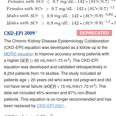
≤
0.7
/
:
142
∗
(
/
0.7
)
F
e
m
a
l
e
s
w
i
t
h
S
C
r
m
g
d
L
S
C
r
−
1.2
>
0.7
/
:
142
∗
(
/
0.7
)
F
e
m
a
l
e
s
w
i
t
h
S
C
r
m
g
d
L
S
C
r
−
0.302
≤
0.9
/
:
142
∗
(
/
0.9
)
M
a
l
e
s
w
i
t
h
S
C
r
m
g
d
L
S
C
r
−
1.2
>
0.9
/
:
142
∗
(
/
0.9
)
∗
M
a
l
e
s
w
i
t
h
S
C
r
m
g
d
L
S
C
r
4
CKD-EPI
2009
DEPRECATED
The Chronic Kidney Disease Epidemiology Collaboration
(CKD-EPI) equation was developed as a follow-up to the
MDRD equation
to improve accuracy among patients with
2
a higher
GFR
(> 60 mL/min/1.73 m
). The CKD-EPI
equation was developed and validated retrospectively in
8,254 patients from 10 studies. The study included all
patients age > 20 years old who were not pregnant and did
2
not have renal failure (e
GFR
< 15 mL/min/1.73 m
). The
data set included 45% women and 87% non-Black
patients. This equation is no longer recommended and has
been replaced by
CKD-EPI 2021
.
2