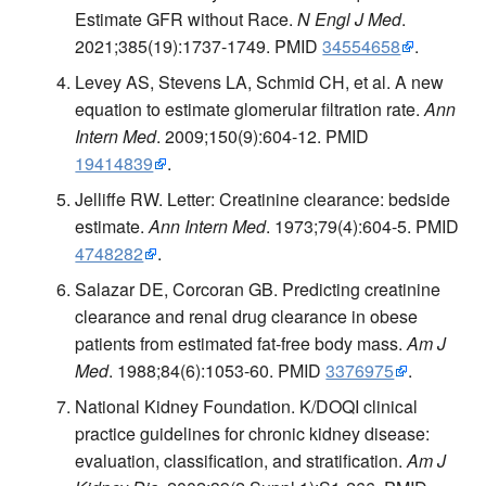
Estimate GFR without Race.
N Engl J Med
.
2021;385(19):1737-1749. PMID
34554658
.
Levey AS, Stevens LA, Schmid CH, et al. A new
equation to estimate glomerular filtration rate.
Ann
Intern Med
. 2009;150(9):604-12. PMID
19414839
.
Jelliffe RW. Letter: Creatinine clearance: bedside
estimate.
Ann Intern Med
. 1973;79(4):604-5. PMID
4748282
.
Salazar DE, Corcoran GB. Predicting creatinine
clearance and renal drug clearance in obese
patients from estimated fat-free body mass.
Am J
Med
. 1988;84(6):1053-60. PMID
3376975
.
National Kidney Foundation. K/DOQI clinical
practice guidelines for chronic kidney disease:
evaluation, classification, and stratification.
Am J