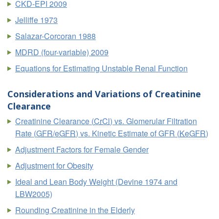
CKD-EPI 2009
Jelliffe 1973
Salazar-Corcoran 1988
MDRD (four-variable) 2009
Equations for Estimating Unstable Renal Function
Considerations and Variations of Creatinine
Clearance
Creatinine Clearance (
CrCl
) vs. Glomerular Filtration
Rate (
GFR
/
eGFR
) vs. Kinetic Estimate of GFR (
KeGFR
)
Adjustment Factors for Female Gender
Adjustment for Obesity
Ideal and Lean Body Weight (Devine 1974 and
LBW2005)
Rounding Creatinine in the Elderly