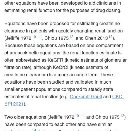
other equations have been developed to aid clinicians in
estimating renal function for the purposes of drug dosing.
Equations have been proposed for estimating creatinine
clearance in patients with acutely changing renal function
10
,
11
12
13
(Jelliffe 1972
, Chiou 1975
, and Chen 2013
).
Because these equations are based on one-compartment
pharmacokinetic equations, the renal function estimate is
often abbreviated as KeGFR (kinetic estimate of glomerular
filtration rate), although KeCrCl (kinetic estimate of
creatinine clearance) is a more accurate term. These
equations have been studied and validated in much
smaller patient populations compared to steady state
estimates of renal function (e.g.
Cockcroft-Gault
and
CKD-
EPI 2021
).
10
,
11
12
Two older equations (Jelliffe 1972
and Chiou 1975
)
have been compared to each other and have similar
14