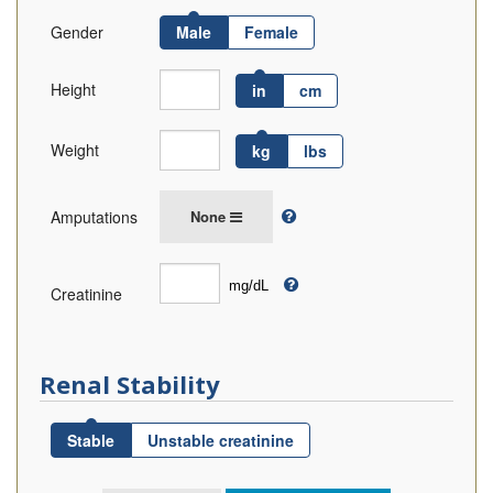
Gender
Male
Female
Height
in
cm
Weight
kg
lbs
Amputations
None
Creatinine
Renal Stability
Stable
Unstable creatinine