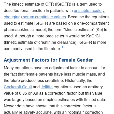
The kinetic estimate of GFR (
KeGFR
) is a term used to
describe renal function in patients with
unstable (acutely
changing) serum creatinine values
. Because the equations
used to estimate KeGFR are based on a one-compartment
pharmacokinetic model, the term "kinetic estimate" (Ke) is
used. Although a more precise term would be KeCrCl
(kinetic estimate of creatinine clearance), KeGFR is more
15
commonly used in the literature.
Adjustment Factors for Female Gender
Many equations have an adjustment factor to account for
the fact that female patients have less muscle mass, and
therefore produce less creatinine. Historically, the
Cockcroft-Gault
and
Jelliffe
equations used an arbitrary
value of 0.85 or 0.9 as a correction factor, but this value
was largely based on empiric estimates with limited data.
Newer data have shown that this correction factor is
actually relatively accurate, with an "optimal" correction