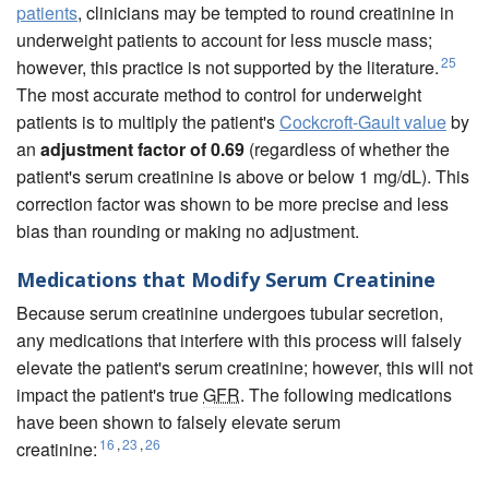
patients
, clinicians may be tempted to round creatinine in
underweight patients to account for less muscle mass;
25
however, this practice is not supported by the literature.
The most accurate method to control for underweight
patients is to multiply the patient's
Cockcroft-Gault value
by
an
adjustment factor of 0.69
(regardless of whether the
patient's serum creatinine is above or below 1 mg/dL). This
correction factor was shown to be more precise and less
bias than rounding or making no adjustment.
Medications that Modify Serum Creatinine
Because serum creatinine undergoes tubular secretion,
any medications that interfere with this process will falsely
elevate the patient's serum creatinine; however, this will not
impact the patient's true
GFR
. The following medications
have been shown to falsely elevate serum
16
,
23
,
26
creatinine: