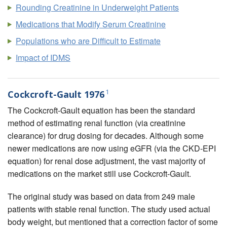
Rounding Creatinine in Underweight Patients
Medications that Modify Serum Creatinine
Populations who are Difficult to Estimate
Impact of IDMS
1
Cockcroft-Gault 1976
The Cockcroft-Gault equation has been the standard
method of estimating renal function (via creatinine
clearance) for drug dosing for decades. Although some
newer medications are now using eGFR (via the CKD-EPI
equation) for renal dose adjustment, the vast majority of
medications on the market still use Cockcroft-Gault.
The original study was based on data from 249 male
patients with stable renal function. The study used actual
body weight, but mentioned that a correction factor of some