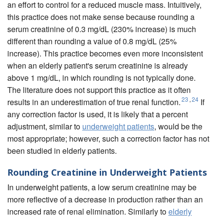
an effort to control for a reduced muscle mass. Intuitively,
this practice does not make sense because rounding a
serum creatinine of 0.3 mg/dL (230% increase) is much
different than rounding a value of 0.8 mg/dL (25%
increase). This practice becomes even more inconsistent
when an elderly patient's serum creatinine is already
above 1 mg/dL, in which rounding is not typically done.
The literature does not support this practice as it often
23
,
24
results in an underestimation of true renal function.
If
any correction factor is used, it is likely that a percent
adjustment, similar to
underweight patients
, would be the
most appropriate; however, such a correction factor has not
been studied in elderly patients.
Rounding Creatinine in Underweight Patients
In underweight patients, a low serum creatinine may be
more reflective of a decrease in production rather than an
increased rate of renal elimination. Similarly to
elderly