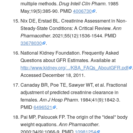
multiple methods.
Drug Intell Clin Pharm
. 1985
May;19(5):385-90. PMID
4006730
.
Nix DE, Erstad BL. Creatinine Assessment in Non-
Steady-State Conditions: A Critical Review.
Ann
Pharmacother
. 2021;55(12):1536-1544. PMID
33678030
.
National Kidney Foundation. Frequently Asked
Questions about GFR Estimates. Available at
http://www.kidney.org/.../KBA_FAQs_AboutGFR.pdf
Accessed December 18, 2011.
Canaday BR, Poe TE, Sawyer WT, et al. Fractional
adjustment of predicted creatinine clearance in
females.
Am J Hosp Pharm
. 1984;41(9):1842-3.
PMID
6496521
.
Pai MP, Paloucek FP. The origin of the "ideal" body
weight equations.
Ann Pharmacother
.
2000;34(9):1066-9. PMID
10981254
.