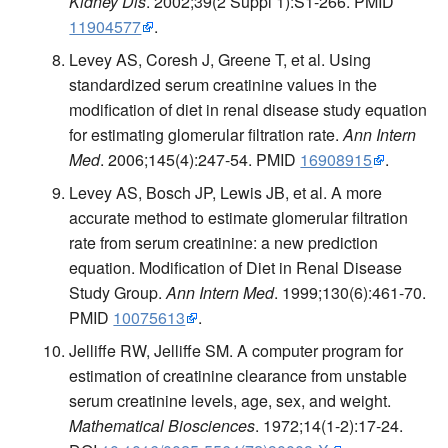
Kidney Dis
. 2002;39(2 Suppl 1):S1-266. PMID
11904577
.
Levey AS, Coresh J, Greene T, et al. Using
standardized serum creatinine values in the
modification of diet in renal disease study equation
for estimating glomerular filtration rate.
Ann Intern
Med
. 2006;145(4):247-54. PMID
16908915
.
Levey AS, Bosch JP, Lewis JB, et al. A more
accurate method to estimate glomerular filtration
rate from serum creatinine: a new prediction
equation. Modification of Diet in Renal Disease
Study Group.
Ann Intern Med
. 1999;130(6):461-70.
PMID
10075613
.
Jelliffe RW, Jelliffe SM. A computer program for
estimation of creatinine clearance from unstable
serum creatinine levels, age, sex, and weight.
Mathematical Biosciences
. 1972;14(1-2):17-24.