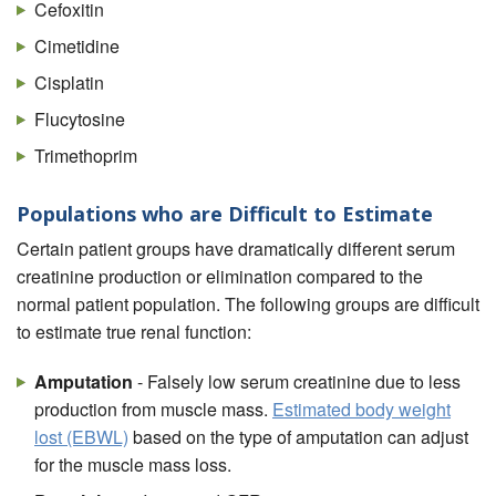
Cefoxitin
Cimetidine
Cisplatin
Flucytosine
Trimethoprim
Populations who are Difficult to Estimate
Certain patient groups have dramatically different serum
creatinine production or elimination compared to the
normal patient population. The following groups are difficult
to estimate true renal function:
Amputation
- Falsely low serum creatinine due to less
production from muscle mass.
Estimated body weight
lost (EBWL)
based on the type of amputation can adjust
for the muscle mass loss.