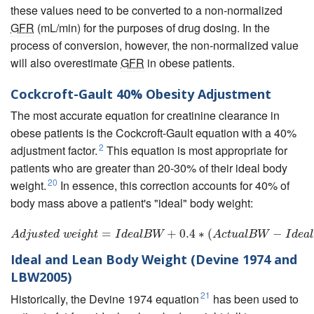
these values need to be converted to a non-normalized
GFR
(mL/min) for the purposes of drug dosing. In the
process of conversion, however, the non-normalized value
will also overestimate
GFR
in obese patients.
Cockcroft-Gault 40% Obesity Adjustment
The most accurate equation for creatinine clearance in
obese patients is the Cockcroft-Gault equation with a 40%
2
adjustment factor.
This equation is most appropriate for
patients who are greater than 20-30% of their ideal body
20
weight.
In essence, this correction accounts for 40% of
body mass above a patient's "ideal" body weight:
A
d
j
u
s
t
e
d
w
=
e
i
g
h
t
=
I
d
e
a
l
B
W
+
+
0.4
0.4
∗
(
∗
A
c
(
t
u
a
l
B
W
−
I
d
e
a
l
B
−
W
)
A
d
j
u
s
t
e
d
w
e
i
g
h
t
I
d
e
a
l
B
W
A
c
t
u
a
l
B
W
I
d
e
a
l
Ideal and Lean Body Weight (Devine 1974 and
LBW2005)
21
Historically, the Devine 1974 equation
has been used to