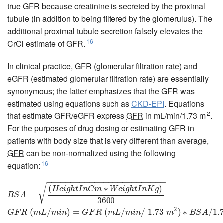
true GFR because creatinine is secreted by the proximal
tubule (in addition to being filtered by the glomerulus). The
additional proximal tubule secretion falsely elevates the
16
CrCl estimate of GFR.
In clinical practice, GFR (glomerular filtration rate) and
eGFR (estimated glomerular filtration rate) are essentially
synonymous; the latter emphasizes that the GFR was
estimated using equations such as
CKD-EPI
. Equations
2
that estimate GFR/eGFR express
GFR
in mL/min/1.73 m
.
For the purposes of drug dosing or estimating
GFR
in
patients with body size that is very different than average,
GFR
can be non-normalized using the following
16
equation:
−
−
−
−
−
−
−
−
−
−
−
−
−
−
−
−
−
−
−
−
−
−
−
−
−
B
S
A
=
(
H
e
i
g
h
t
I
n
C
m
∗
W
e
i
g
h
t
I
n
K
g
)
3600
G
F
R
(
m
L
/
m
i
n
)
=
G
F
R
(
m
L
/
m
i
n
/
1.
√
(
∗
)
H
e
i
g
h
t
I
n
C
m
W
e
i
g
h
t
I
n
K
g
=
B
S
A
3600
2
(
/
)
=
(
/
/
1.73
)
∗
/
1.
G
F
R
m
L
m
i
n
G
F
R
m
L
m
i
n
m
B
S
A