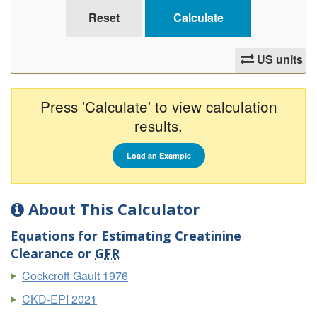
US units
Press 'Calculate' to view calculation
results.
Load an Example
About This Calculator
Equations for Estimating Creatinine
Clearance or
GFR
Cockcroft-Gault 1976
CKD-EPI 2021