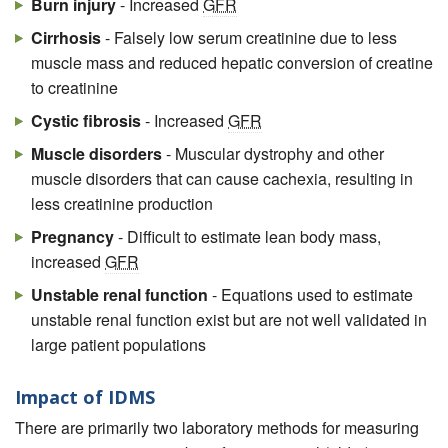
Burn injury
- Increased
GFR
Cirrhosis
- Falsely low serum creatinine due to less
muscle mass and reduced hepatic conversion of creatine
to creatinine
Cystic fibrosis
- Increased
GFR
Muscle disorders
- Muscular dystrophy and other
muscle disorders that can cause cachexia, resulting in
less creatinine production
Pregnancy
- Difficult to estimate lean body mass,
increased
GFR
Unstable renal function
- Equations used to estimate
unstable renal function exist but are not well validated in
large patient populations
Impact of IDMS
There are primarily two laboratory methods for measuring