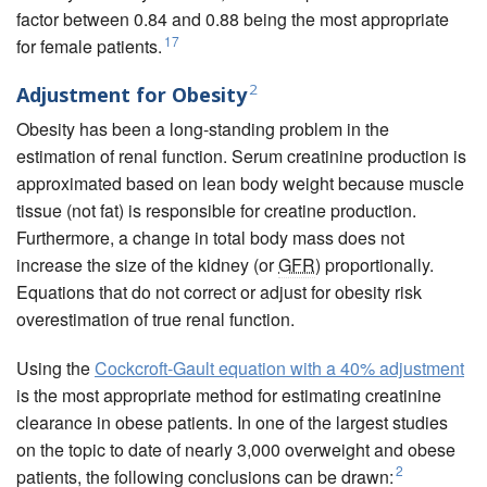
factor between 0.84 and 0.88 being the most appropriate
17
for female patients.
2
Adjustment for Obesity
Obesity has been a long-standing problem in the
estimation of renal function. Serum creatinine production is
approximated based on lean body weight because muscle
tissue (not fat) is responsible for creatine production.
Furthermore, a change in total body mass does not
increase the size of the kidney (or
GFR
) proportionally.
Equations that do not correct or adjust for obesity risk
overestimation of true renal function.
Using the
Cockcroft-Gault equation with a 40% adjustment
is the most appropriate method for estimating creatinine
clearance in obese patients. In one of the largest studies
on the topic to date of nearly 3,000 overweight and obese
2
patients, the following conclusions can be drawn: