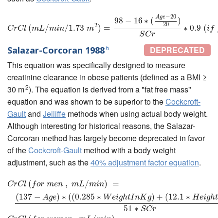
−
20
A
g
e
C
r
C
l
(
m
L
/
m
i
n
/
1.73
m
2
)
=
98
−
16
∗
(
A
g
e
−
20
20
)
S
C
r
∗
0.9
(
i
f
e
m
a
l
e
98
−
16
∗
(
)
20
2
(
/
/
1.73
)
=
∗
0.9
(
C
r
C
l
m
L
m
i
n
m
i
f
S
C
r
6
Salazar-Corcoran 1988
DEPRECATED
This equation was specifically designed to measure
creatinine clearance in obese patients (defined as a BMI ≥
2
30 m
). The equation is derived from a "fat free mass"
equation and was shown to be superior to the
Cockcroft-
Gault
and
Jelliffe
methods when using actual body weight.
Although interesting for historical reasons, the Salazar-
Corcoran method has largely become deprecated in favor
of the
Cockcroft-Gault
method with a body weight
adjustment, such as the
40% adjustment factor equation
.
C
r
C
l
(
f
o
(
r
m
e
n
,
m
L
/
m
i
,
n
)
=
(
137
/
−
A
g
e
)
)
∗
=
(
(
0.285
∗
W
e
i
g
h
t
I
n
K
g
)
+
(
12.1
∗
H
e
i
g
C
r
C
l
f
o
r
m
e
n
m
L
m
i
n
(
137
−
)
∗
(
(
0.285
∗
)
+
(
12.1
∗
A
g
e
W
e
i
g
h
t
I
n
K
g
H
e
i
g
h
51
∗
S
C
r