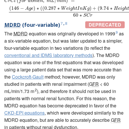
(
,
/
)
=
C
r
C
l
f
o
r
w
o
m
e
n
m
L
m
i
n
(
146
−
)
∗
(
(
0.287
∗
)
+
(
9.74
∗
A
g
e
W
e
i
g
h
t
I
n
K
g
H
e
i
g
h
60
∗
S
C
r
7
,
8
MDRD
(four-variable)
DEPRECATED
9
The
MDRD
equation was originally developed in 1999
as
a six-variable equation, but was later updated to a simpler,
four-variable equation in two variations (to reflect the
conventional and IDMS laboratory methods
). The MDRD
equation was one of the first equations that was developed
using a large patient data set that was more accurate than
the
Cockcroft-Gault
method; however, MDRD was only
studied in patients with renal impairment (
GFR
< 60
2
mL/min/1.73 m
), and therefore it should not be used in
patients with normal renal function. For this reason, the
MDRD equation has become deprecated in favor of the
CKD-EPI equations
, which were developed similarly to the
MDRD equation, but are able to accurately describe
GFR
in patients without renal dysfunction.