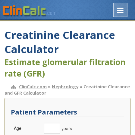
Creatinine Clearance
Calculator
Estimate glomerular filtration
rate (GFR)
ClinCalc.com
»
Nephrology
» Creatinine Clearance
and GFR Calculator
Patient Parameters
Age
years