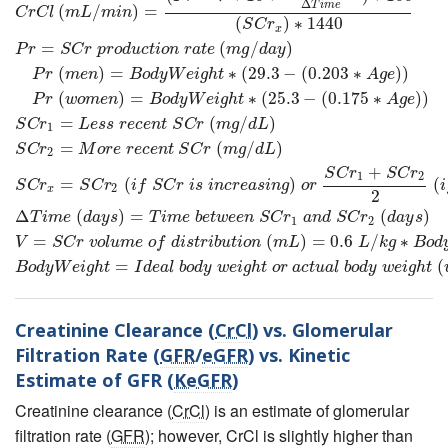
Δ
T
i
m
e
(
/
)
=
C
r
C
l
m
L
m
i
n
(
)
∗
1440
S
C
r
x
=
(
/
)
P
r
S
C
r
p
r
o
d
u
c
t
i
o
n
r
a
t
e
m
g
d
a
y
(
)
=
∗
(
29.3
−
(
0.203
∗
)
)
P
r
m
e
n
B
o
d
y
W
e
i
g
h
t
A
g
e
(
)
=
∗
(
25.3
−
(
0.175
∗
)
)
P
r
w
o
m
e
n
B
o
d
y
W
e
i
g
h
t
A
g
e
=
(
/
)
S
C
r
L
e
s
s
r
e
c
e
n
t
S
C
r
m
g
d
L
1
=
(
/
)
S
C
r
M
o
r
e
r
e
c
e
n
t
S
C
r
m
g
d
L
2
+
S
C
r
S
C
r
1
2
=
(
)
(
S
C
r
S
C
r
i
f
S
C
r
i
s
i
n
c
r
e
a
s
i
n
g
o
r
i
2
x
2
Δ
(
)
=
(
)
T
i
m
e
d
a
y
s
T
i
m
e
b
e
t
w
e
e
n
S
C
r
a
n
d
S
C
r
d
a
y
s
1
2
=
(
)
=
0.6
/
∗
V
S
C
r
v
o
l
u
m
e
o
f
d
i
s
t
r
i
b
u
t
i
o
n
m
L
L
k
g
B
o
d
=
(
B
o
d
y
W
e
i
g
h
t
I
d
e
a
l
b
o
d
y
w
e
i
g
h
t
o
r
a
c
t
u
a
l
b
o
d
y
w
e
i
g
h
t
Creatinine Clearance (
CrCl
) vs. Glomerular
Filtration Rate (
GFR
/
eGFR
) vs. Kinetic
Estimate of GFR (
KeGFR
)
Creatinine clearance (
CrCl
) is an estimate of glomerular
filtration rate (
GFR
); however, CrCl is slightly higher than