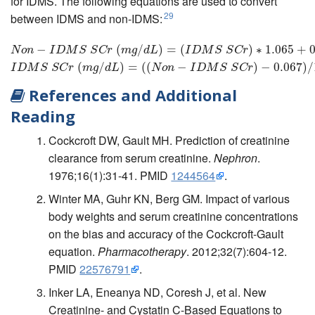
for IDMS. The following equations are used to convert
29
between IDMS and non-IDMS:
N
o
n
−
I
−
D
M
S
S
C
r
(
m
g
/
d
L
)
=
(
(
I
D
M
/
S
S
C
)
r
)
=
∗
1.065
(
+
0.067
I
D
M
S
)
S
∗
C
1.065
r
(
m
g
/
d
+
L
)
=
0
N
o
n
I
D
M
S
S
C
r
m
g
d
L
I
D
M
S
S
C
r
(
/
)
=
(
(
−
)
−
0.067
)
/
I
D
M
S
S
C
r
m
g
d
L
N
o
n
I
D
M
S
S
C
r
References and Additional
Reading
Cockcroft DW, Gault MH. Prediction of creatinine
clearance from serum creatinine.
Nephron
.
1976;16(1):31-41. PMID
1244564
.
Winter MA, Guhr KN, Berg GM. Impact of various
body weights and serum creatinine concentrations
on the bias and accuracy of the Cockcroft-Gault
equation.
Pharmacotherapy
. 2012;32(7):604-12.
PMID
22576791
.
Inker LA, Eneanya ND, Coresh J, et al. New
Creatinine- and Cystatin C-Based Equations to