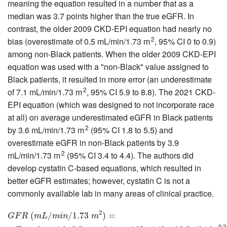
meaning the equation resulted in a number that as a
median was 3.7 points higher than the true eGFR. In
contrast, the older 2009 CKD-EPI equation had nearly no
2
bias (overestimate of 0.5 mL/min/1.73 m
, 95% CI 0 to 0.9)
among non-Black patients. When the older 2009 CKD-EPI
equation was used with a "non-Black" value assigned to
Black patients, it resulted in more error (an underestimate
2
of 7.1 mL/min/1.73 m
, 95% CI 5.9 to 8.8). The 2021 CKD-
EPI equation (which was designed to not incorporate race
at all) on average underestimated eGFR in Black patients
2
by 3.6 mL/min/1.73 m
(95% CI 1.8 to 5.5) and
overestimate eGFR in non-Black patients by 3.9
2
mL/min/1.73 m
(95% CI 3.4 to 4.4). The authors did
develop cystatin C-based equations, which resulted in
better eGFR estimates; however, cystatin C is not a
commonly available lab in many areas of clinical practice.
2
G
F
R
(
m
(
L
/
m
i
n
/
/
1.73
m
/
2
1.73
)
=
F
e
m
a
l
e
)
s
=
w
i
t
h
S
C
r
≤
0.7
m
g
/
d
L
:
142
∗
(
S
C
r
/
0.7
)
−
0
G
F
R
m
L
m
i
n
m
−
0.2