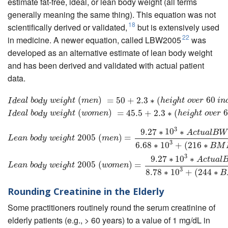
estimate fat-free, ideal, or lean body weight (all terms
generally meaning the same thing). This equation was not
18
scientifically derived or validated,
but is extensively used
22
in medicine. A newer equation, called LBW2005
was
developed as an alternative estimate of lean body weight
and has been derived and validated with actual patient
data.
I
d
e
a
l
b
o
d
y
w
e
i
g
h
t
(
m
e
n
)
(
=
50
+
2.3
)
∗
=
(
h
e
50
i
g
h
+
t
o
v
2.3
e
r
60
∗
i
n
(
c
h
e
s
)
I
d
e
a
l
b
o
d
y
60
w
e
i
g
h
I
d
e
a
l
b
o
d
y
w
e
i
g
h
t
m
e
n
h
e
i
g
h
t
o
v
e
r
i
n
(
)
=
45.5
+
2.3
∗
(
6
I
d
e
a
l
b
o
d
y
w
e
i
g
h
t
w
o
m
e
n
h
e
i
g
h
t
o
v
e
r
3
9.27
∗
10
∗
L
e
a
n
b
o
d
y
w
e
i
g
h
t
2005
(
m
e
n
)
=
9.27
∗
10
3
∗
A
c
t
u
a
l
B
W
6.68
∗
10
3
+
(
216
∗
B
A
c
t
u
a
l
B
W
2005
(
)
=
L
e
a
n
b
o
d
y
w
e
i
g
h
t
m
e
n
3
6.68
∗
10
+
(
216
∗
B
M
3
9.27
∗
10
∗
A
c
t
u
a
l
2005
(
)
=
L
e
a
n
b
o
d
y
w
e
i
g
h
t
w
o
m
e
n
3
8.78
∗
10
+
(
244
∗
B
Rounding Creatinine in the Elderly
Some practitioners routinely round the serum creatinine of
elderly patients (e.g., > 60 years) to a value of 1 mg/dL in