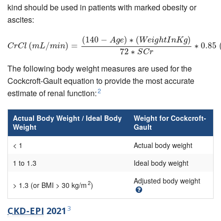
kind should be used in patients with marked obesity or
ascites:
(
140
−
)
∗
(
)
C
r
C
l
(
m
L
/
m
i
n
)
=
(
140
−
A
g
e
)
∗
(
W
e
i
g
h
t
I
n
K
g
)
72
∗
S
C
r
∗
0.85
(
i
f
e
m
A
g
e
W
e
i
g
h
t
I
n
K
g
(
/
)
=
∗
0.85
C
r
C
l
m
L
m
i
n
72
∗
S
C
r
The following body weight measures are used for the
Cockcroft-Gault equation to provide the most accurate
2
estimate of renal function:
Actual Body Weight / Ideal Body
Weight for Cockcroft-
Weight
Gault
< 1
Actual body weight
1 to 1.3
Ideal body weight
Adjusted body weight
2
> 1.3 (or BMI > 30 kg/m
)
3
CKD-EPI
2021