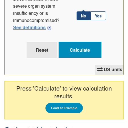
severe organ system
insufficiency or is
No
Yes
immunocompromised?
See definitions
US units
Press 'Calculate' to view calculation
results.
Load an Example