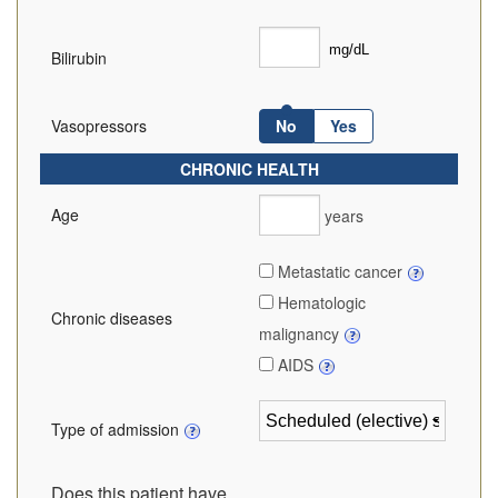
Bilirubin
Vasopressors
No
Yes
CHRONIC HEALTH
Age
years
Metastatic cancer
Hematologic
Chronic diseases
malignancy
AIDS
Type of admission
Does this patient have