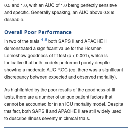
0.5 and 1.0, with an AUC of 1.0 being perfectly sensitive
and specific. Generally speaking, an AUC above 0.8 is
desirable.
Overall Poor Performance
4
,
5
In two of the trials
both SAPS II and APACHE II
demonstrated a significant value for the Hosmer-
Lemeshow goodness-of-fit test (p < 0.001), which is
indicative that both models performed poorly despite
showing a moderate AUC ROC (eg, there was a significant
discrepancy between expected and observed mortality).
As highlighted by the poor results of the goodness-of-fit
tests, there are a number of unique patient factors that
cannot be accounted for in an ICU mortality model. Despite
this fact, both SAPS II and APACHE II are still widely used
to describe illness severity in clinical trials.