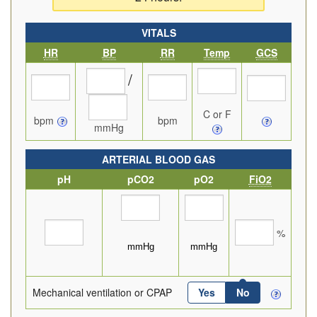
VITALS
HR
BP
RR
Temp
GCS
/
C or F
bpm
bpm
mmHg
ARTERIAL BLOOD GAS
pH
pCO2
pO2
FiO2
%
Mechanical ventilation or CPAP
Yes
No