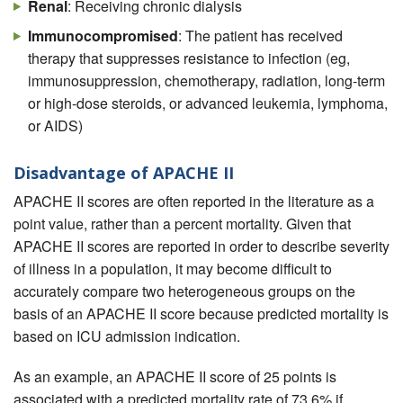
Renal
: Receiving chronic dialysis
Immunocompromised
: The patient has received
therapy that suppresses resistance to infection (eg,
immunosuppression, chemotherapy, radiation, long-term
or high-dose steroids, or advanced leukemia, lymphoma,
or AIDS)
Disadvantage of APACHE II
APACHE II scores are often reported in the literature as a
point value, rather than a percent mortality. Given that
APACHE II scores are reported in order to describe severity
of illness in a population, it may become difficult to
accurately compare two heterogeneous groups on the
basis of an APACHE II score because predicted mortality is
based on ICU admission indication.
As an example, an APACHE II score of 25 points is
associated with a predicted mortality rate of 73.6% if