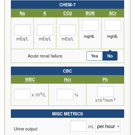
CHEM-7
Na
K
CO2
BUN
SCr
mEq/L
mEq/L
mEq/L
Acute renal failure
Yes
No
CBC
WBC
Hct
Plt
9
x 10
/L
%
3
3
x10
/mm
MISC METRICS
mL
Urine output