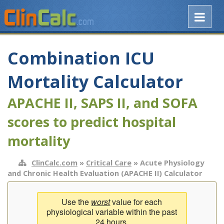
Combination ICU
Mortality Calculator
APACHE II, SAPS II, and SOFA
scores to predict hospital
mortality
ClinCalc.com
»
Critical Care
» Acute Physiology
and Chronic Health Evaluation (APACHE II) Calculator
Use the
worst
value for each
physiological variable within the past
24 hours.