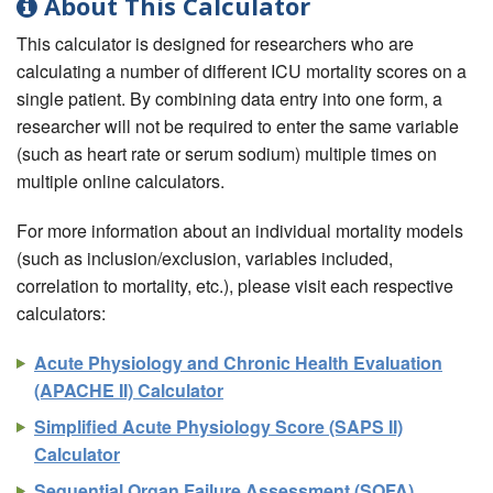
About This Calculator
This calculator is designed for researchers who are
calculating a number of different ICU mortality scores on a
single patient. By combining data entry into one form, a
researcher will not be required to enter the same variable
(such as heart rate or serum sodium) multiple times on
multiple online calculators.
For more information about an individual mortality models
(such as inclusion/exclusion, variables included,
correlation to mortality, etc.), please visit each respective
calculators:
Acute Physiology and Chronic Health Evaluation
(APACHE II) Calculator
Simplified Acute Physiology Score (SAPS II)
Calculator
Sequential Organ Failure Assessment (SOFA)