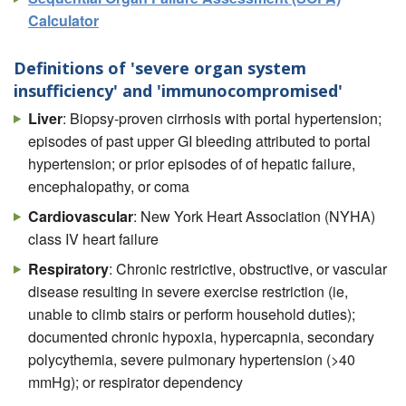
Calculator
Definitions of 'severe organ system
insufficiency' and 'immunocompromised'
Liver
: Biopsy-proven cirrhosis with portal hypertension;
episodes of past upper GI bleeding attributed to portal
hypertension; or prior episodes of of hepatic failure,
encephalopathy, or coma
Cardiovascular
: New York Heart Association (NYHA)
class IV heart failure
Respiratory
: Chronic restrictive, obstructive, or vascular
disease resulting in severe exercise restriction (ie,
unable to climb stairs or perform household duties);
documented chronic hypoxia, hypercapnia, secondary
polycythemia, severe pulmonary hypertension (>40
mmHg); or respirator dependency