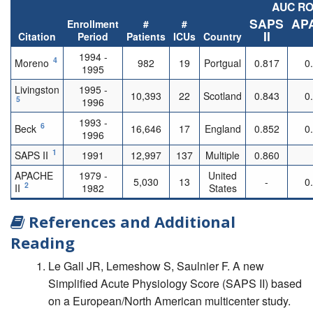
AUC R
SAPS
AP
Enrollment
#
#
II
Citation
Period
Patients
ICUs
Country
1994 -
4
Moreno
982
19
Portgual
0.817
0
1995
Livingston
1995 -
10,393
22
Scotland
0.843
0
5
1996
1993 -
6
Beck
16,646
17
England
0.852
0
1996
1
SAPS II
1991
12,997
137
Multiple
0.860
APACHE
1979 -
United
5,030
13
-
0
2
II
1982
States
References and Additional
Reading
Le Gall JR, Lemeshow S, Saulnier F. A new
Simplified Acute Physiology Score (SAPS II) based
on a European/North American multicenter study.