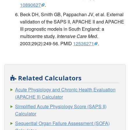
10890627
.
Beck DH, Smith GB, Pappachan JV, et al. External
validation of the SAPS II, APACHE II and APACHE
III prognostic models in South England: a
multicentre study.
Intensive Care Med
.
2003;29(2):249-56. PMID
12536271
.
Related Calculators
Acute Physiology and Chronic Health Evaluation
(APACHE II) Calculator
Simplified Acute Physiology Score (SAPS II)
Calculator
Sequential Organ Failure Assessment (SOFA)