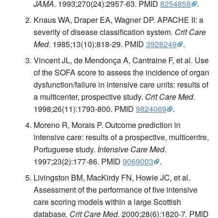
JAMA
. 1993;270(24):2957-63. PMID
8254858
.
Knaus WA, Draper EA, Wagner DP. APACHE II: a
severity of disease classification system.
Crit Care
Med
. 1985;13(10):818-29. PMID
3928249
.
Vincent JL, de Mendonça A, Cantraine F, et al. Use
of the SOFA score to assess the incidence of organ
dysfunction/failure in intensive care units: results of
a multicenter, prospective study.
Crit Care Med
.
1998;26(11):1793-800. PMID
9824069
.
Moreno R, Morais P. Outcome prediction in
intensive care: results of a prospective, multicentre,
Portuguese study.
Intensive Care Med
.
1997;23(2):177-86. PMID
9069003
.
Livingston BM, MacKirdy FN, Howie JC, et al.
Assessment of the performance of five intensive
care scoring models within a large Scottish
database.
Crit Care Med
. 2000;28(6):1820-7. PMID