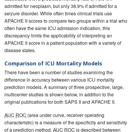
admitted for neoplasm, but only 38.9% if admitted for a
seizure disorder. While often times clinical trials use
APACHE II scores to compare two groups within a trial who
often have the same ICU admission indication, this
discrepancy limits the applicability of interpreting an
APACHE II score in a patient population with a variety of
disease states.
Comparison of ICU Mortality Models
There have been a number of studies examining the
difference in accuracy between various ICU mortality
prediction models. A summary of three prospective, large,
multicenter studies is shown below, in addition to the
original publications for both SAPS II and APACHE II.
AUC
ROC
(area under curve, receiver operating
characteristic) is a measure of the specificity and sensitivity
of a prediction method.
AUC
ROC
is described between