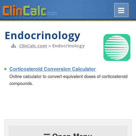
Endocrinology
ClinCalc.com
» Endocrinology
Corticosteroid Conversion Calculator
Online calculator to convert equivalent doses of corticosteroid
compounds.