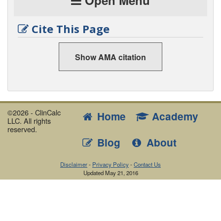
Open Menu
Cite This Page
Show AMA citation
©2026 - ClinCalc
Home
Academy
LLC. All rights
reserved.
Blog
About
Disclaimer
-
Privacy Policy
-
Contact Us
Updated
May 21, 2016