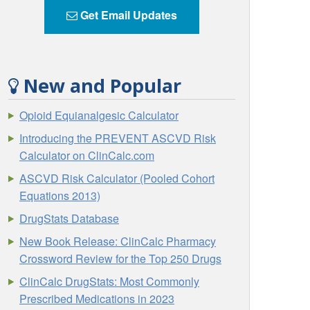
Get Email Updates
New and Popular
Opioid Equianalgesic Calculator
Introducing the PREVENT ASCVD Risk
Calculator on ClinCalc.com
ASCVD Risk Calculator (Pooled Cohort
Equations 2013)
DrugStats Database
New Book Release: ClinCalc Pharmacy
Crossword Review for the Top 250 Drugs
ClinCalc DrugStats: Most Commonly
Prescribed Medications in 2023