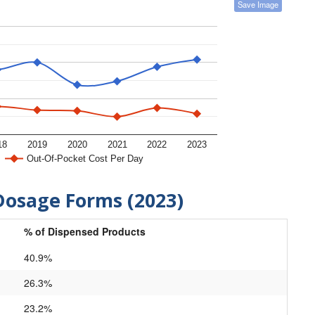
Save Image
18
2019
2020
2021
2022
2023
Out-Of-Pocket Cost Per Day
Dosage Forms (2023)
% of Dispensed Products
40.9%
26.3%
23.2%