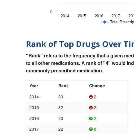
0
2014
2015
2016
2017
20
Total Prescrip
Rank of Top Drugs Over T
"Rank" refers to the frequency that a given med
to all other medications. A rank of "4" would in
commonly prescribed medication.
Year
Rank
Change
2014
30
2
2015
32
2
2016
30
2
2017
22
8