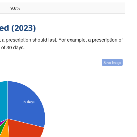
9.6%
ed (2023)
a prescription should last. For example, a prescription of
 of 30 days.
Save Image
5 days