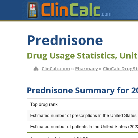
Prednisone
Drug Usage Statistics, Unit
ClinCalc.com
»
Pharmacy
»
ClinCalc DrugS
Prednisone Summary for 2
Top drug rank
Estimated number of prescriptions in the United States
Estimated number of patients in the United States (202