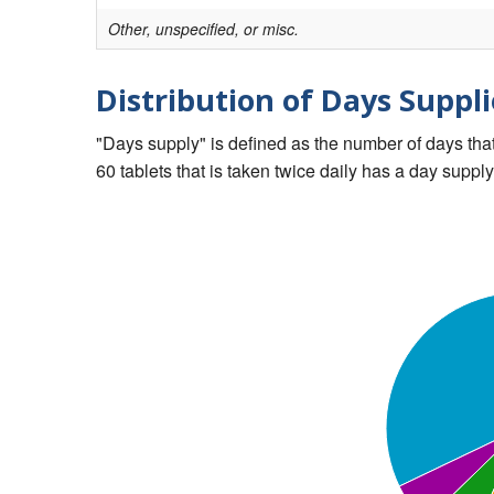
Other, unspecified, or misc.
Distribution of Days Suppli
"Days supply" is defined as the number of days that 
60 tablets that is taken twice daily has a day supply