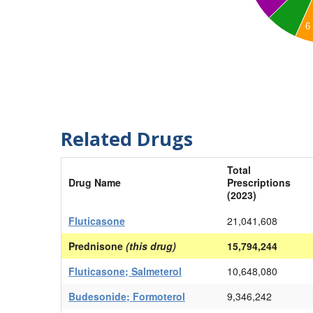
6
Related Drugs
Total
Drug Name
Prescriptions
(2023)
Fluticasone
21,041,608
Prednisone
(this drug)
15,794,244
Fluticasone; Salmeterol
10,648,080
Budesonide; Formoterol
9,346,242