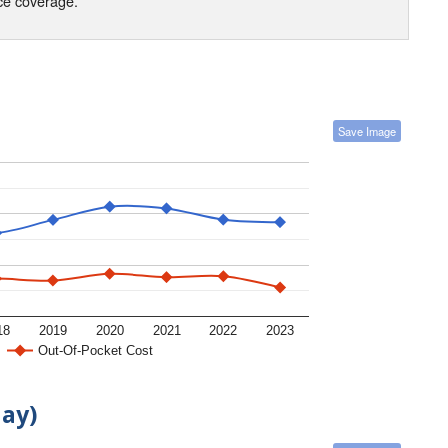
nce coverage.
Save Image
18
2019
2020
2021
2022
2023
Out-Of-Pocket Cost
day)