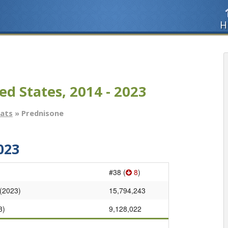
H
ed States, 2014 - 2023
tats
» Prednisone
023
#38 (
8
)
 (2023)
15,794,243
3)
9,128,022