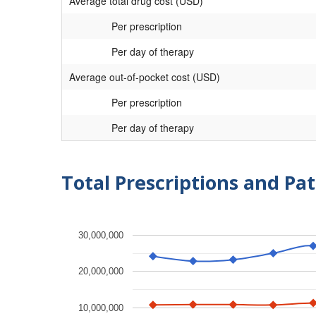
Average total drug cost (USD)
Per prescription
Per day of therapy
Average out-of-pocket cost (USD)
Per prescription
Per day of therapy
Total Prescriptions and Pat
30,000,000
20,000,000
10,000,000