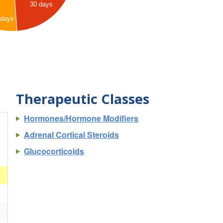
30 days
 days
Therapeutic Classes
Hormones/Hormone Modifiers
Adrenal Cortical Steroids
Glucocorticoids