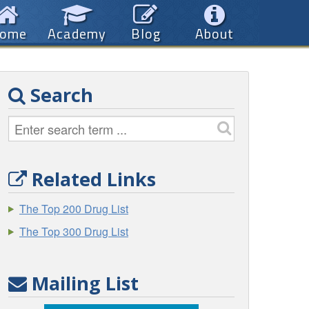
ome
Academy
Blog
About
Search
Related Links
The Top 200 Drug List
The Top 300 Drug List
Mailing List