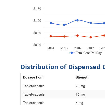
$1.50
$1.00
$0.50
$0.00
2014
2015
2016
2017
20
Total Cost Per Day
Distribution of Dispensed 
Dosage Form
Strength
Tablet/capsule
20 mg
Tablet/capsule
10 mg
Tablet/capsule
5 mg