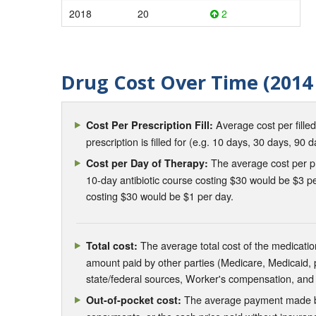
2018
20
2
Drug Cost Over Time (2014 
Average cost per fille
Cost Per Prescription Fill:
prescription is filled for (e.g. 10 days, 30 days, 90 d
The average cost per pre
Cost per Day of Therapy:
10-day antibiotic course costing $30 would be $3 pe
costing $30 would be $1 per day.
The average total cost of the medication
Total cost:
amount paid by other parties (Medicare, Medicaid,
state/federal sources, Worker's compensation, and
The average payment made by 
Out-of-pocket cost: