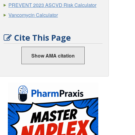
PREVENT 2023 ASCVD Risk Calculator
Vancomycin Calculator
Cite This Page
Show AMA citation