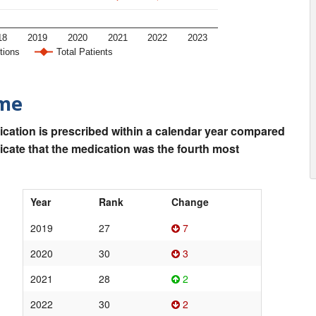
18
2019
2020
2021
2022
2023
tions
Total Patients
ime
ication is prescribed within a calendar year compared
dicate that the medication was the fourth most
Year
Rank
Change
2019
27
7
2020
30
3
2021
28
2
2022
30
2