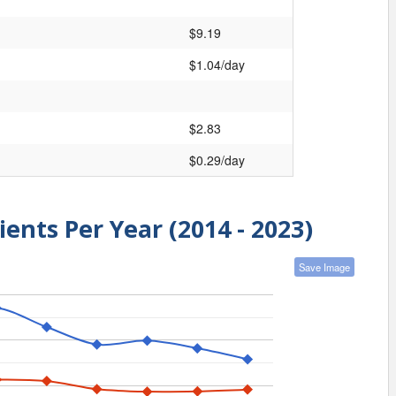
$9.19
$1.04/day
$2.83
$0.29/day
ients Per Year (2014 - 2023)
Save Image