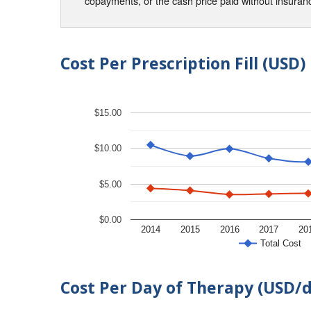
copayments, or the cash price paid without insura
Cost Per Prescription Fill (USD)
$15.00
$10.00
$5.00
$0.00
2014
2015
2016
2017
20
Total Cost
Cost Per Day of Therapy (USD/