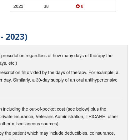
2023
38
8
- 2023)
d prescription regardless of how many days of therapy the
ays, etc.)
scription fill divided by the days of therapy. For example, a
r day. Similarly, a 30-day supply of an oral antihypertensive
 including the out-of-pocket cost (see below) plus the
 private insurance, Veterans Administration, TRICARE, other
 other miscellaneous sources)
the patient which may include deductibles, coinsurance,