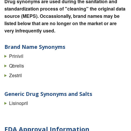
Drug synonyms are used during the sanitation and
standardization process of "cleaning" the original data
source (MEPS). Occassionally, brand names may be
listed below that are no longer on the market or are
very infrequently used.
Brand Name Synonyms
Prinivil
Qbrelis
Zestril
Generic Drug Synonyms and Salts
Lisinopril
FDA Approval Information