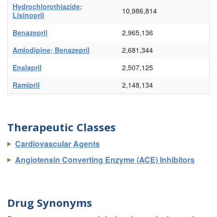
Hydrochlorothiazide;
10,986,814
Lisinopril
Benazepril
2,965,136
Amlodipine; Benazepril
2,681,344
Enalapril
2,507,125
Ramipril
2,148,134
Therapeutic Classes
Cardiovascular Agents
Angiotensin Converting Enzyme (ACE) Inhibitors
Drug Synonyms