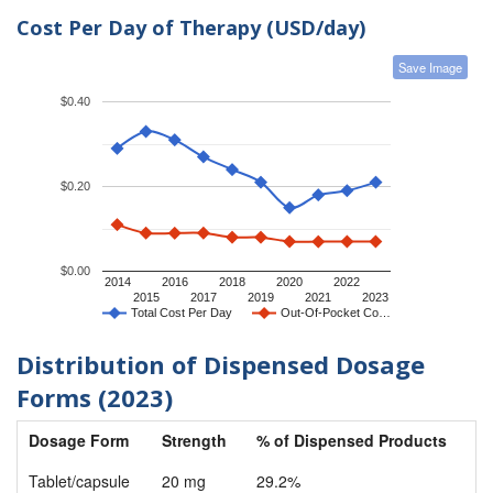
Cost Per Day of Therapy (USD/day)
Save Image
$0.40
$0.20
$0.00
2014
2016
2018
2020
2022
2015
2017
2019
2021
2023
Total Cost Per Day
Out-Of-Pocket Co…
Distribution of Dispensed Dosage
Forms (2023)
Dosage Form
Strength
% of Dispensed Products
Tablet/capsule
20 mg
29.2%