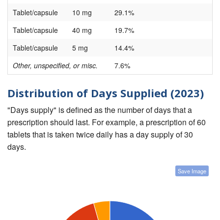
Tablet/capsule
10 mg
29.1%
Tablet/capsule
40 mg
19.7%
Tablet/capsule
5 mg
14.4%
Other, unspecified, or misc.
7.6%
Distribution of Days Supplied (2023)
"Days supply" is defined as the number of days that a
prescription should last. For example, a prescription of 60
tablets that is taken twice daily has a day supply of 30
days.
Save Image