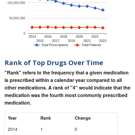
100,000,000
50,000,000
0
2014
2016
2018
2020
2022
2015
2017
2019
2021
2023
Total Prescriptions
Total Patients
Rank of Top Drugs Over Time
"Rank" refers to the frequency that a given medication
is prescribed within a calendar year compared to all
other medications. A rank of "4" would indicate that the
medication was the fourth most commonly prescribed
medication.
Year
Rank
Change
2014
1
0