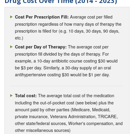
Drug Cost Over Time (2014 - 2023)
Average cost per filled
Cost Per Prescription Fill:
prescription regardless of how many days of therapy the
prescription is filled for (e.g. 10 days, 30 days, 90 days,
etc.)
The average cost per
Cost per Day of Therapy:
prescription fill divided by the days of therapy. For
example, a 10-day antibiotic course costing $30 would
be $3 per day. Similarly, a 30-day supply of an oral
antihypertensive costing $30 would be $1 per day.
The average total cost of the medication
Total cost:
including the out-of-pocket cost (see below) plus the
amount paid by other parties (Medicare, Medicaid,
private insurance, Veterans Administration, TRICARE,
other state/federal sources, Worker's compensation, and
other miscellaneous sources)