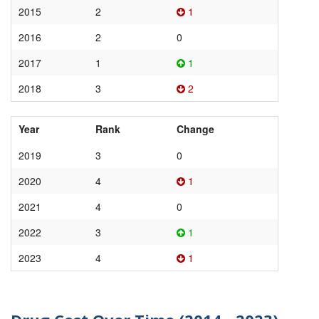
2015
2
1
2016
2
0
2017
1
1
2018
3
2
Year
Rank
Change
2019
3
0
2020
4
1
2021
4
0
2022
3
1
2023
4
1