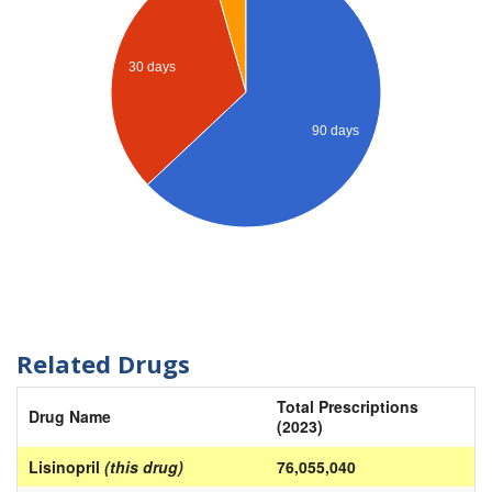
30 days
90 days
Related Drugs
Total Prescriptions
Drug Name
(2023)
Lisinopril
(this drug)
76,055,040