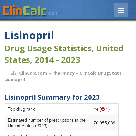
Lisinopril
Drug Usage Statistics, United
States, 2014 - 2023
ClinCalc.com
»
Pharmacy
»
ClinCalc DrugStats
»
Lisinopril
Lisinopril Summary for 2023
Top drug rank
#4 (
1
)
Estimated number of prescriptions in the
76,055,039
United States (2023)