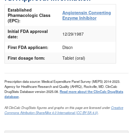
Established
Angiotensin Converting
Pharmacologic Class
Enzyme Inhibitor
(EPC):
Initial FDA approval
12/29/1987
date:
First FDA applicant:
Discn
First dosage form:
Tablet (oral)
Prescription data source: Medical Expenditure Panel Survey (MEPS) 2014-2023.
Agency for Healthcare Research and Quality (AHRQ), Rockville, MD. ClinCalc
DrugStats Database version 2025.08.
Read more about the ClinCalc DrugStats
database
.
All ClinCalc DrugStats figures and graphs on this page are licensed under
Creative
Commons Attribution-ShareAlike 4.0 International (CC BY-SA 4.0)
.