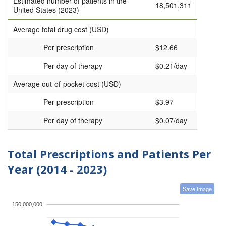
Estimated number of patients in the
18,501,311
United States (2023)
Average total drug cost (USD)
Per prescription
$12.66
Per day of therapy
$0.21/day
Average out-of-pocket cost (USD)
Per prescription
$3.97
Per day of therapy
$0.07/day
Total Prescriptions and Patients Per
Year (2014 - 2023)
Save Image
150,000,000