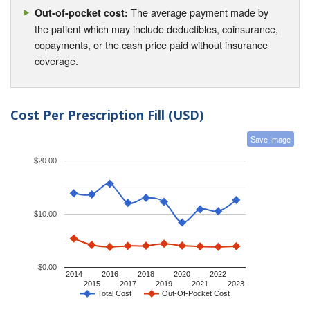
The average payment made by
Out-of-pocket cost:
the patient which may include deductibles, coinsurance,
copayments, or the cash price paid without insurance
coverage.
Cost Per Prescription Fill (USD)
Save Image
$20.00
$10.00
$0.00
2014
2016
2018
2020
2022
2015
2017
2019
2021
2023
Total Cost
Out-Of-Pocket Cost