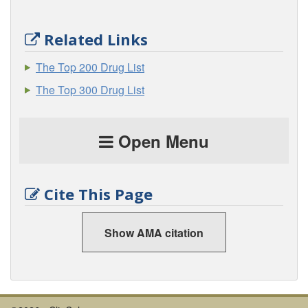
Related Links
The Top 200 Drug List
The Top 300 Drug List
Open Menu
Cite This Page
Show AMA citation