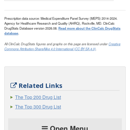
Prescription data source: Medical Expenditure Panel Survey (MEPS) 2014-2024.
Agency for Healthcare Research and Quality (AHRQ), Rockville, MD. ClinCalc
DrugStats Database version 2026.08.
Read more about the ClinCalc DrugStats
database
.
All ClinCalc DrugStats figures and graphs on this page are licensed under
Creative
Commons Attribution-ShareAlike 4.0 International (CC BY-SA 4.0)
.
Related Links
The Top 200 Drug List
The Top 300 Drug List
Open Menu