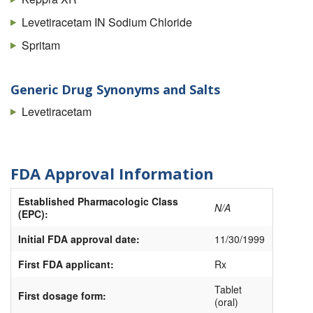
Levetiracetam IN Sodium Chloride
Spritam
Generic Drug Synonyms and Salts
Levetiracetam
FDA Approval Information
Established Pharmacologic Class
N/A
(EPC):
Initial FDA approval date:
11/30/1999
First FDA applicant:
Rx
Tablet
First dosage form:
(oral)