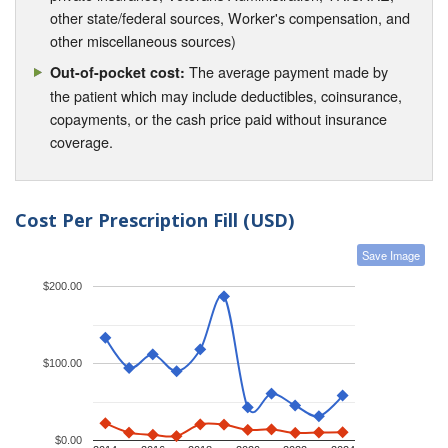
other state/federal sources, Worker's compensation, and
other miscellaneous sources)
The average payment made by
Out-of-pocket cost:
the patient which may include deductibles, coinsurance,
copayments, or the cash price paid without insurance
coverage.
Cost Per Prescription Fill (USD)
Save Image
$200.00
$100.00
$0.00