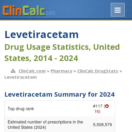
Levetiracetam
Drug Usage Statistics, United
States, 2014 - 2024
ClinCalc.com
»
Pharmacy
»
ClinCalc DrugStats
»
Levetiracetam
Levetiracetam Summary for 2024
#117 (
Top drug rank
16
)
Estimated number of prescriptions in the
5,508,579
United States (2024)