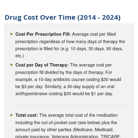
Drug Cost Over Time (2014 - 2024)
Average cost per filled
Cost Per Prescription Fill:
prescription regardless of how many days of therapy the
prescription is filled for (e.g. 10 days, 30 days, 90 days,
etc.)
The average cost per
Cost per Day of Therapy:
prescription fill divided by the days of therapy. For
example, a 10-day antibiotic course costing $30 would
be $3 per day. Similarly, a 30-day supply of an oral
antihypertensive costing $30 would be $1 per day.
The average total cost of the medication
Total cost:
including the out-of-pocket cost (see below) plus the
amount paid by other parties (Medicare, Medicaid,
private insurance, Veterans Administration, TRICARE,