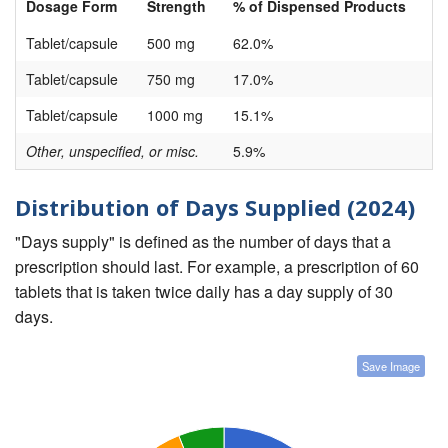
Dosage Form
Strength
% of Dispensed Products
Tablet/capsule
500 mg
62.0%
Tablet/capsule
750 mg
17.0%
Tablet/capsule
1000 mg
15.1%
Other, unspecified, or misc.
5.9%
Distribution of Days Supplied (2024)
"Days supply" is defined as the number of days that a
prescription should last. For example, a prescription of 60
tablets that is taken twice daily has a day supply of 30
days.
Save Image