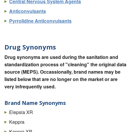
Central Nervous System Agents
Anticonvulsants
Pyrrolidine Anticonvulsants
Drug Synonyms
Drug synonyms are used during the sanitation and
standardization process of "cleaning" the original data
source (MEPS). Occassionally, brand names may be
listed below that are no longer on the market or are
very infrequently used.
Brand Name Synonyms
Elepsia XR
Keppra
Keppra XR