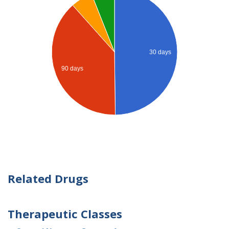
30 days
90 days
Related Drugs
Therapeutic Classes