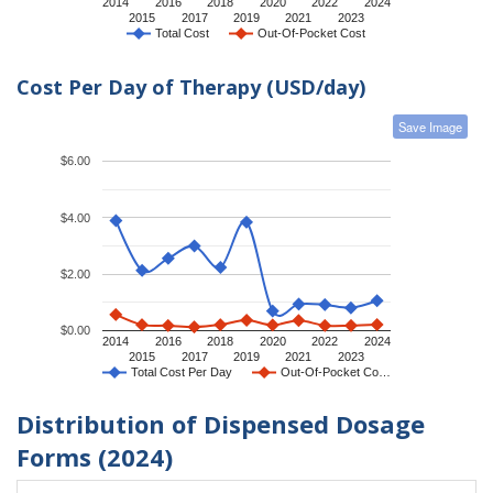
2014
2016
2018
2020
2022
2024
2015
2017
2019
2021
2023
Total Cost
Out-Of-Pocket Cost
Cost Per Day of Therapy (USD/day)
Save Image
$6.00
$4.00
$2.00
$0.00
2014
2016
2018
2020
2022
2024
2015
2017
2019
2021
2023
Total Cost Per Day
Out-Of-Pocket Co…
Distribution of Dispensed Dosage
Forms (2024)