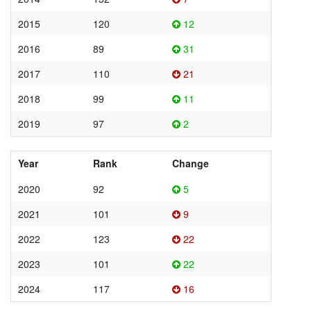
2015
120
12
2016
89
31
2017
110
21
2018
99
11
2019
97
2
Year
Rank
Change
2020
92
5
2021
101
9
2022
123
22
2023
101
22
2024
117
16