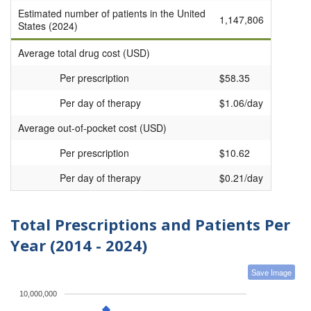
Estimated number of patients in the United
1,147,806
States (2024)
Average total drug cost (USD)
Per prescription
$58.35
Per day of therapy
$1.06/day
Average out-of-pocket cost (USD)
Per prescription
$10.62
Per day of therapy
$0.21/day
Total Prescriptions and Patients Per
Year (2014 - 2024)
Save Image
10,000,000