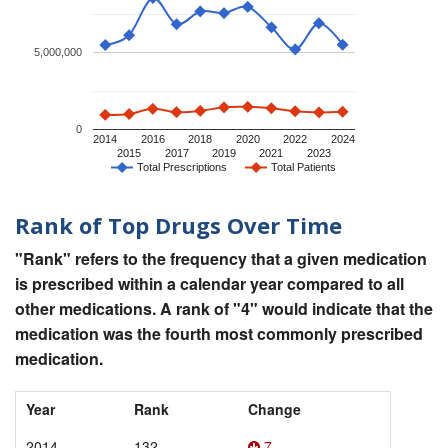
5,000,000
0
2014
2016
2018
2020
2022
2024
2015
2017
2019
2021
2023
Total Prescriptions
Total Patients
Rank of Top Drugs Over Time
"Rank" refers to the frequency that a given medication
is prescribed within a calendar year compared to all
other medications. A rank of "4" would indicate that the
medication was the fourth most commonly prescribed
medication.
Year
Rank
Change
2014
132
7