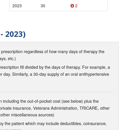
2023
30
2
- 2023)
d prescription regardless of how many days of therapy the
ays, etc.)
scription fill divided by the days of therapy. For example, a
r day. Similarly, a 30-day supply of an oral antihypertensive
 including the out-of-pocket cost (see below) plus the
 private insurance, Veterans Administration, TRICARE, other
 other miscellaneous sources)
the patient which may include deductibles, coinsurance,