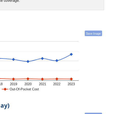
nce coverage.
Save Image
18
2019
2020
2021
2022
2023
Out-Of-Pocket Cost
day)