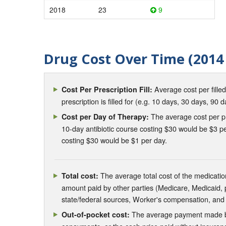
2018
23
9
Drug Cost Over Time (2014 
Average cost per fille
Cost Per Prescription Fill:
prescription is filled for (e.g. 10 days, 30 days, 90 d
The average cost per pre
Cost per Day of Therapy:
10-day antibiotic course costing $30 would be $3 pe
costing $30 would be $1 per day.
The average total cost of the medication
Total cost:
amount paid by other parties (Medicare, Medicaid,
state/federal sources, Worker's compensation, and
The average payment made by 
Out-of-pocket cost: