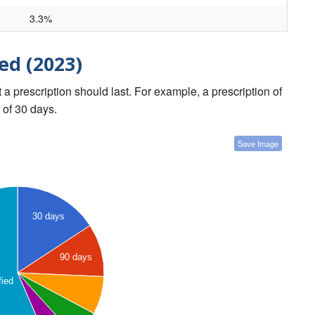
3.3%
ed (2023)
a prescription should last. For example, a prescription of
 of 30 days.
Save Image
30 days
90 days
fied