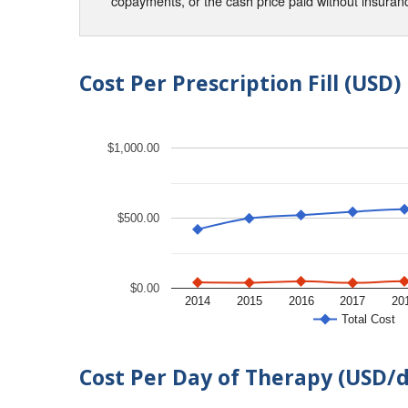
copayments, or the cash price paid without insura
Cost Per Prescription Fill (USD)
$1,000.00
$500.00
$0.00
2014
2015
2016
2017
20
Total Cost
Cost Per Day of Therapy (USD/