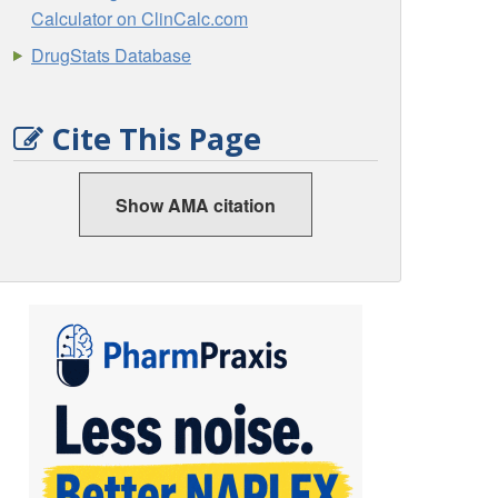
Calculator on ClinCalc.com
DrugStats Database
Cite This Page
Show AMA citation