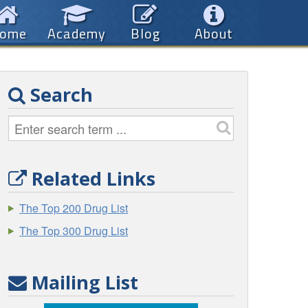
ome
Academy
Blog
About
Search
Related Links
The Top 200 Drug List
The Top 300 Drug List
Mailing List