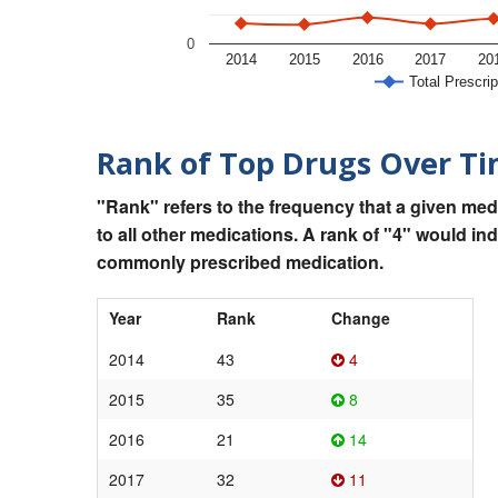
0
2014
2015
2016
2017
20
Total Prescrip
Rank of Top Drugs Over T
"Rank" refers to the frequency that a given med
to all other medications. A rank of "4" would in
commonly prescribed medication.
Year
Rank
Change
2014
43
4
2015
35
8
2016
21
14
2017
32
11