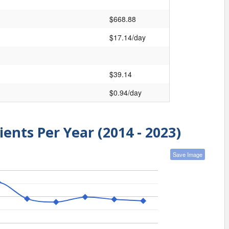
$668.88
$17.14/day
$39.14
$0.94/day
ients Per Year (2014 - 2023)
Save Image