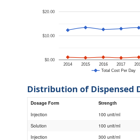
$20.00
$10.00
$0.00
2014
2015
2016
2017
20
Total Cost Per Day
Distribution of Dispensed 
Dosage Form
Strength
Injection
100 unit/ml
Solution
100 unit/ml
Injection
300 unit/ml