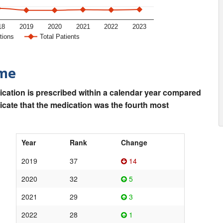
18
2019
2020
2021
2022
2023
tions
Total Patients
ime
ication is prescribed within a calendar year compared
dicate that the medication was the fourth most
Year
Rank
Change
2019
37
14
2020
32
5
2021
29
3
2022
28
1