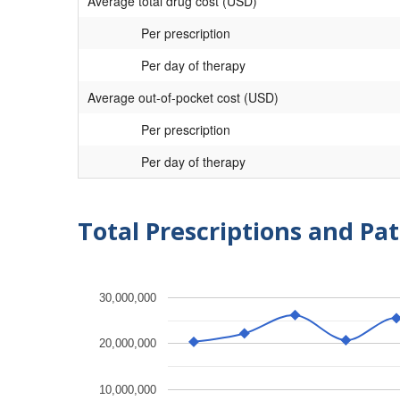
Average total drug cost (USD)
Per prescription
Per day of therapy
Average out-of-pocket cost (USD)
Per prescription
Per day of therapy
Total Prescriptions and Pat
30,000,000
20,000,000
10,000,000