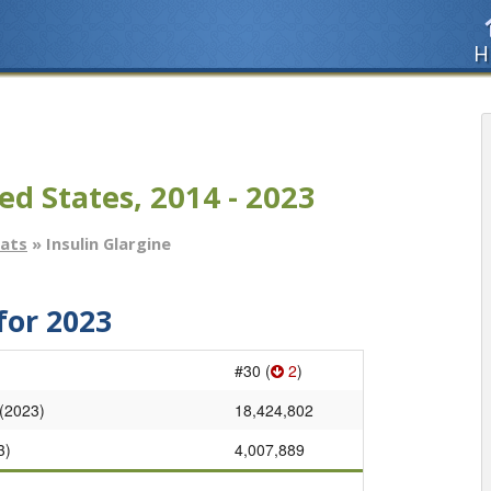
H
ed States, 2014 - 2023
tats
» Insulin Glargine
for 2023
#30 (
2
)
 (2023)
18,424,802
3)
4,007,889