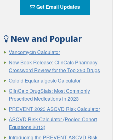
Get Email Updates
New and Popular
Vancomycin Calculator
New Book Release: ClinCalc Pharmacy
Crossword Review for the Top 250 Drugs
Opioid Equianalgesic Calculator
ClinCalc DrugStats: Most Commonly
Prescribed Medications in 2023
PREVENT 2023 ASCVD Risk Calculator
ASCVD Risk Calculator (Pooled Cohort
Equations 2013)
Introducing the PREVENT ASCVD Risk