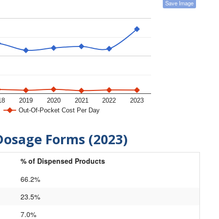
Save Image
18
2019
2020
2021
2022
2023
Out-Of-Pocket Cost Per Day
Dosage Forms (2023)
% of Dispensed Products
66.2%
23.5%
7.0%