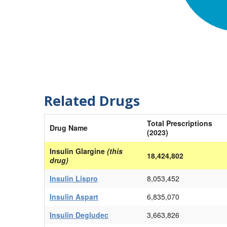
Related Drugs
Total Prescriptions
Drug Name
(2023)
Insulin Glargine
(this
18,424,802
drug)
Insulin Lispro
8,053,452
Insulin Aspart
6,835,070
Insulin Degludec
3,663,826