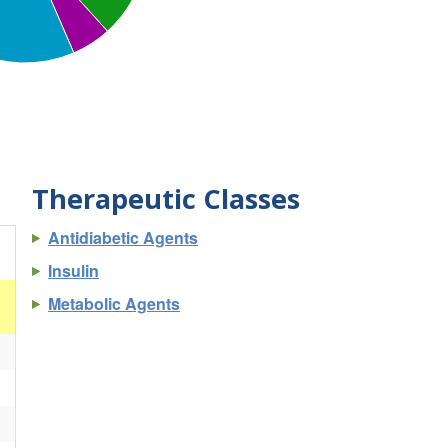
Therapeutic Classes
Antidiabetic Agents
Insulin
Metabolic Agents