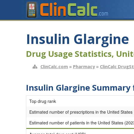
Insulin Glargine
Drug Usage Statistics, Unit
ClinCalc.com
»
Pharmacy
»
ClinCalc DrugS
Insulin Glargine Summary 
Top drug rank
Estimated number of prescriptions in the United States
Estimated number of patients in the United States (202