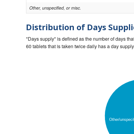
Other, unspecified, or misc.
Distribution of Days Suppli
"Days supply" is defined as the number of days that 
60 tablets that is taken twice daily has a day supply
Other/unspeci