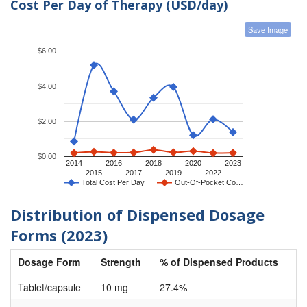
Cost Per Day of Therapy (USD/day)
Save Image
$6.00
$4.00
$2.00
$0.00
2014
2016
2018
2020
2023
2015
2017
2019
2022
Total Cost Per Day
Out-Of-Pocket Co…
Distribution of Dispensed Dosage
Forms (2023)
Dosage Form
Strength
% of Dispensed Products
Tablet/capsule
10 mg
27.4%