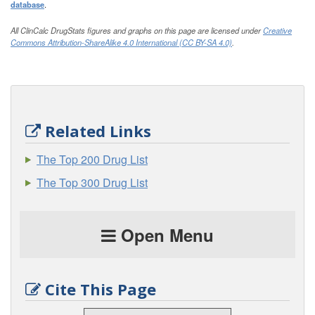
database
.
All ClinCalc DrugStats figures and graphs on this page are licensed under
Creative
Commons Attribution-ShareAlike 4.0 International (CC BY-SA 4.0)
.
Related Links
The Top 200 Drug List
The Top 300 Drug List
Open Menu
Cite This Page